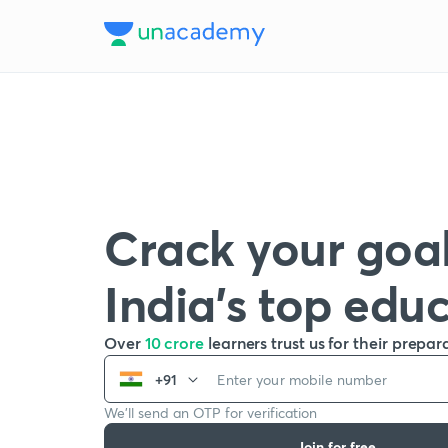
Crack your goal
India’s top edu
Over
10 crore
learners trust us for their prepar
+91
We’ll send an OTP for verification
Join for free