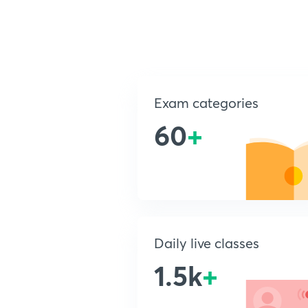
Exam categories
60
+
Daily live classes
1.5k
+