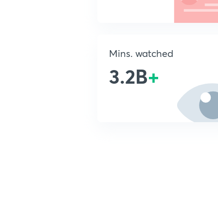
Mins. watched
3.2B
+