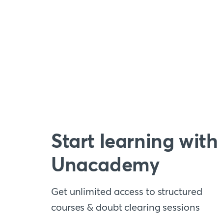
Start learning with
Unacademy
Get unlimited access to structured
courses & doubt clearing sessions