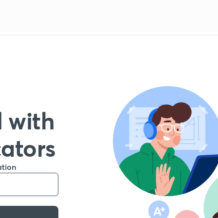
 with
cators
ation