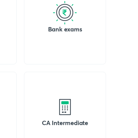
Bank exams
CA Intermediate