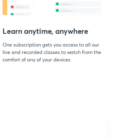
Learn anytime, anywhere
One subscription gets you access to all our
live and recorded classes to watch from the
comfort of any of your devices