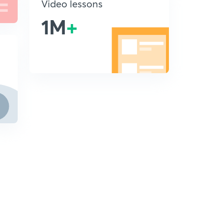
Video lessons
1M
+