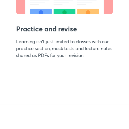
Practice and revise
Learning isn't just limited to classes with our
practice section, mock tests and lecture notes
shared as PDFs for your revision