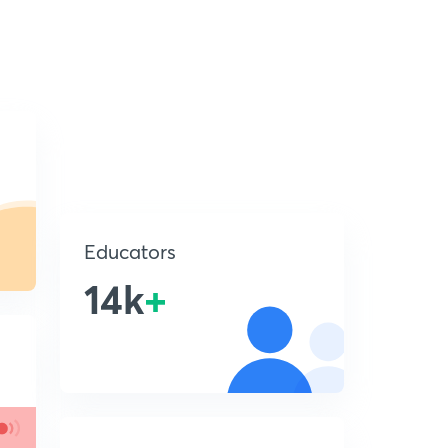
Educators
14k
+