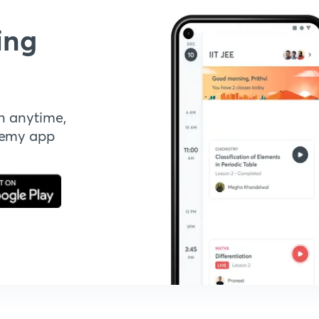
ing
n anytime,
demy app