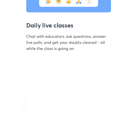
Daily live classes
Chat with educators, ask questions, answer
live polls, and get your doubts cleared - all
while the class is going on