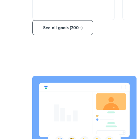
See all goals (200+)