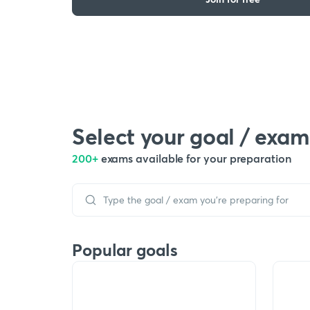
Select your goal / exam
200+
exams available for your preparation
Popular goals