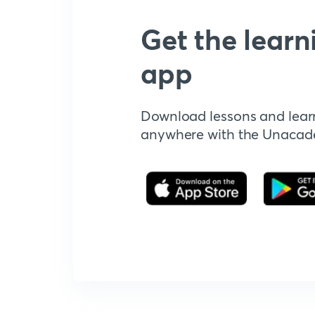
Get the learn
app
Download lessons and lear
anywhere with the Unaca