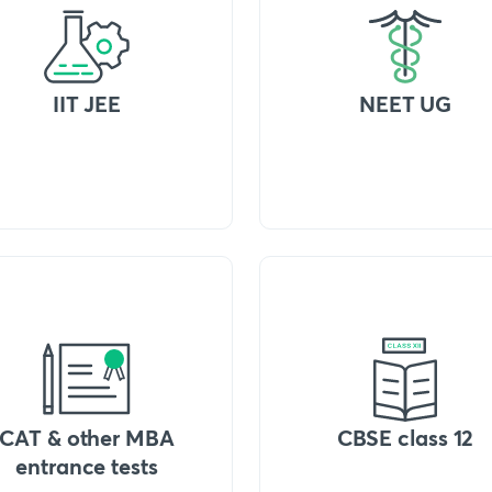
IIT JEE
NEET UG
CAT & other MBA
CBSE class 12
entrance tests