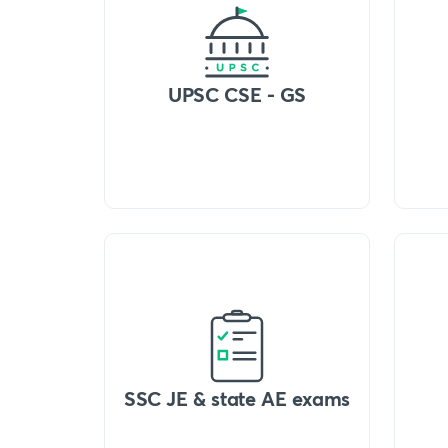
UPSC CSE - GS
SSC JE & state AE exams