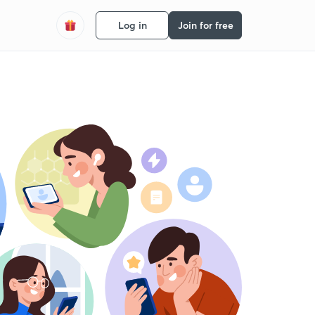
Log in
Join for free