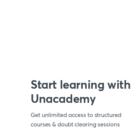
Start learning with
Unacademy
Get unlimited access to structured
courses & doubt clearing sessions