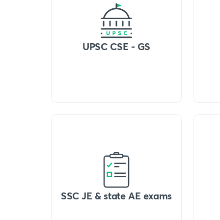
UPSC CSE - GS
SSC JE & state AE exams