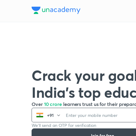
Crack your goal
India’s top edu
Over
10 crore
learners trust us for their prepar
+91
We’ll send an OTP for verification
Join for free