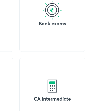
Bank exams
CA Intermediate