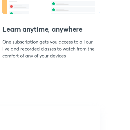
Learn anytime, anywhere
One subscription gets you access to all our
live and recorded classes to watch from the
comfort of any of your devices