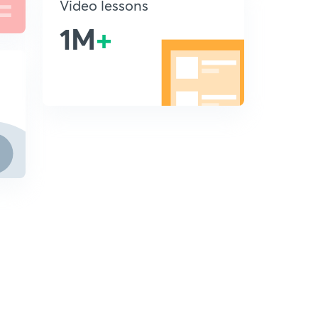
Video lessons
1M
+