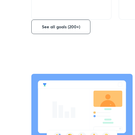
See all goals (200+)