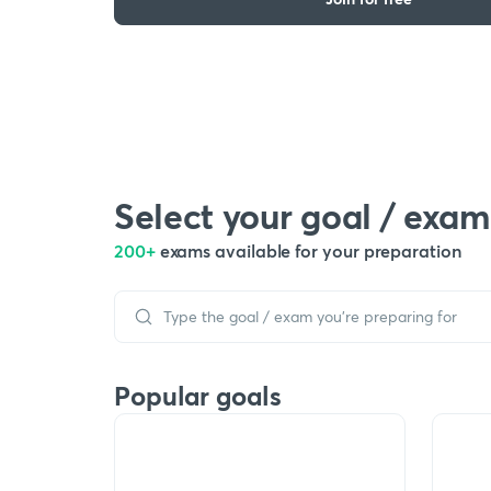
Select your goal / exam
200+
exams available for your preparation
Popular goals