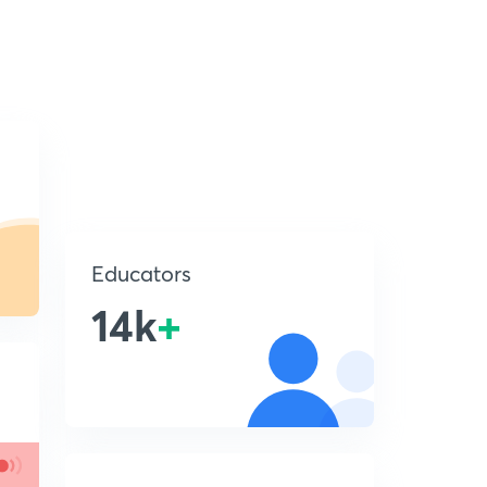
Educators
14k
+