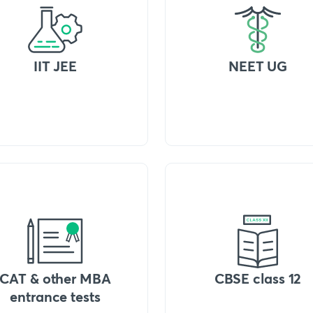
IIT JEE
NEET UG
CAT & other MBA
CBSE class 12
entrance tests