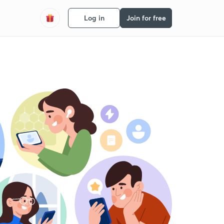
Log in
Join for free