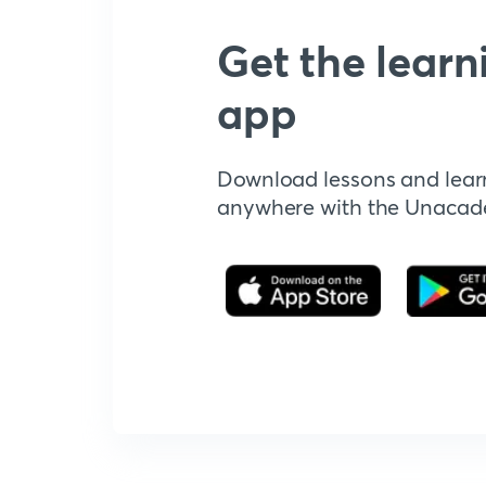
Get the learn
app
Download lessons and lear
anywhere with the Unaca