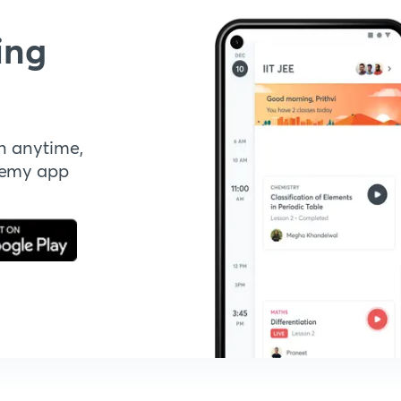
ing
n anytime,
demy app