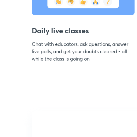
Daily live classes
Chat with educators, ask questions, answer
live polls, and get your doubts cleared - all
while the class is going on