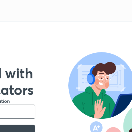
 with
cators
ation