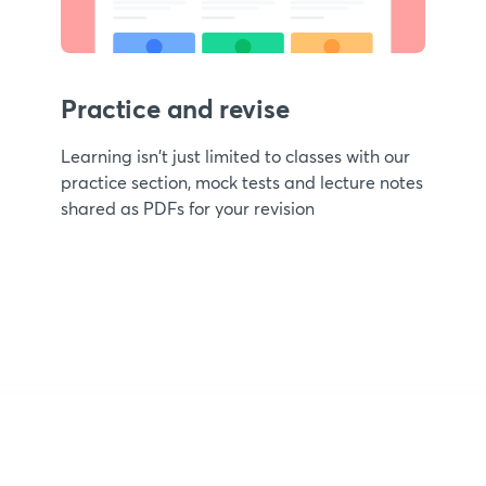
Practice and revise
Learning isn't just limited to classes with our
practice section, mock tests and lecture notes
shared as PDFs for your revision