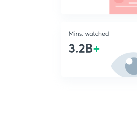
Mins. watched
3.2B
+