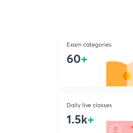
Exam categories
60
+
Daily live classes
1.5k
+