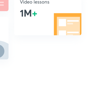
Video lessons
1M
+