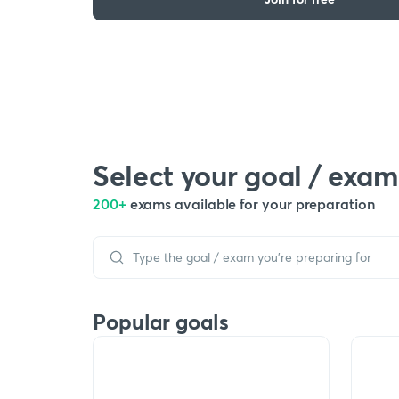
Select your goal / exam
200+
exams available for your preparation
Popular goals