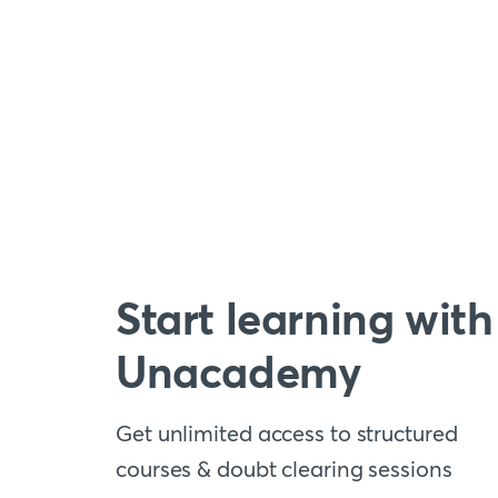
Start learning with
Unacademy
Get unlimited access to structured
courses & doubt clearing sessions