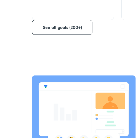
See all goals (200+)