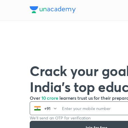
Crack your goal
India’s top edu
Over
10 crore
learners trust us for their prepar
+91
We’ll send an OTP for verification
Join for free