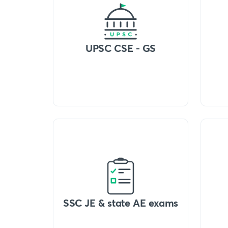
UPSC CSE - GS
SSC JE & state AE exams