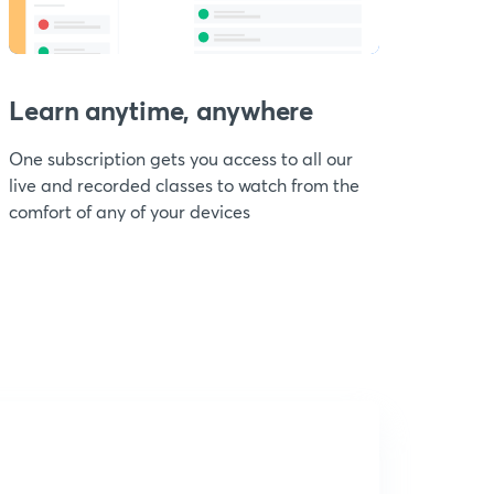
Learn anytime, anywhere
One subscription gets you access to all our
live and recorded classes to watch from the
comfort of any of your devices