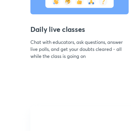
Daily live classes
Chat with educators, ask questions, answer
live polls, and get your doubts cleared - all
while the class is going on