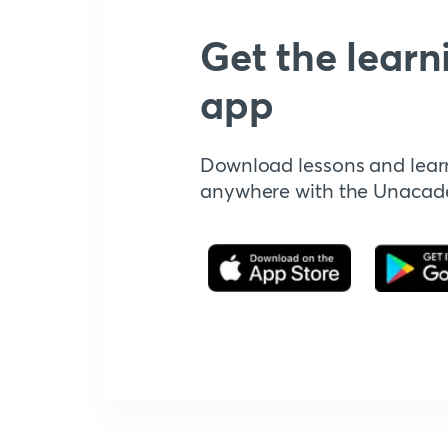
Get the learn
app
Download lessons and lear
anywhere with the Unaca