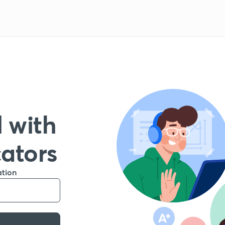
 with
cators
ation