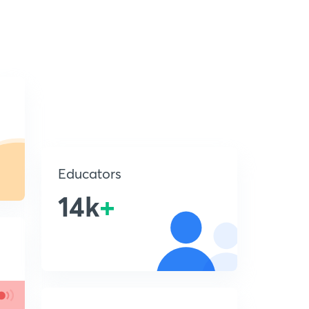
Educators
14k
+