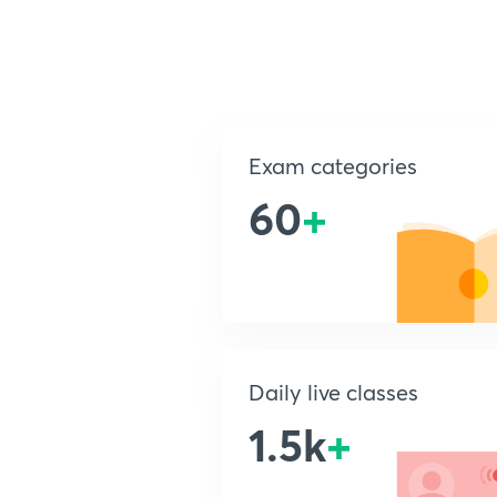
Exam categories
60
+
Daily live classes
1.5k
+