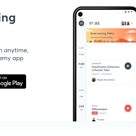
ing
n anytime,
demy app