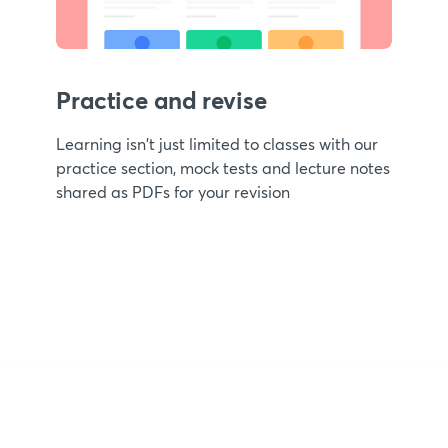
Practice and revise
Learning isn't just limited to classes with our
practice section, mock tests and lecture notes
shared as PDFs for your revision