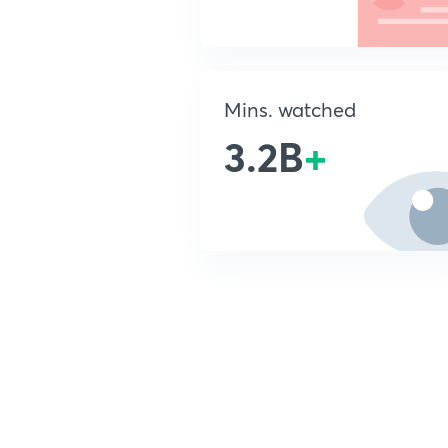
Mins. watched
3.2B
+