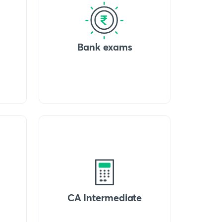
Bank exams
CA Intermediate