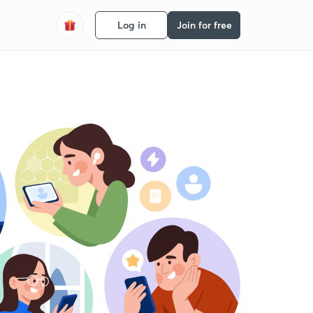
Log in
Join for free