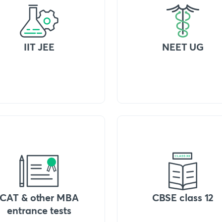
IIT JEE
NEET UG
CAT & other MBA
CBSE class 12
entrance tests