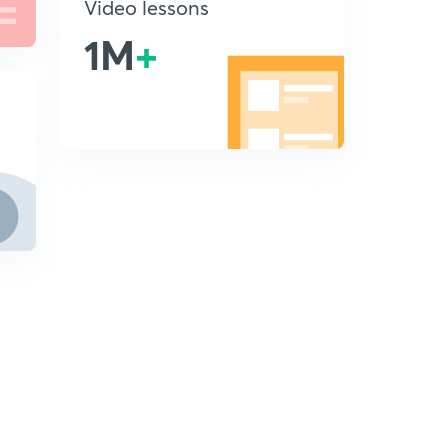
Video lessons
1M
+