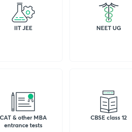
IIT JEE
NEET UG
CAT & other MBA
CBSE class 12
entrance tests