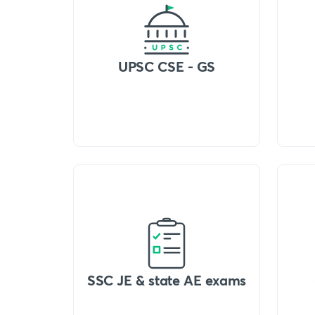
UPSC CSE - GS
SSC JE & state AE exams