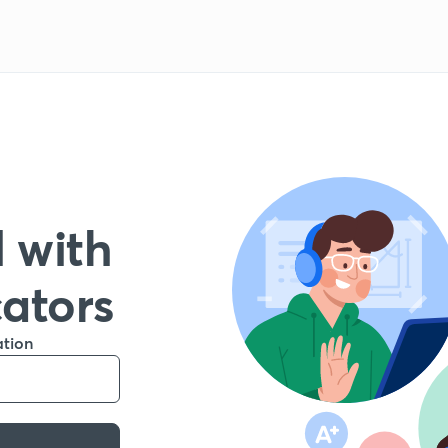
 with
cators
ation