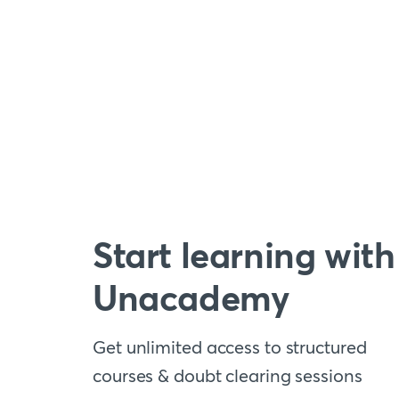
Start learning with
Unacademy
Get unlimited access to structured
courses & doubt clearing sessions