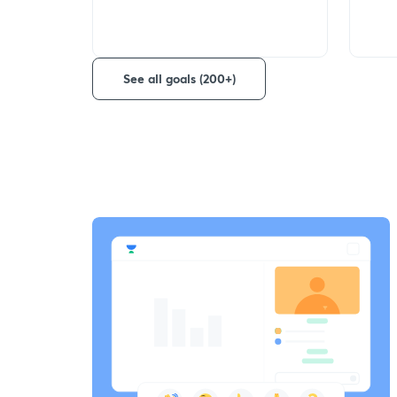
See all goals (200+)