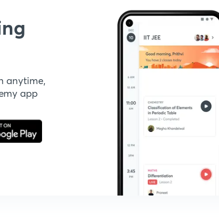
ing
n anytime,
demy app