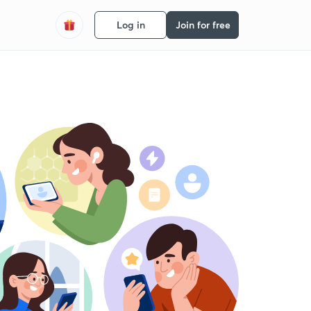
Log in
Join for free