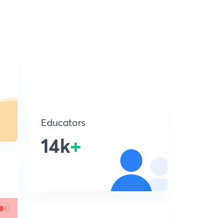
Educators
14k
+