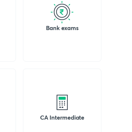
Bank exams
CA Intermediate