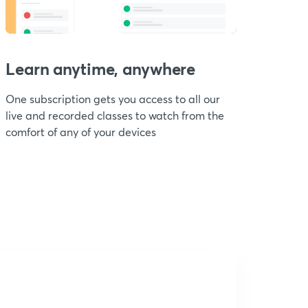
Learn anytime, anywhere
One subscription gets you access to all our
live and recorded classes to watch from the
comfort of any of your devices