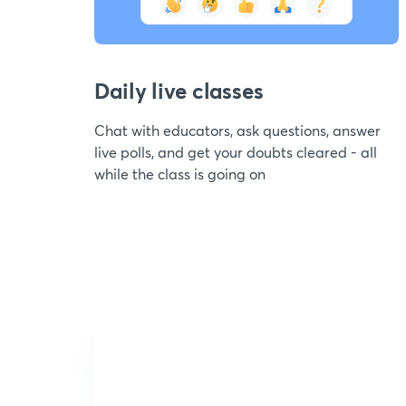
Daily live classes
Chat with educators, ask questions, answer
live polls, and get your doubts cleared - all
while the class is going on