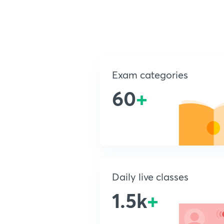
Exam categories
60
+
Daily live classes
1.5k
+