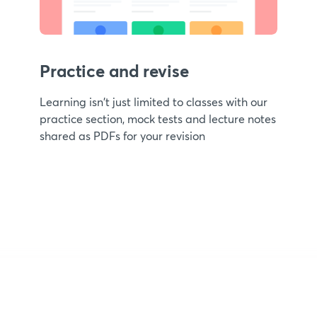
Practice and revise
Learning isn't just limited to classes with our
practice section, mock tests and lecture notes
shared as PDFs for your revision