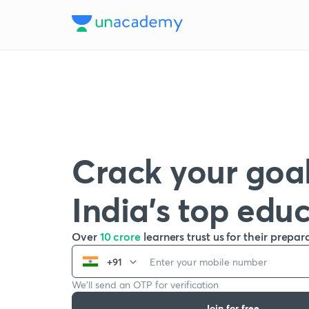
Crack your goal
India’s top edu
Over
10 crore
learners trust us for their prepar
+91
We’ll send an OTP for verification
Join for free