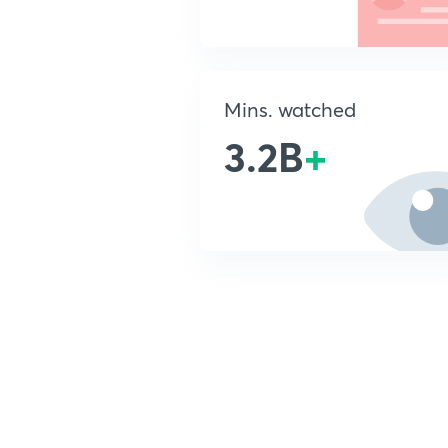
Mins. watched
3.2B
+