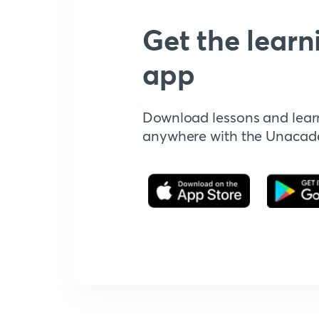
Get the learn
app
Download lessons and lear
anywhere with the Unaca