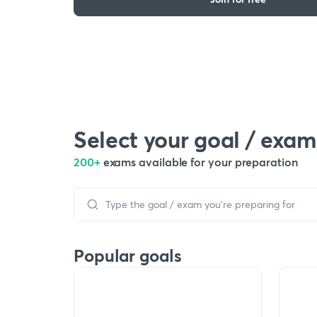
Select your goal / exam
200+
exams available for your preparation
Popular goals