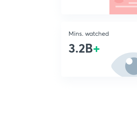
Mins. watched
3.2B
+