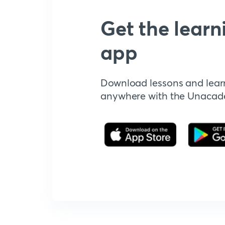
Get the learn
app
Download lessons and lear
anywhere with the Unaca