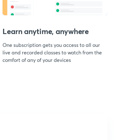
Learn anytime, anywhere
One subscription gets you access to all our
live and recorded classes to watch from the
comfort of any of your devices