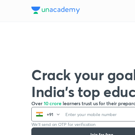
Crack your goal
India’s top edu
Over
10 crore
learners trust us for their prepar
+91
We’ll send an OTP for verification
Join for free