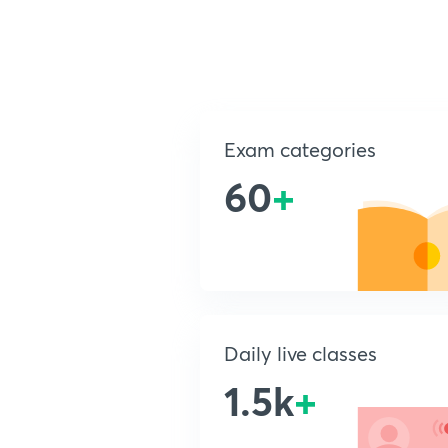
Exam categories
60
+
Daily live classes
1.5k
+