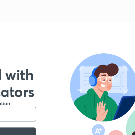
 with
cators
ation