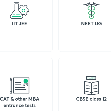
IIT JEE
NEET UG
CAT & other MBA
CBSE class 12
entrance tests