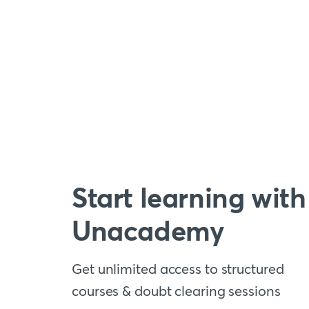
Start learning with
Unacademy
Get unlimited access to structured
courses & doubt clearing sessions