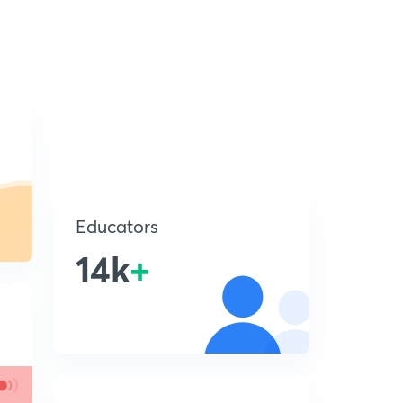
Educators
14k
+