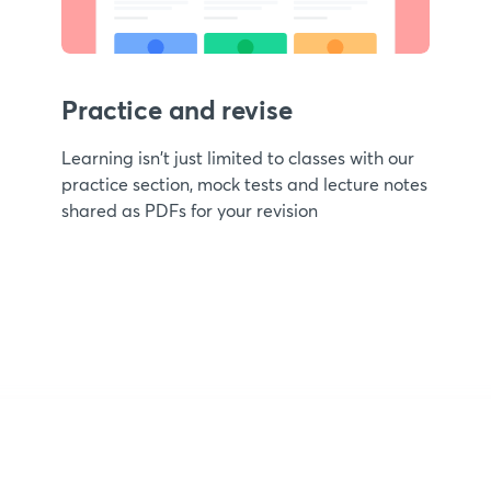
Practice and revise
Learning isn't just limited to classes with our
practice section, mock tests and lecture notes
shared as PDFs for your revision