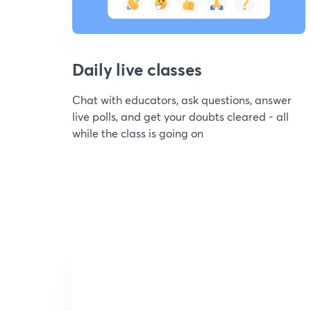
Daily live classes
Chat with educators, ask questions, answer
live polls, and get your doubts cleared - all
while the class is going on