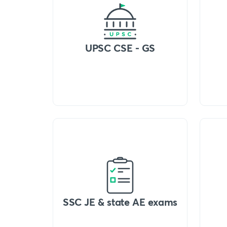
UPSC CSE - GS
SSC JE & state AE exams