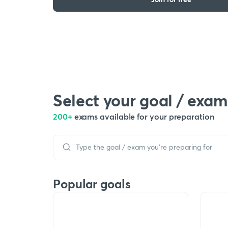
Select your goal / exam
200+
exams available for your preparation
Popular goals