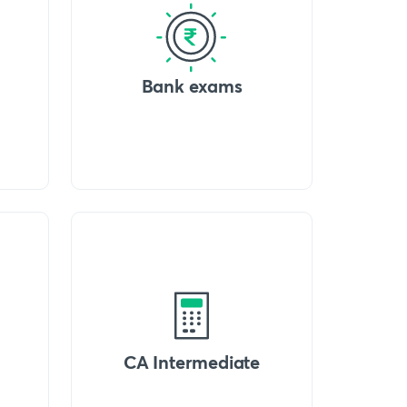
Bank exams
CA Intermediate