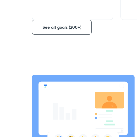
See all goals (200+)