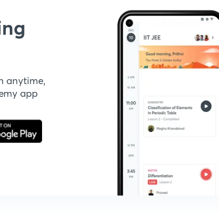
ing
n anytime,
demy app