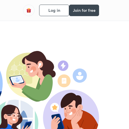
Log in
Join for free