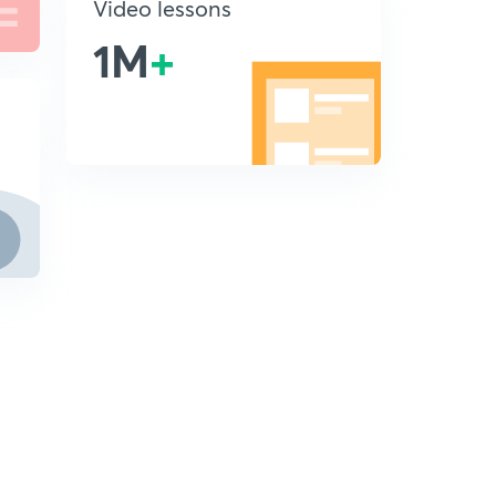
Video lessons
1M
+