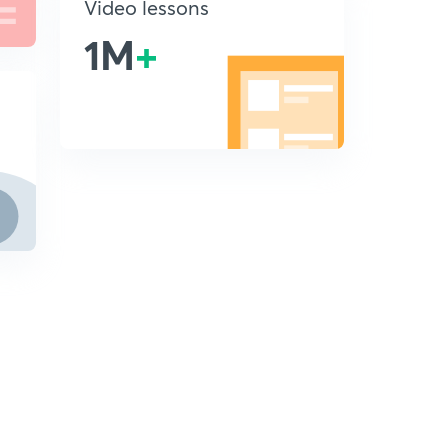
Video lessons
1M
+