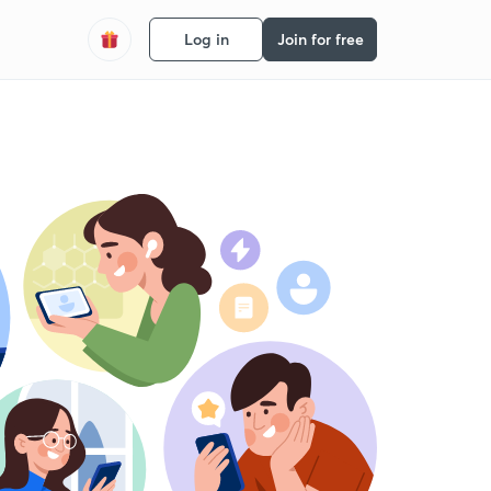
Log in
Join for free