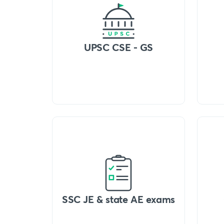
UPSC CSE - GS
SSC JE & state AE exams