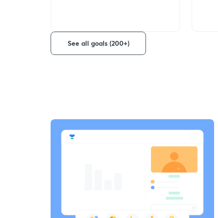
See all goals (200+)