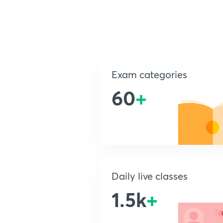
Exam categories
60
+
Daily live classes
1.5k
+