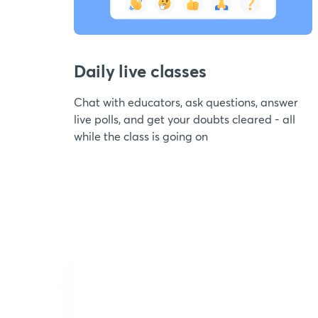
Daily live classes
Chat with educators, ask questions, answer
live polls, and get your doubts cleared - all
while the class is going on