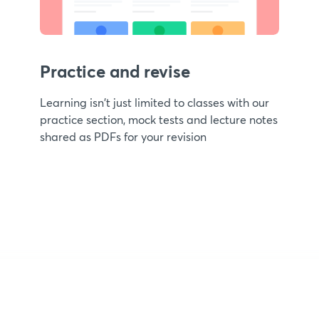
Practice and revise
Learning isn't just limited to classes with our
practice section, mock tests and lecture notes
shared as PDFs for your revision