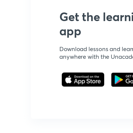
Get the learn
app
Download lessons and lear
anywhere with the Unaca