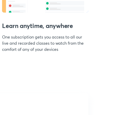
Learn anytime, anywhere
One subscription gets you access to all our
live and recorded classes to watch from the
comfort of any of your devices