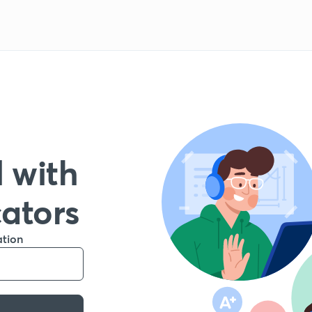
 with
cators
ation