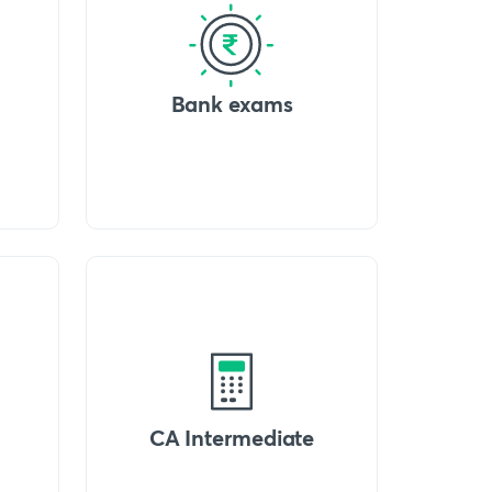
Bank exams
CA Intermediate