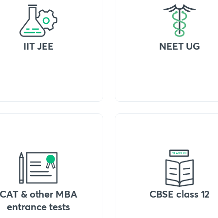
IIT JEE
NEET UG
CAT & other MBA
CBSE class 12
entrance tests