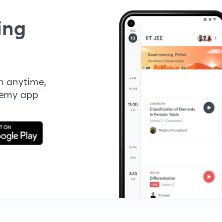
ing
n anytime,
demy app