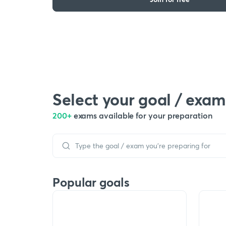
Select your goal / exam
200+
exams available for your preparation
Popular goals