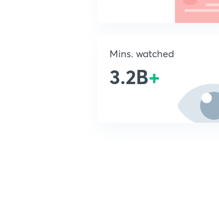
Mins. watched
3.2B
+