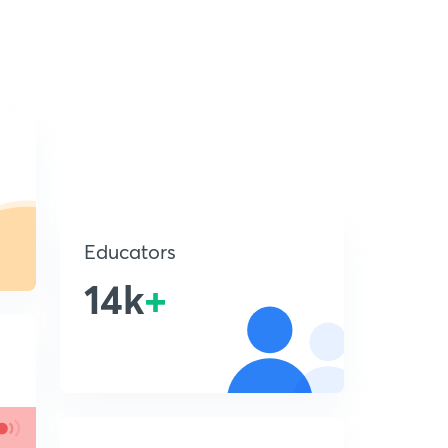
Educators
14k
+