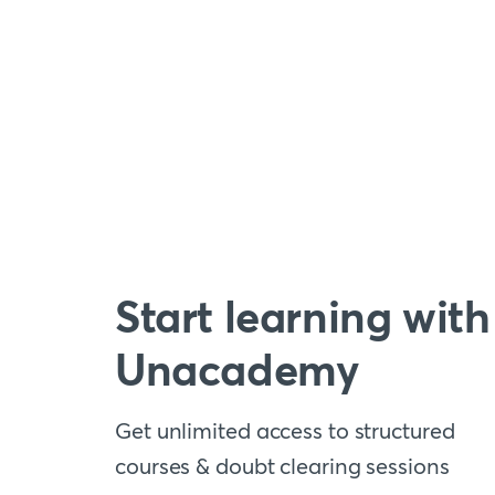
Start learning with
Unacademy
Get unlimited access to structured
courses & doubt clearing sessions