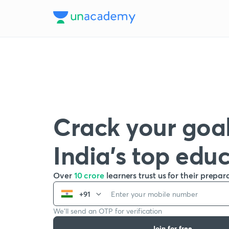
Crack your goal
India’s top edu
Over
10 crore
learners trust us for their prepar
+91
We’ll send an OTP for verification
Join for free