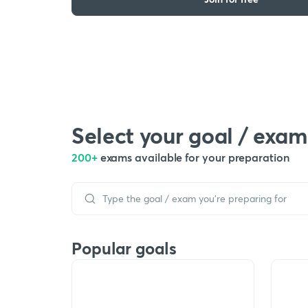
Select your goal / exam
200+
exams available for your preparation
Popular goals