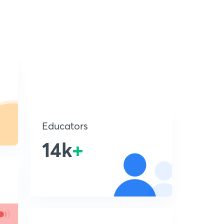
Educators
14k
+