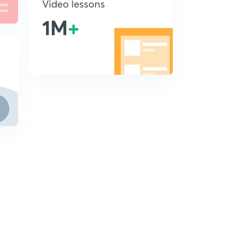
Video lessons
1M
+