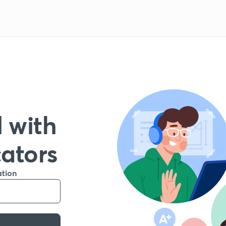
 with
cators
ation