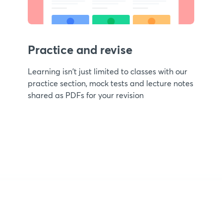
Practice and revise
Learning isn't just limited to classes with our
practice section, mock tests and lecture notes
shared as PDFs for your revision