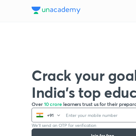
Crack your goal
India’s top edu
Over
10 crore
learners trust us for their prepar
+91
We’ll send an OTP for verification
Join for free