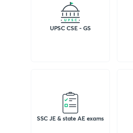
UPSC CSE - GS
SSC JE & state AE exams