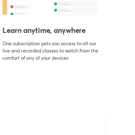
Learn anytime, anywhere
One subscription gets you access to all our
live and recorded classes to watch from the
comfort of any of your devices