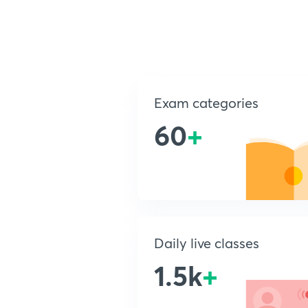
Exam categories
60
+
Daily live classes
1.5k
+