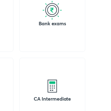
Bank exams
CA Intermediate