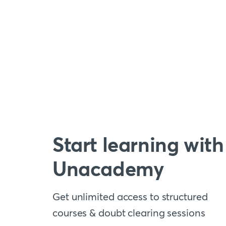
Start learning with
Unacademy
Get unlimited access to structured
courses & doubt clearing sessions