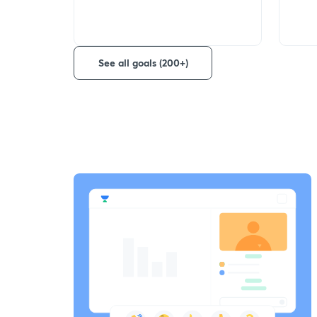
See all goals (200+)