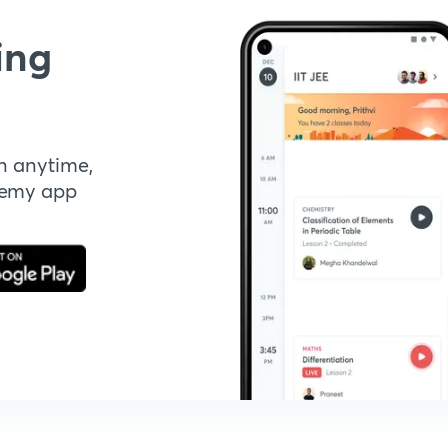
ing
n anytime,
demy app