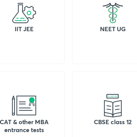
IIT JEE
NEET UG
CAT & other MBA
CBSE class 12
entrance tests