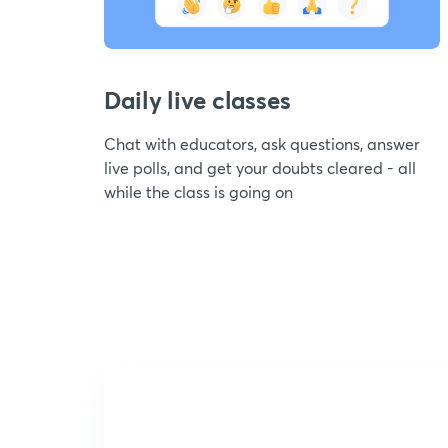
Daily live classes
Chat with educators, ask questions, answer
live polls, and get your doubts cleared - all
while the class is going on