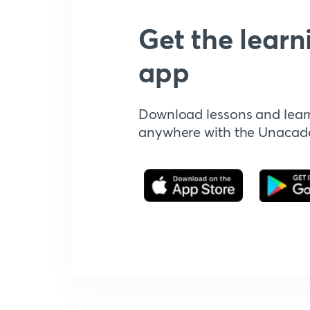
Get the learn
app
Download lessons and lear
anywhere with the Unaca