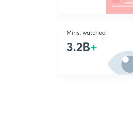
Mins. watched
3.2B
+