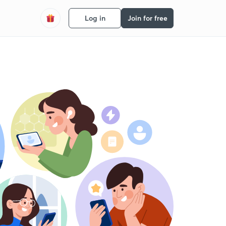
Log in
Join for free