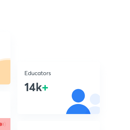
Educators
14k
+