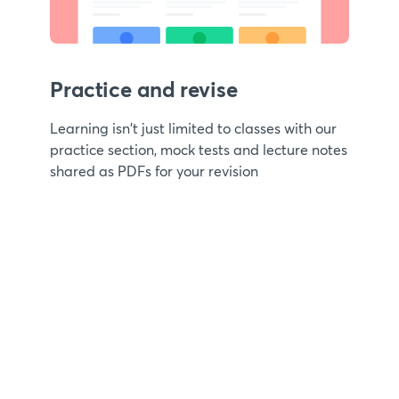
Practice and revise
Learning isn't just limited to classes with our
practice section, mock tests and lecture notes
shared as PDFs for your revision