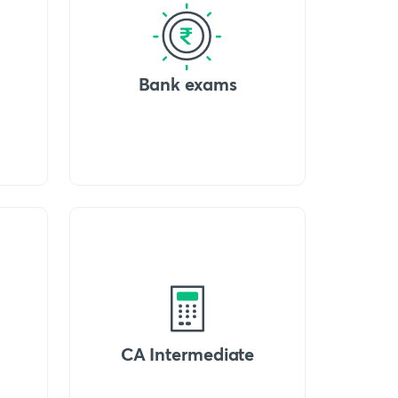
Bank exams
CA Intermediate