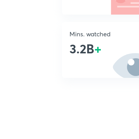
Mins. watched
3.2B
+