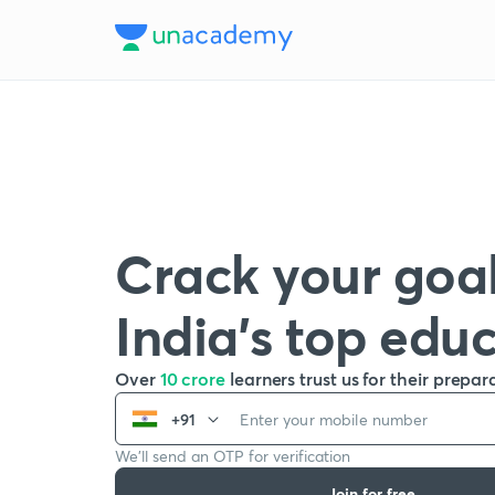
Crack your goal
India’s top edu
Over
10 crore
learners trust us for their prepar
+91
We’ll send an OTP for verification
Join for free