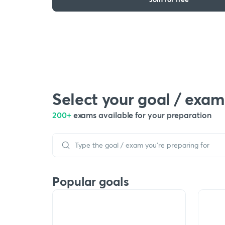
Select your goal / exam
200+
exams available for your preparation
Popular goals