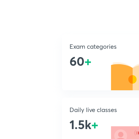
Exam categories
60
+
Daily live classes
1.5k
+