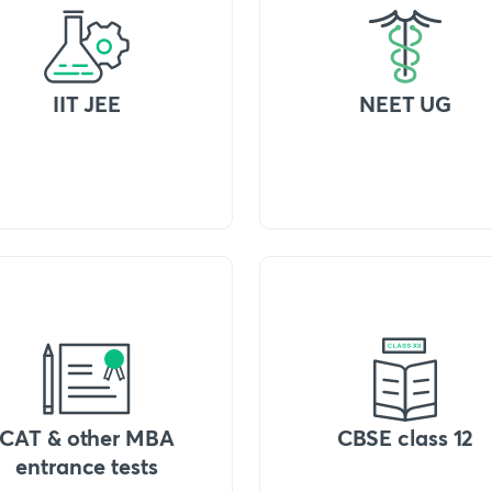
IIT JEE
NEET UG
CAT & other MBA
CBSE class 12
entrance tests