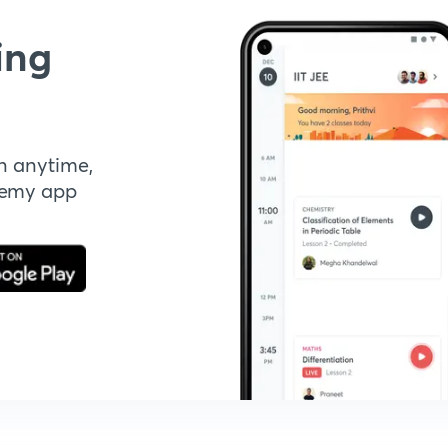
ing
n anytime,
demy app