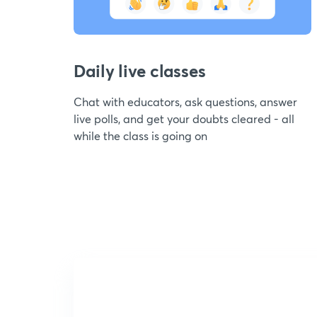
Daily live classes
Chat with educators, ask questions, answer
live polls, and get your doubts cleared - all
while the class is going on