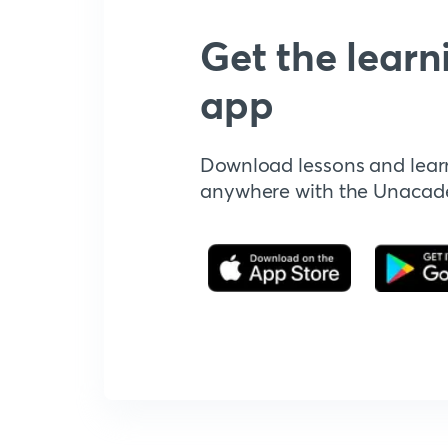
Get the learn
app
Download lessons and lear
anywhere with the Unaca