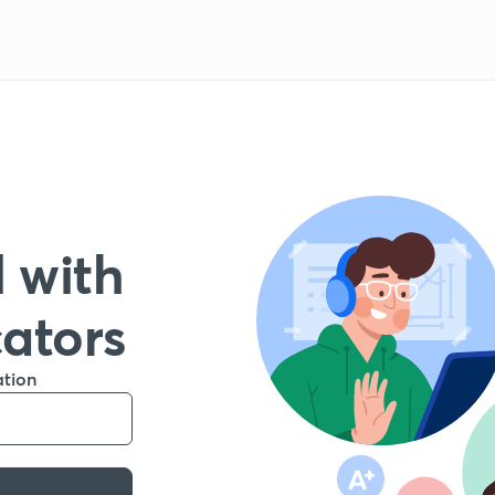
 with
cators
ation