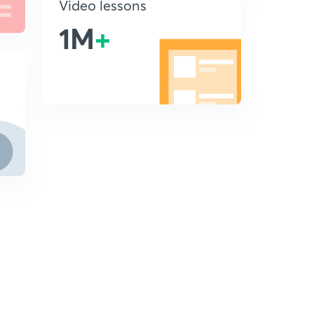
Video lessons
1M
+