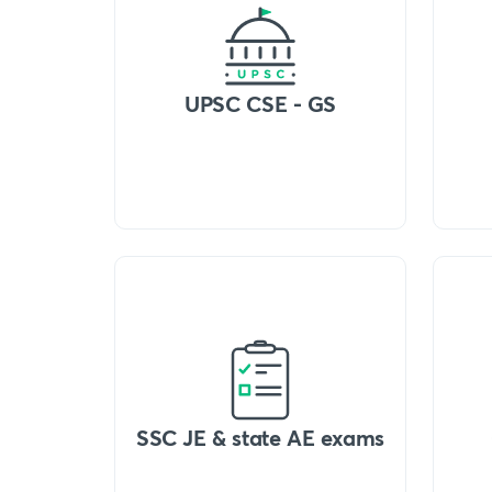
UPSC CSE - GS
SSC JE & state AE exams