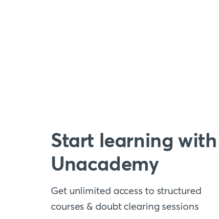
Start learning with
Unacademy
Get unlimited access to structured
courses & doubt clearing sessions