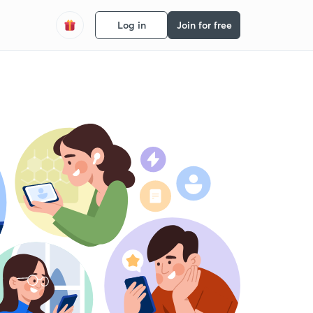
Log in
Join for free