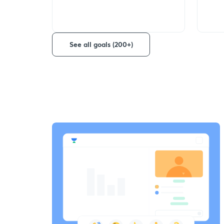
See all goals (200+)