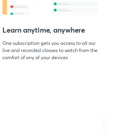
Learn anytime, anywhere
One subscription gets you access to all our
live and recorded classes to watch from the
comfort of any of your devices