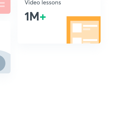
Video lessons
1M
+