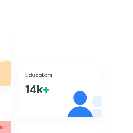
Educators
14k
+