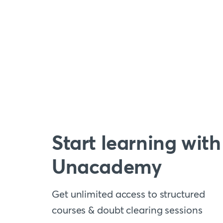
Start learning with
Unacademy
Get unlimited access to structured
courses & doubt clearing sessions