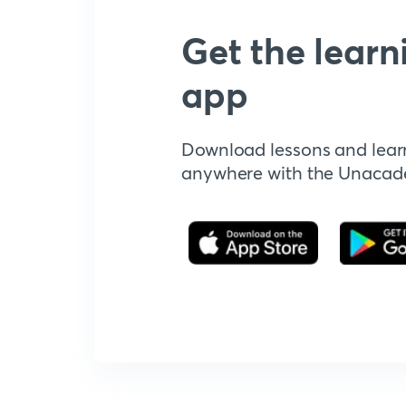
Get the learn
app
Download lessons and lear
anywhere with the Unaca