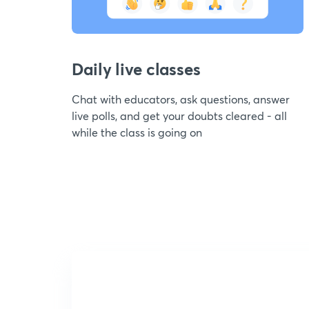
Daily live classes
Chat with educators, ask questions, answer
live polls, and get your doubts cleared - all
while the class is going on