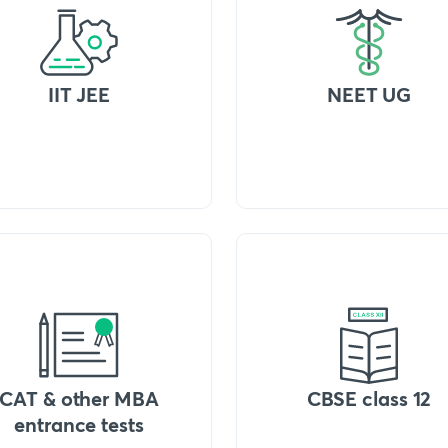
IIT JEE
NEET UG
CAT & other MBA
CBSE class 12
entrance tests