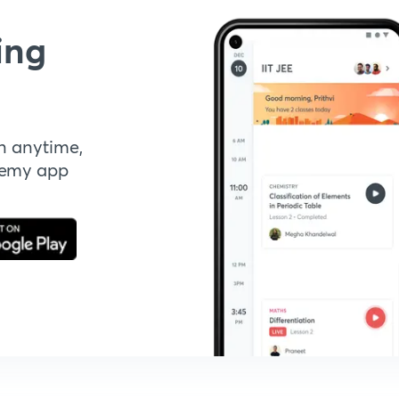
ing
n anytime,
demy app