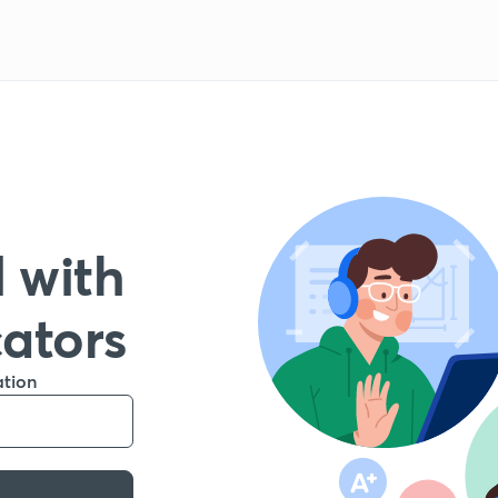
 with
cators
ation