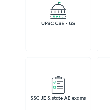
UPSC CSE - GS
SSC JE & state AE exams