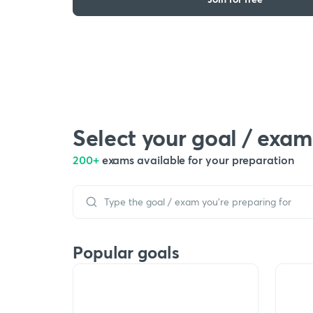
Select your goal / exam
200+
exams available for your preparation
Popular goals