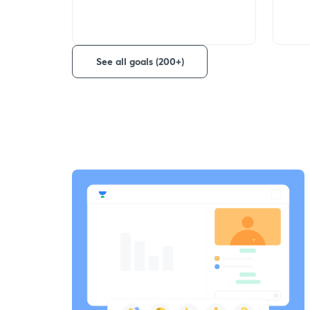
See all goals (200+)