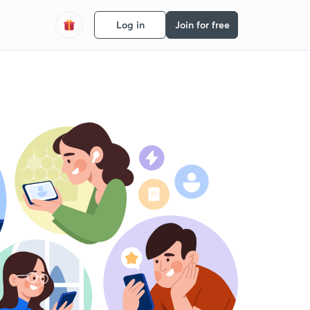
Log in
Join for free