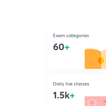
Exam categories
60
+
Daily live classes
1.5k
+