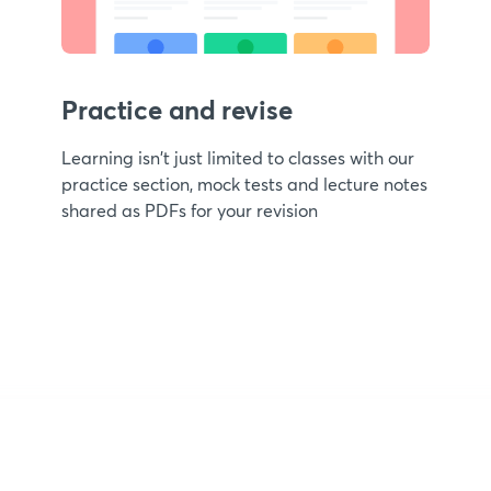
Practice and revise
Learning isn't just limited to classes with our
practice section, mock tests and lecture notes
shared as PDFs for your revision