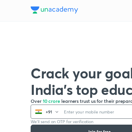
Crack your goal
India’s top edu
Over
10 crore
learners trust us for their prepar
+91
We’ll send an OTP for verification
Join for free