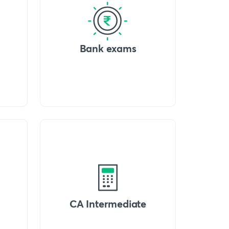
Bank exams
CA Intermediate