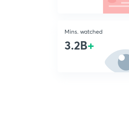
Mins. watched
3.2B
+