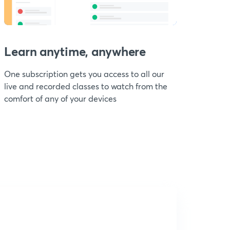
Learn anytime, anywhere
One subscription gets you access to all our
live and recorded classes to watch from the
comfort of any of your devices