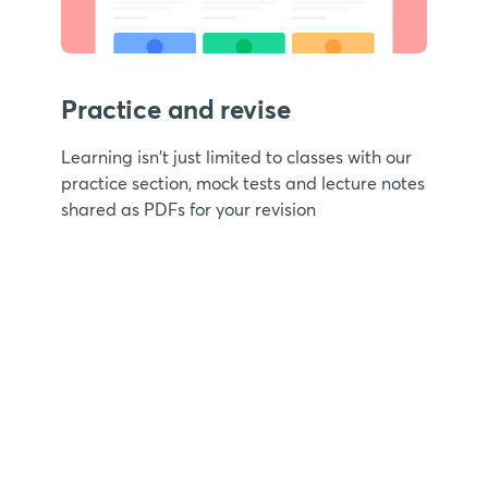
Practice and revise
Learning isn't just limited to classes with our
practice section, mock tests and lecture notes
shared as PDFs for your revision