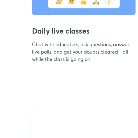
Daily live classes
Chat with educators, ask questions, answer
live polls, and get your doubts cleared - all
while the class is going on