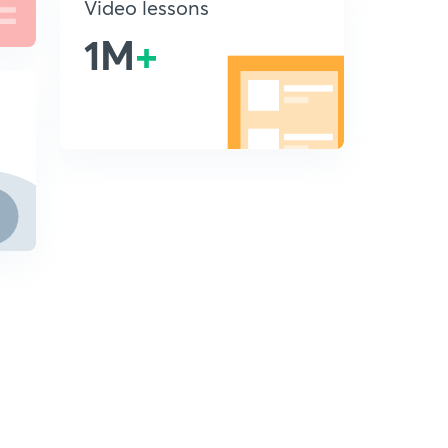
Video lessons
1M
+