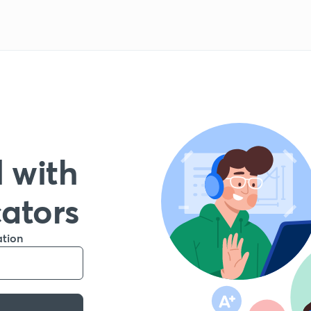
 with
cators
ation