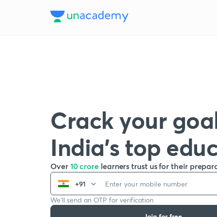
Crack your goal
India’s top edu
Over
10 crore
learners trust us for their prepar
+91
We’ll send an OTP for verification
Join for free