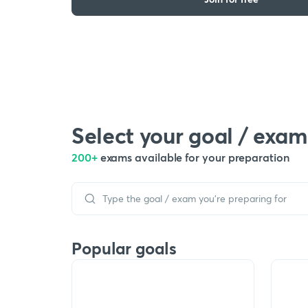
Select your goal / exam
200+
exams available for your preparation
Popular goals