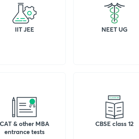
IIT JEE
NEET UG
CAT & other MBA
CBSE class 12
entrance tests