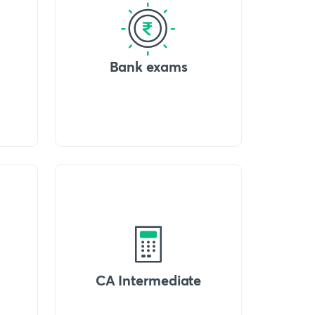
Bank exams
CA Intermediate