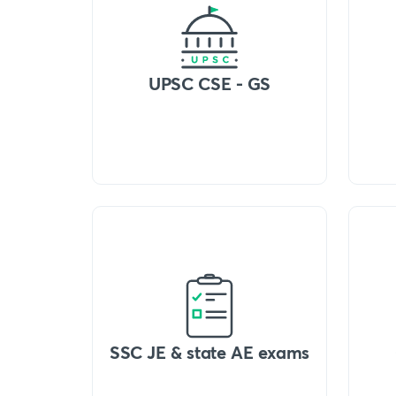
UPSC CSE - GS
SSC JE & state AE exams