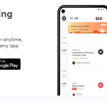
ing
n anytime,
demy app