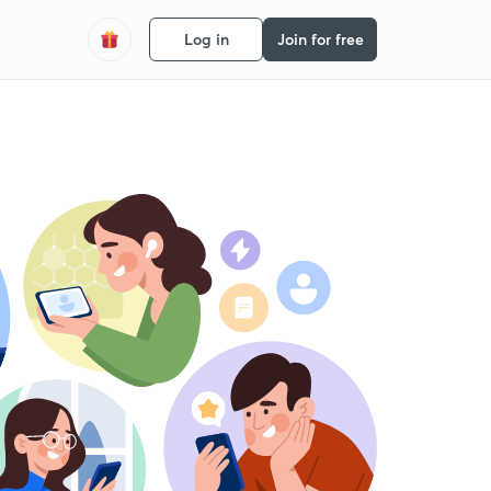
Log in
Join for free