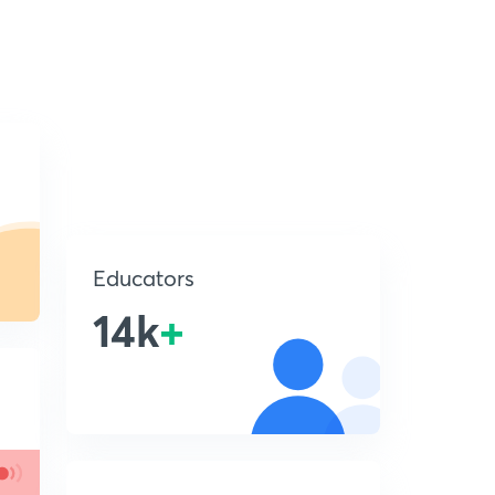
Educators
14k
+