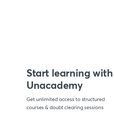
Start learning with
Unacademy
Get unlimited access to structured
courses & doubt clearing sessions