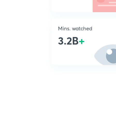
Mins. watched
3.2B
+