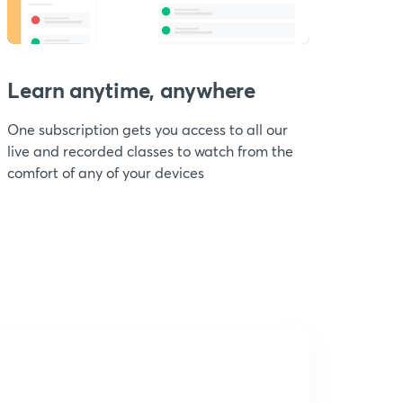
Learn anytime, anywhere
One subscription gets you access to all our
live and recorded classes to watch from the
comfort of any of your devices