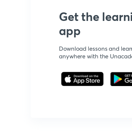
Get the learn
app
Download lessons and lear
anywhere with the Unaca