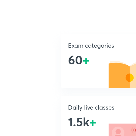
Exam categories
60
+
Daily live classes
1.5k
+