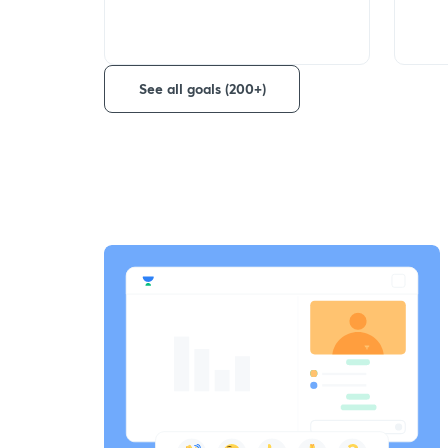
See all goals (200+)