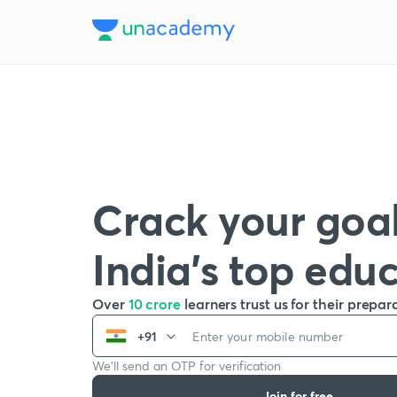
Crack your goal
India’s top edu
Over
10 crore
learners trust us for their prepar
+91
We’ll send an OTP for verification
Join for free