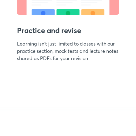
Practice and revise
Learning isn't just limited to classes with our
practice section, mock tests and lecture notes
shared as PDFs for your revision