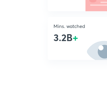
Mins. watched
3.2B
+