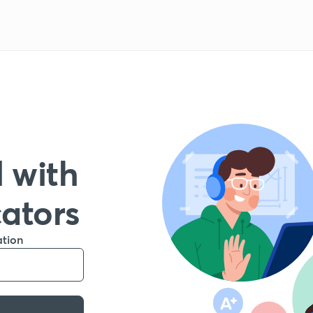
 with
cators
ation