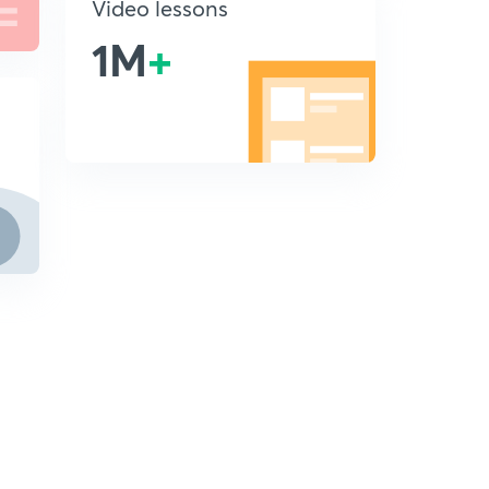
Video lessons
1M
+