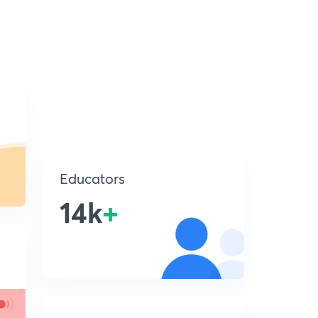
Educators
14k
+