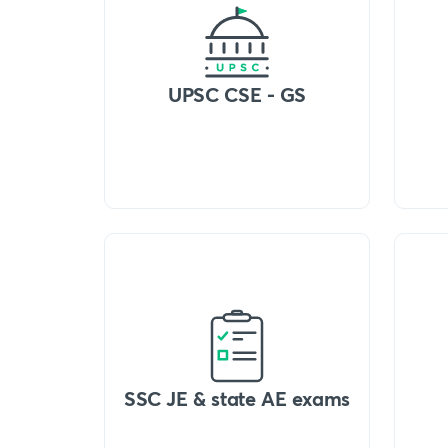
UPSC CSE - GS
SSC JE & state AE exams