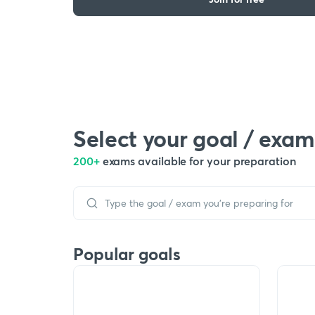
Select your goal / exam
200+
exams available for your preparation
Popular goals