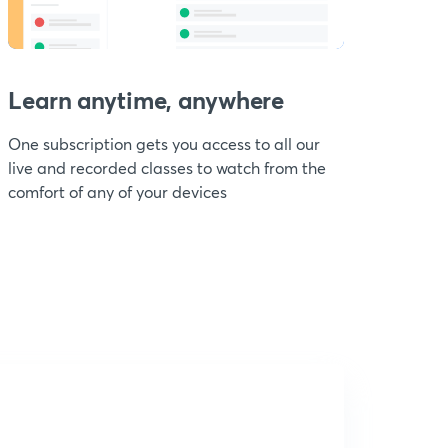
Learn anytime, anywhere
One subscription gets you access to all our
live and recorded classes to watch from the
comfort of any of your devices