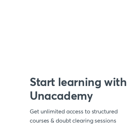
Start learning with
Unacademy
Get unlimited access to structured
courses & doubt clearing sessions