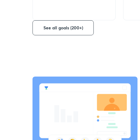
See all goals (200+)