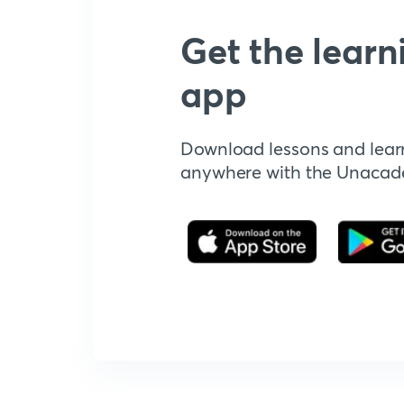
Get the learn
app
Download lessons and lear
anywhere with the Unaca