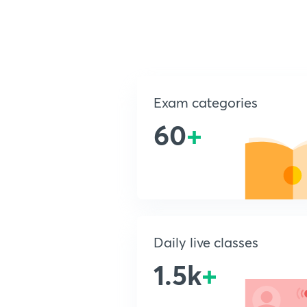
Exam categories
60
+
Daily live classes
1.5k
+