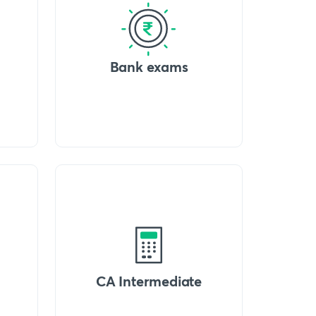
Bank exams
CA Intermediate