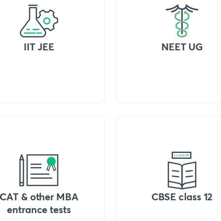
IIT JEE
NEET UG
CAT & other MBA
CBSE class 12
entrance tests