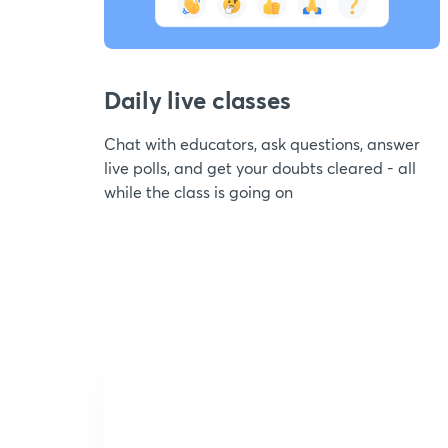
Daily live classes
Chat with educators, ask questions, answer
live polls, and get your doubts cleared - all
while the class is going on