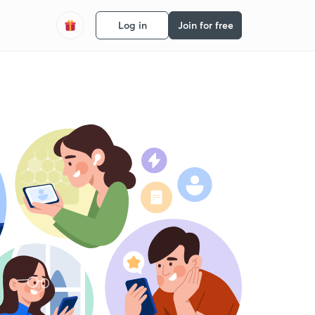
Log in
Join for free