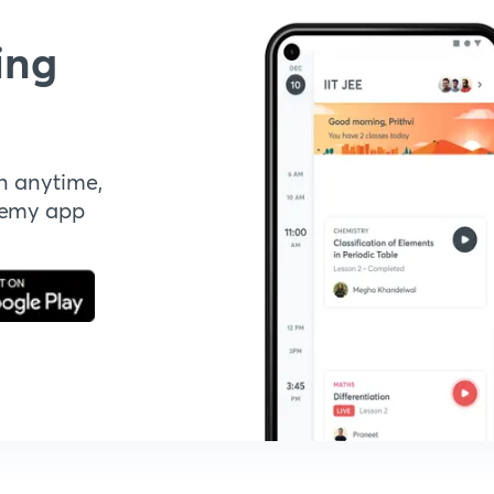
ing
n anytime,
demy app