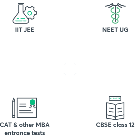
IIT JEE
NEET UG
CAT & other MBA
CBSE class 12
entrance tests