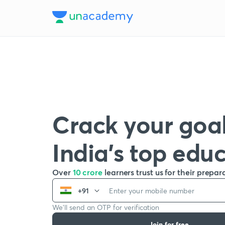
Crack your goal
India’s top edu
Over
10 crore
learners trust us for their prepar
+91
We’ll send an OTP for verification
Join for free