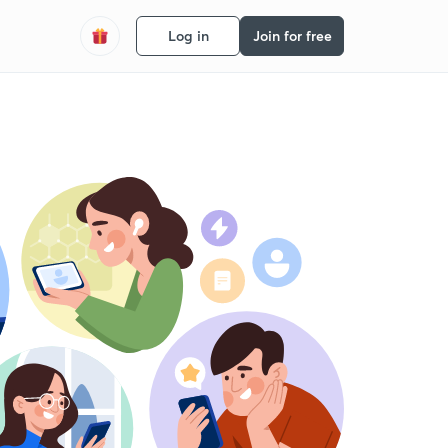
Log in
Join for free