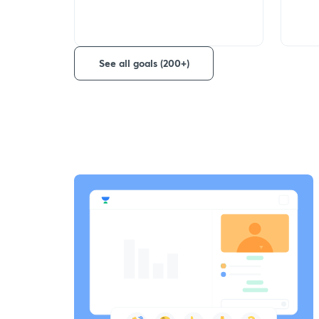
See all goals (200+)