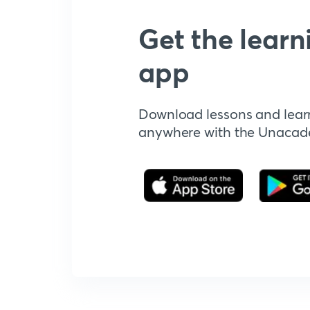
Get the learn
app
Download lessons and lear
anywhere with the Unaca