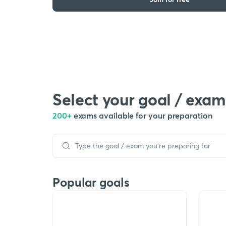
Select your goal / exam
200+
exams available for your preparation
Popular goals