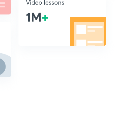
Video lessons
1M
+