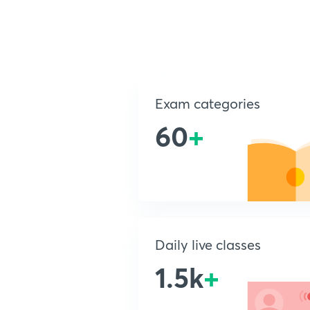
Exam categories
60
+
Daily live classes
1.5k
+