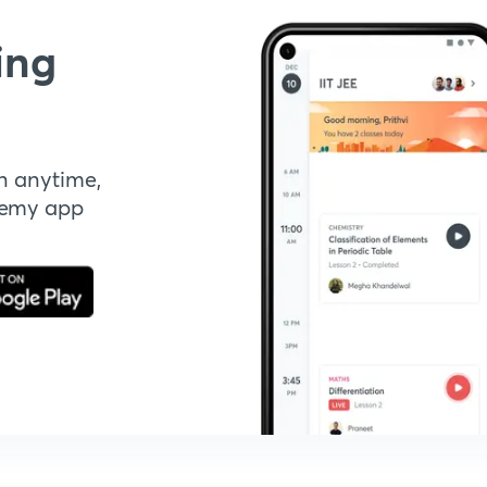
ing
n anytime,
demy app