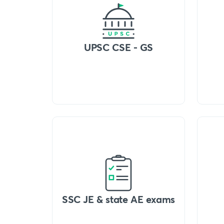
UPSC CSE - GS
SSC JE & state AE exams