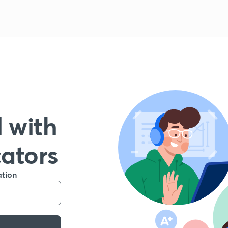
 with
cators
ation