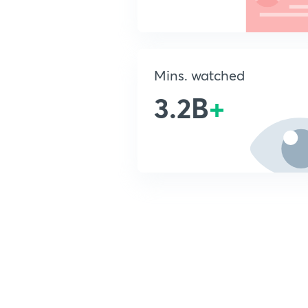
Mins. watched
3.2B
+