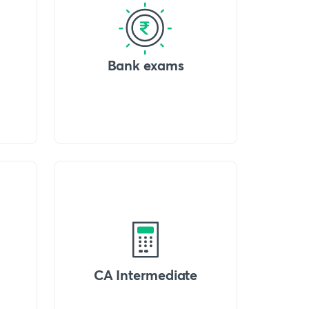
Bank exams
CA Intermediate