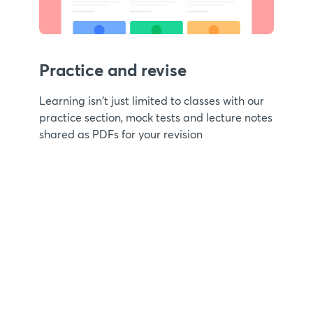
Practice and revise
Learning isn't just limited to classes with our
practice section, mock tests and lecture notes
shared as PDFs for your revision