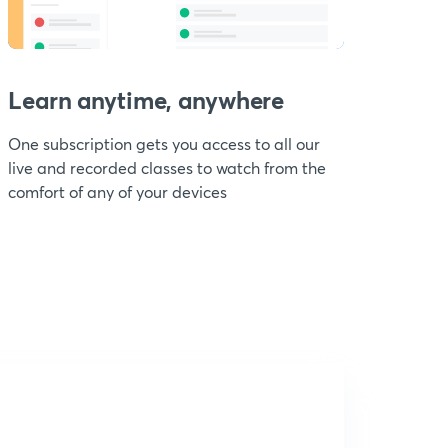
Learn anytime, anywhere
One subscription gets you access to all our
live and recorded classes to watch from the
comfort of any of your devices