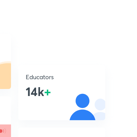
Educators
14k
+