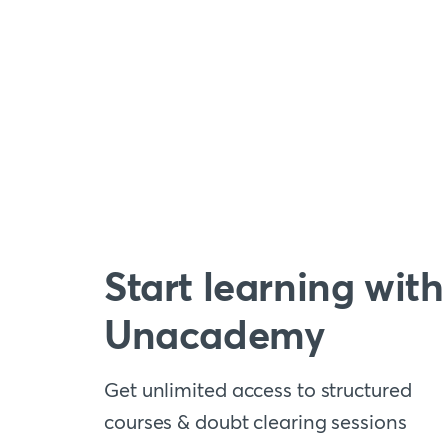
Start learning with
Unacademy
Get unlimited access to structured
courses & doubt clearing sessions