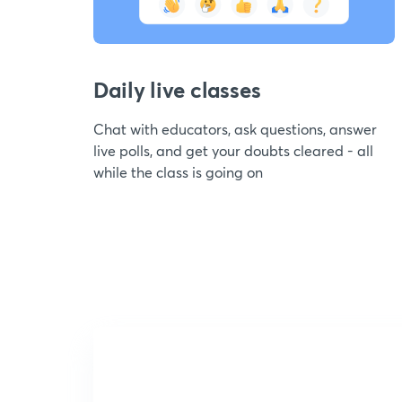
Daily live classes
Chat with educators, ask questions, answer
live polls, and get your doubts cleared - all
while the class is going on