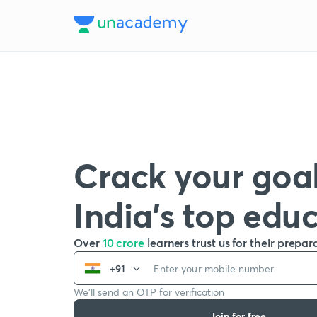
Crack your goal
India’s top edu
Over
10 crore
learners trust us for their prepar
+91
We’ll send an OTP for verification
Join for free