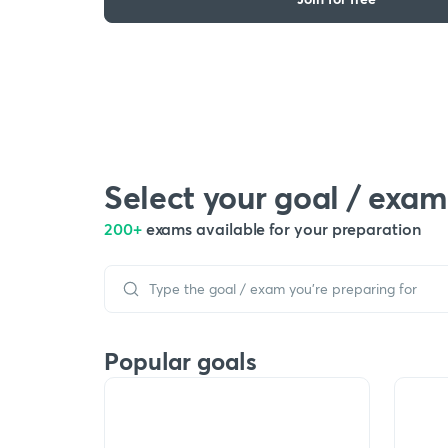
Select your goal / exam
200+
exams available for your preparation
Popular goals