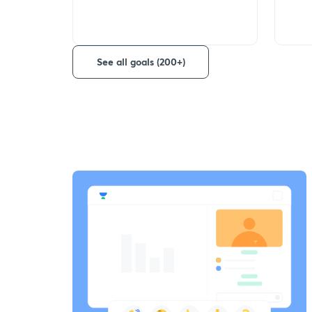
See all goals (200+)