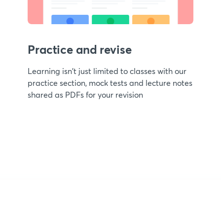
Practice and revise
Learning isn't just limited to classes with our
practice section, mock tests and lecture notes
shared as PDFs for your revision