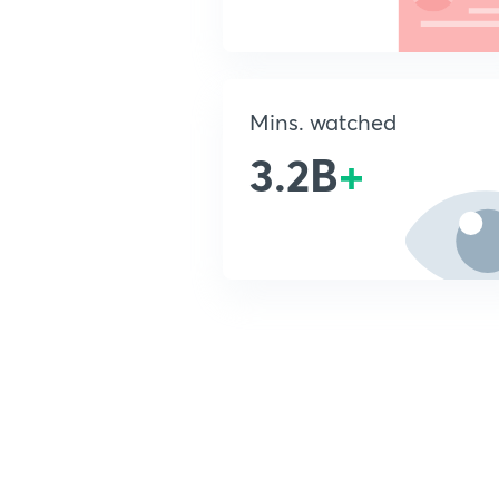
Mins. watched
3.2B
+