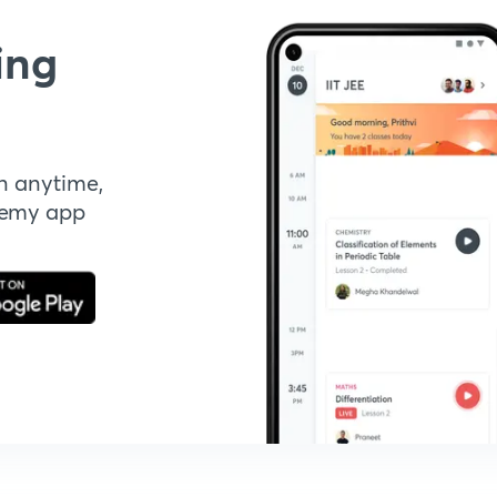
ing
n anytime,
demy app