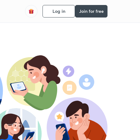
Log in
Join for free