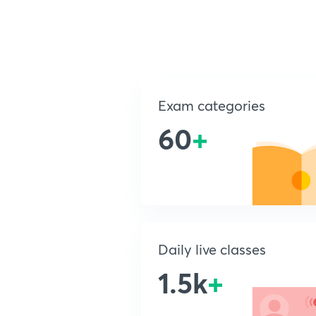
Exam categories
60
+
Daily live classes
1.5k
+