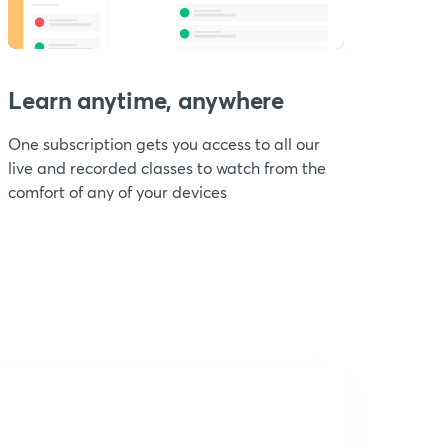
Learn anytime, anywhere
One subscription gets you access to all our
live and recorded classes to watch from the
comfort of any of your devices