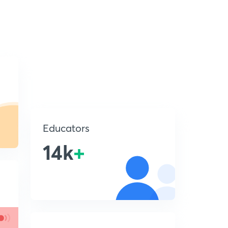
Educators
14k
+