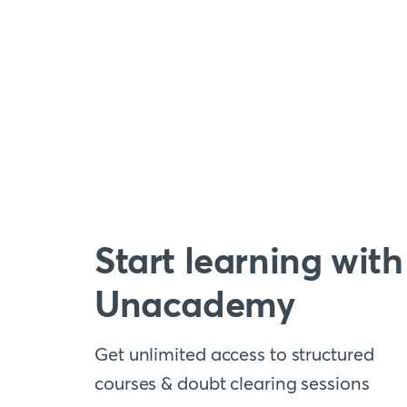
Start learning with
Unacademy
Get unlimited access to structured
courses & doubt clearing sessions