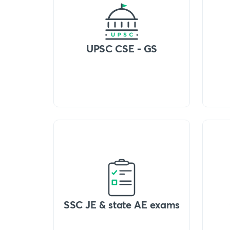
UPSC CSE - GS
SSC JE & state AE exams