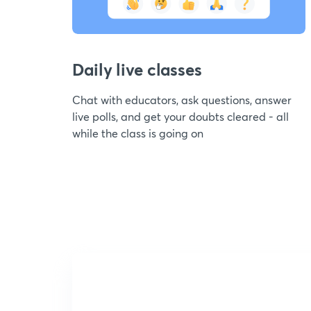
Daily live classes
Chat with educators, ask questions, answer
live polls, and get your doubts cleared - all
while the class is going on