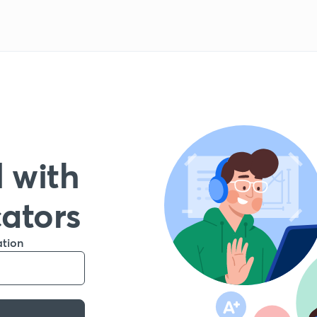
 with
cators
ation