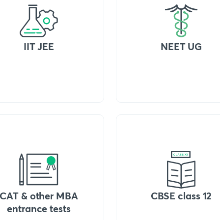
IIT JEE
NEET UG
CAT & other MBA
CBSE class 12
entrance tests