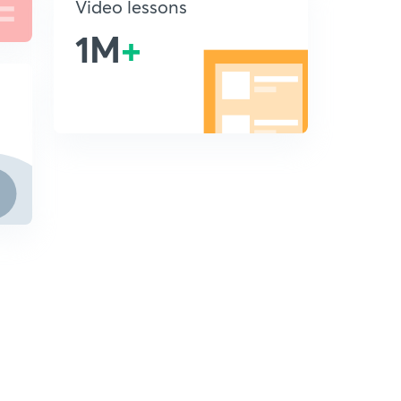
Video lessons
1M
+