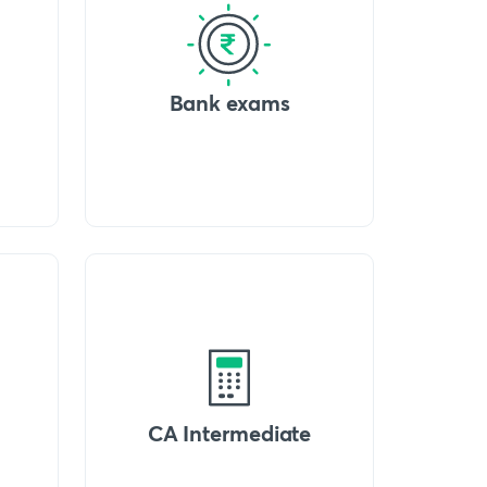
Bank exams
CA Intermediate