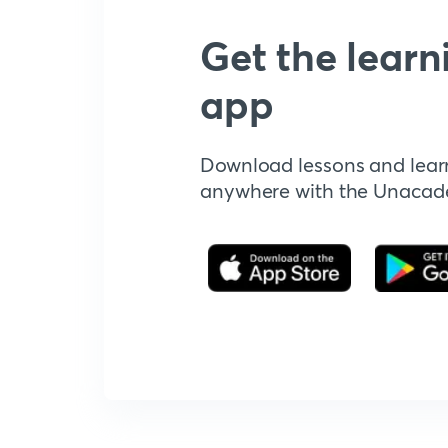
Get the learn
app
Download lessons and lear
anywhere with the Unaca