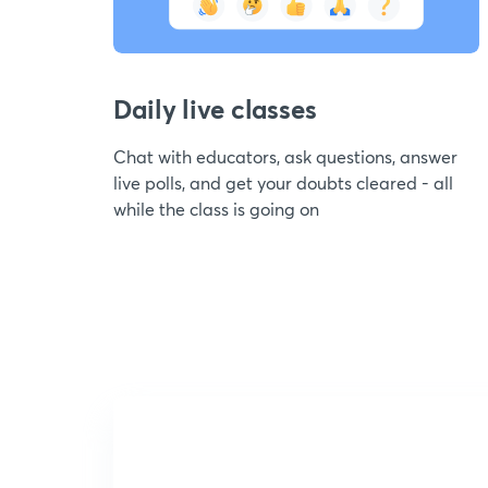
Daily live classes
Chat with educators, ask questions, answer
live polls, and get your doubts cleared - all
while the class is going on