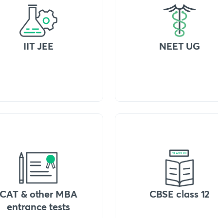
IIT JEE
NEET UG
CAT & other MBA
CBSE class 12
entrance tests