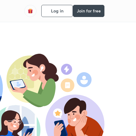
Log in
Join for free