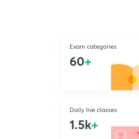
Exam categories
60
+
Daily live classes
1.5k
+