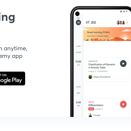
ing
n anytime,
demy app