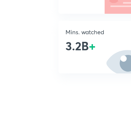
Mins. watched
3.2B
+