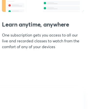
Learn anytime, anywhere
One subscription gets you access to all our
live and recorded classes to watch from the
comfort of any of your devices