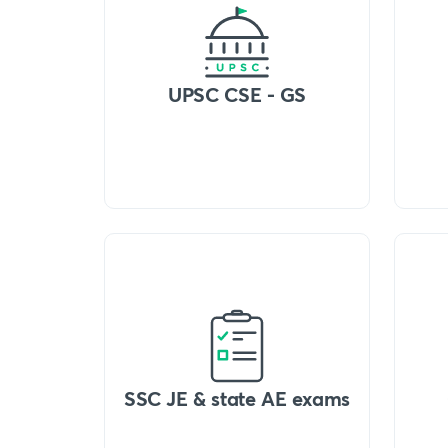
UPSC CSE - GS
SSC JE & state AE exams