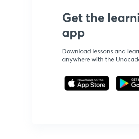
Get the learn
app
Download lessons and lear
anywhere with the Unaca