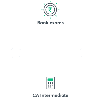
Bank exams
CA Intermediate