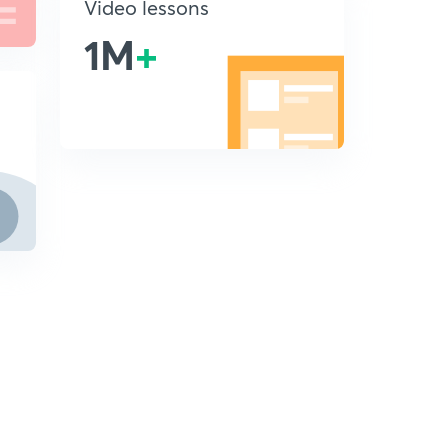
Video lessons
1M
+