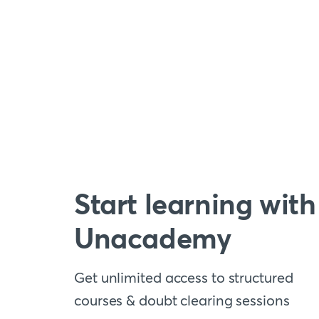
Start learning with
Unacademy
Get unlimited access to structured
courses & doubt clearing sessions