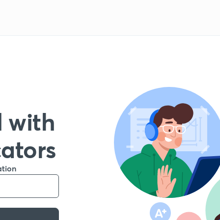
 with
cators
ation