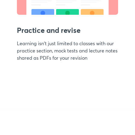
Practice and revise
Learning isn't just limited to classes with our
practice section, mock tests and lecture notes
shared as PDFs for your revision