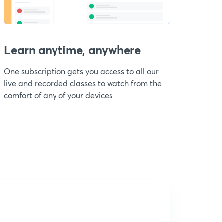
Learn anytime, anywhere
One subscription gets you access to all our
live and recorded classes to watch from the
comfort of any of your devices