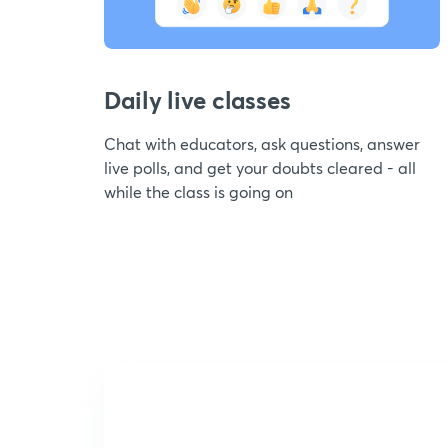
Daily live classes
Chat with educators, ask questions, answer
live polls, and get your doubts cleared - all
while the class is going on