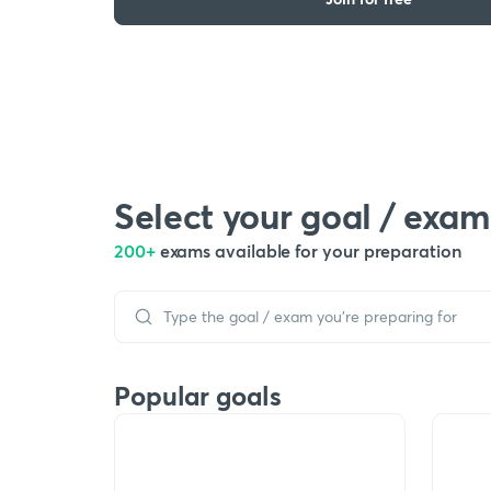
Select your goal / exam
200+
exams available for your preparation
Popular goals