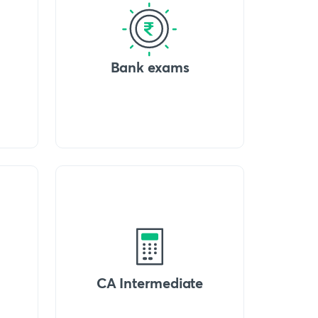
Bank exams
CA Intermediate