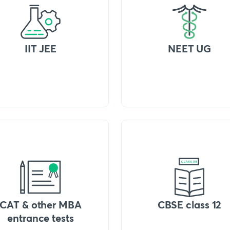
IIT JEE
NEET UG
CAT & other MBA
CBSE class 12
entrance tests