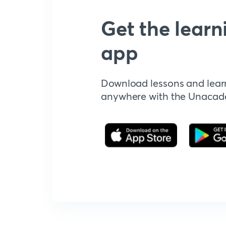
Get the learn
app
Download lessons and lear
anywhere with the Unaca