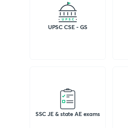
UPSC CSE - GS
SSC JE & state AE exams