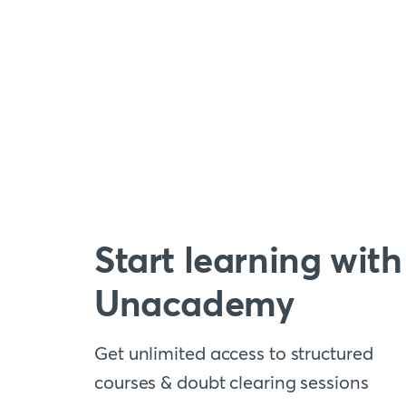
Start learning with
Unacademy
Get unlimited access to structured
courses & doubt clearing sessions