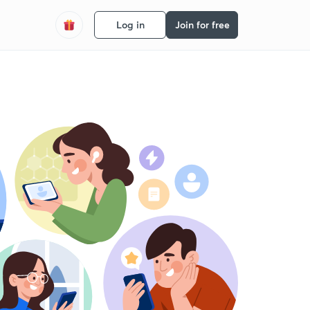
Log in
Join for free