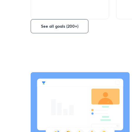
See all goals (200+)