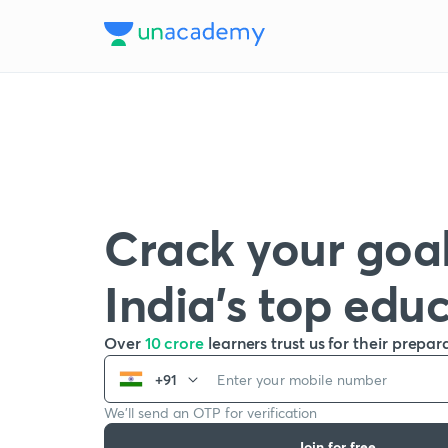
Crack your goal
India’s top edu
Over
10 crore
learners trust us for their prepar
+91
We’ll send an OTP for verification
Join for free