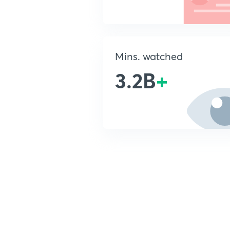
Mins. watched
3.2B
+