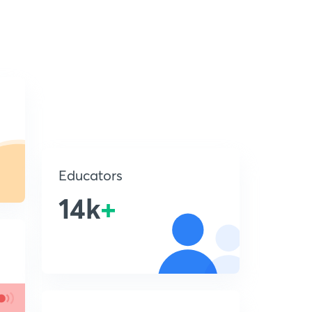
Educators
14k
+