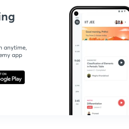
ing
n anytime,
demy app