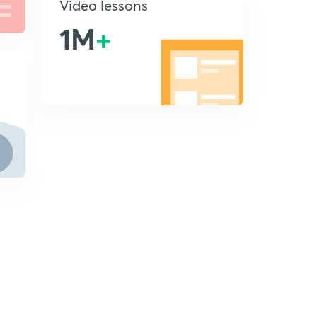
Video lessons
1M
+