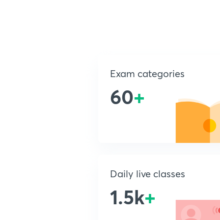
Exam categories
60
+
Daily live classes
1.5k
+