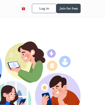
Log in
Join for free