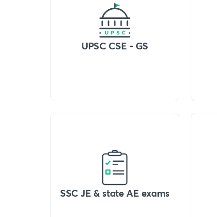
UPSC CSE - GS
SSC JE & state AE exams