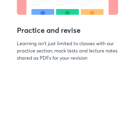
Practice and revise
Learning isn't just limited to classes with our
practice section, mock tests and lecture notes
shared as PDFs for your revision