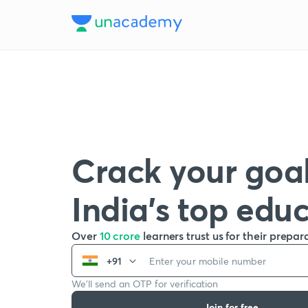
Crack your goal
India’s top edu
Over
10 crore
learners trust us for their prepar
+91
We’ll send an OTP for verification
Join for free