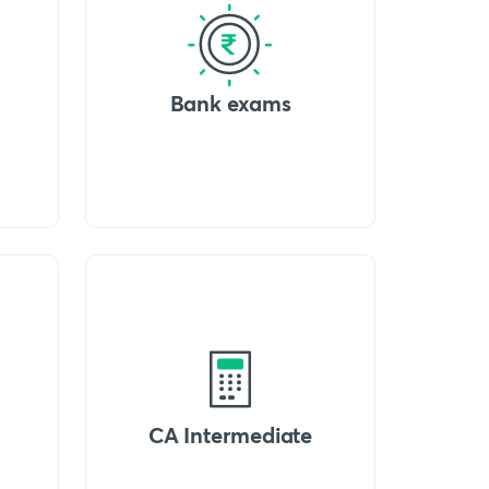
Bank exams
CA Intermediate