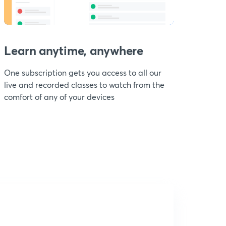
Learn anytime, anywhere
One subscription gets you access to all our
live and recorded classes to watch from the
comfort of any of your devices