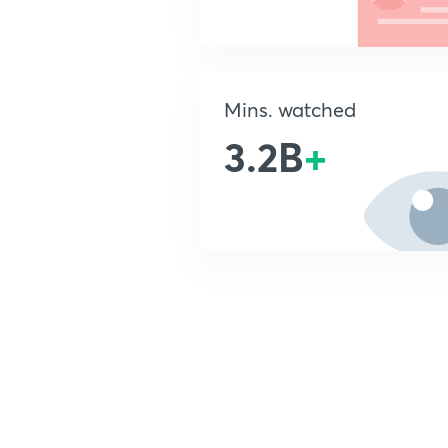
Mins. watched
3.2B
+