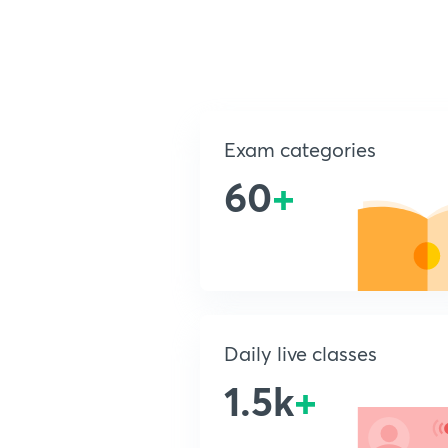
Exam categories
60
+
Daily live classes
1.5k
+