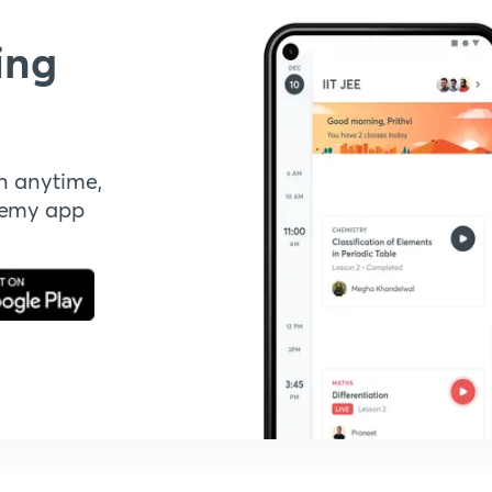
ing
n anytime,
demy app