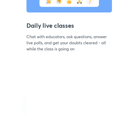
Daily live classes
Chat with educators, ask questions, answer
live polls, and get your doubts cleared - all
while the class is going on