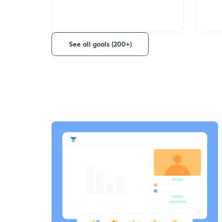
See all goals (200+)