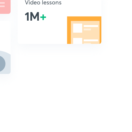
Video lessons
1M
+