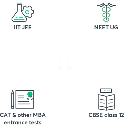
IIT JEE
NEET UG
CAT & other MBA
CBSE class 12
entrance tests