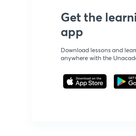
Get the learn
app
Download lessons and lear
anywhere with the Unaca