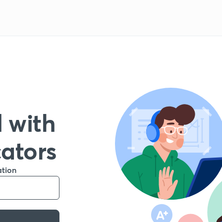
 with
cators
ation