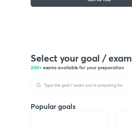
Select your goal / exam
200+
exams available for your preparation
Popular goals