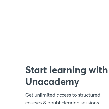
Start learning with
Unacademy
Get unlimited access to structured
courses & doubt clearing sessions