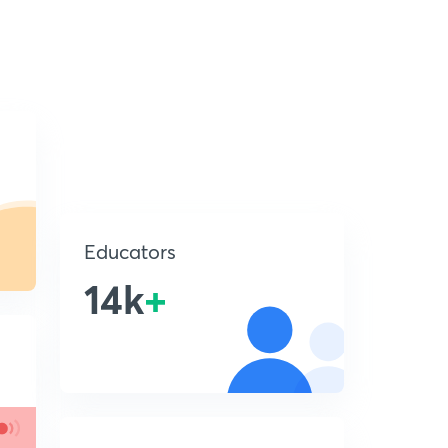
Educators
14k
+