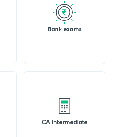
Bank exams
CA Intermediate