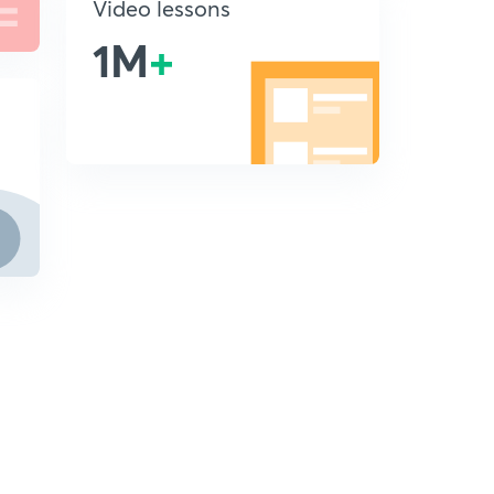
Video lessons
1M
+