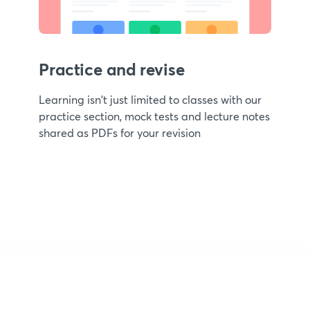
Practice and revise
Learning isn't just limited to classes with our
practice section, mock tests and lecture notes
shared as PDFs for your revision