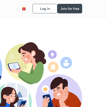
Log in
Join for free