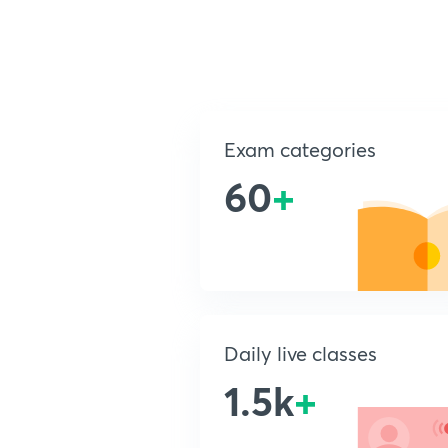
Exam categories
60
+
Daily live classes
1.5k
+