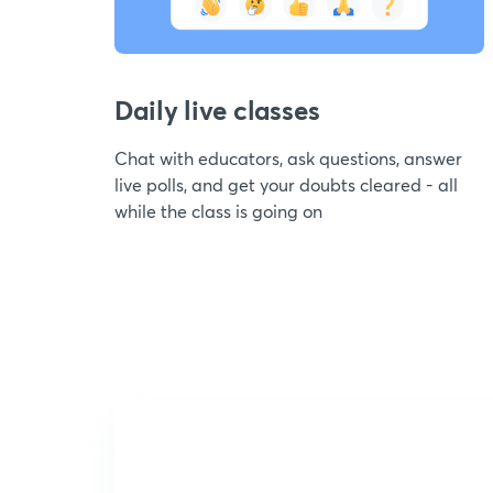
Daily live classes
Chat with educators, ask questions, answer
live polls, and get your doubts cleared - all
while the class is going on