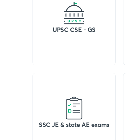
UPSC CSE - GS
SSC JE & state AE exams