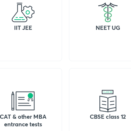
IIT JEE
NEET UG
CAT & other MBA
CBSE class 12
entrance tests