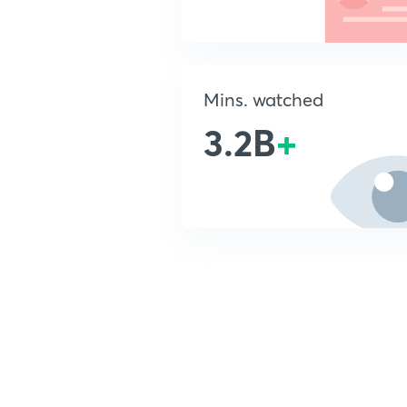
Mins. watched
3.2B
+