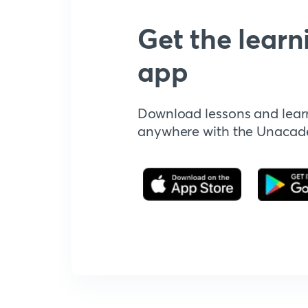
Get the learn
app
Download lessons and lear
anywhere with the Unaca