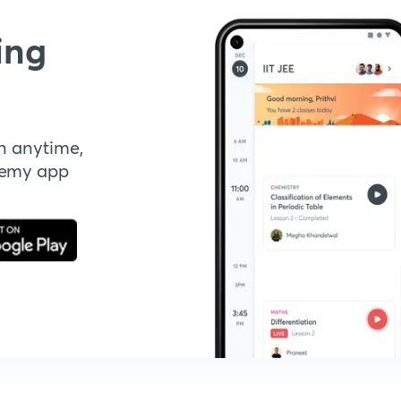
ing
n anytime,
demy app