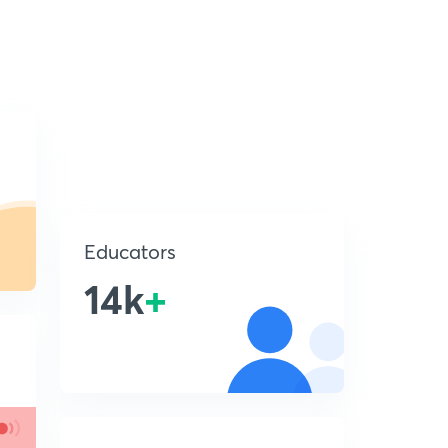
Educators
14k
+