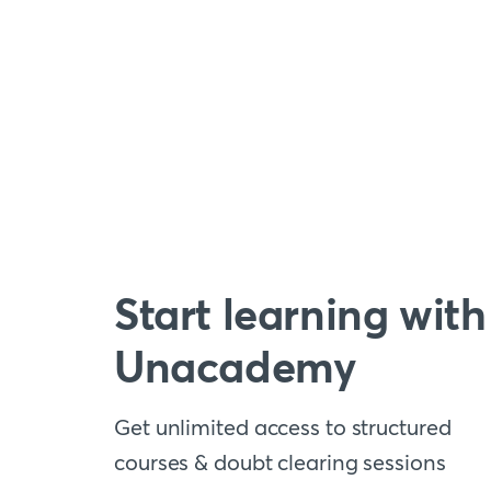
Start learning with
Unacademy
Get unlimited access to structured
courses & doubt clearing sessions