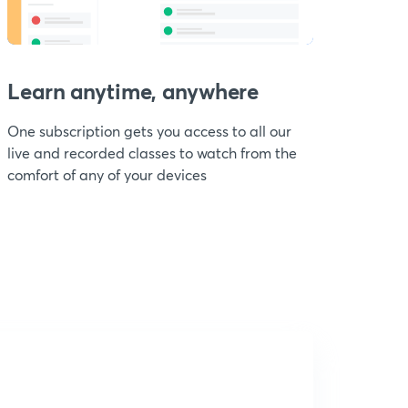
Learn anytime, anywhere
One subscription gets you access to all our
live and recorded classes to watch from the
comfort of any of your devices