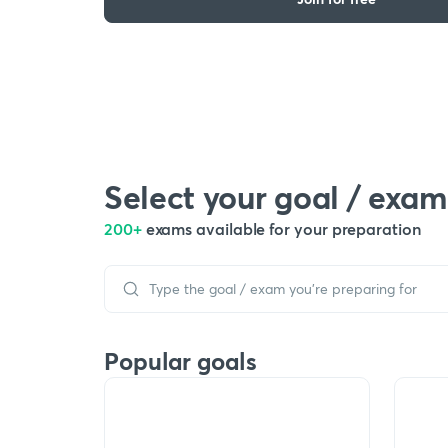
Select your goal / exam
200+
exams available for your preparation
Popular goals