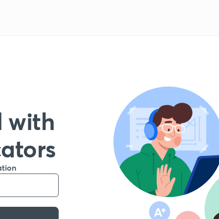
 with
cators
ation