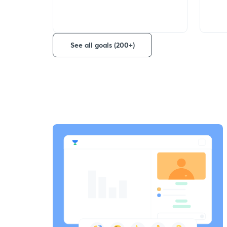
See all goals (200+)