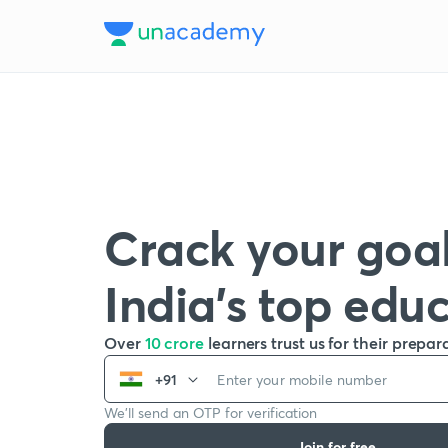
Crack your goal
India’s top edu
Over
10 crore
learners trust us for their prepar
+91
We’ll send an OTP for verification
Join for free