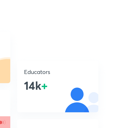
Educators
14k
+