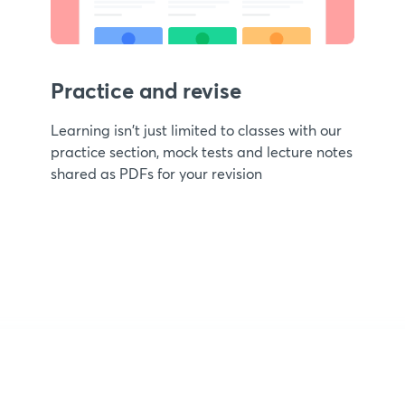
Practice and revise
Learning isn't just limited to classes with our
practice section, mock tests and lecture notes
shared as PDFs for your revision