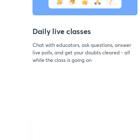
Daily live classes
Chat with educators, ask questions, answer
live polls, and get your doubts cleared - all
while the class is going on