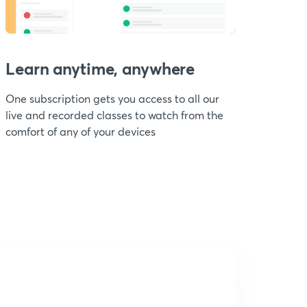
Learn anytime, anywhere
One subscription gets you access to all our
live and recorded classes to watch from the
comfort of any of your devices