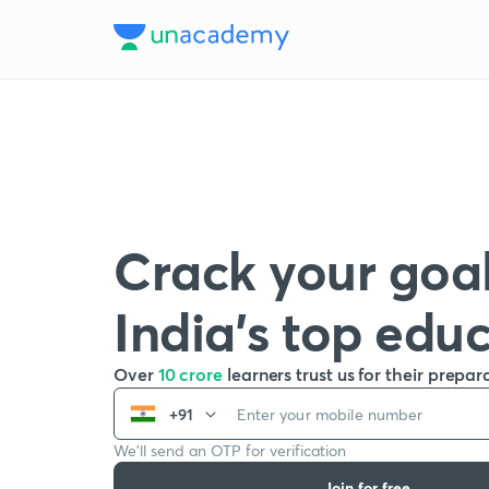
Crack your goal
India’s top edu
Over
10 crore
learners trust us for their prepar
+91
We’ll send an OTP for verification
Join for free