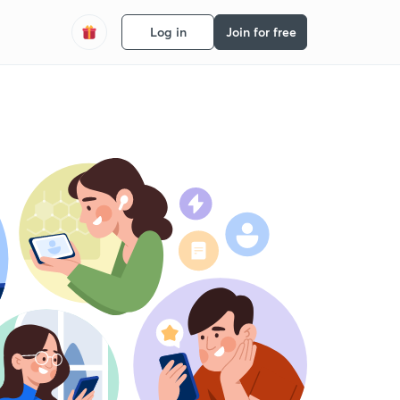
Log in
Join for free