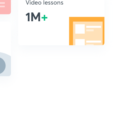
Video lessons
1M
+