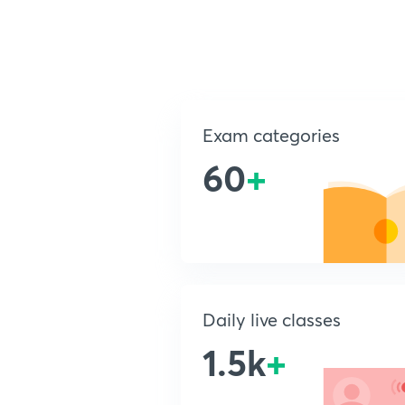
Exam categories
60
+
Daily live classes
1.5k
+