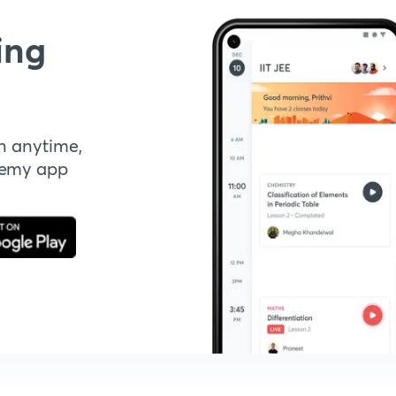
ing
n anytime,
demy app