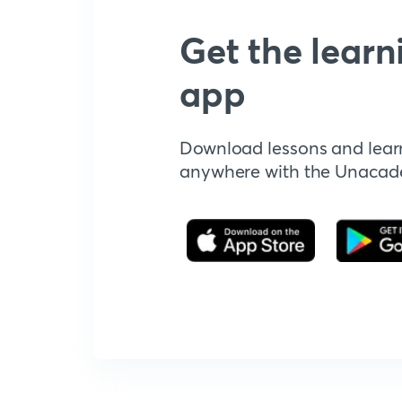
Get the learn
app
Download lessons and lear
anywhere with the Unaca