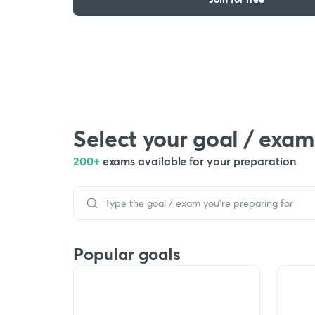
Select your goal / exam
200+
exams available for your preparation
Popular goals