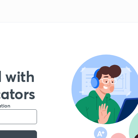
 with
cators
ation