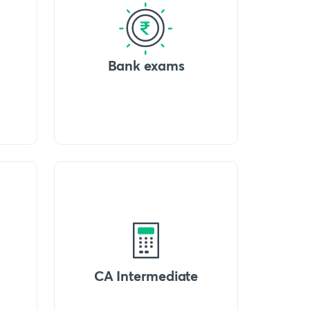
Bank exams
CA Intermediate