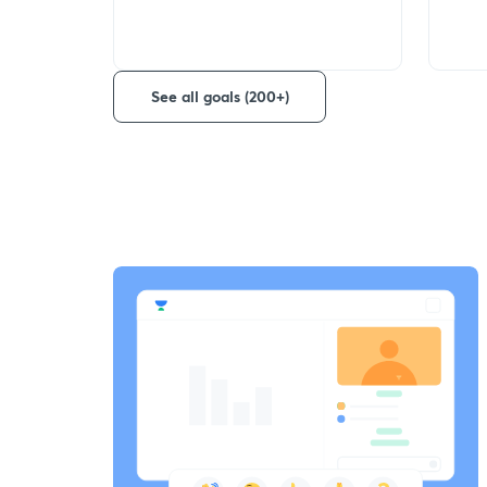
See all goals (200+)