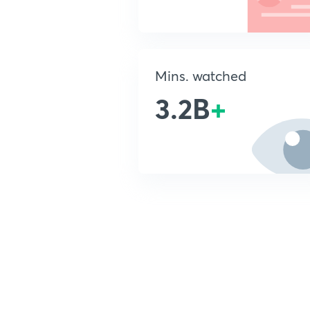
Mins. watched
3.2B
+