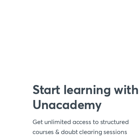
Start learning with
Unacademy
Get unlimited access to structured
courses & doubt clearing sessions