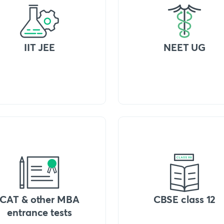
IIT JEE
NEET UG
CAT & other MBA
CBSE class 12
entrance tests