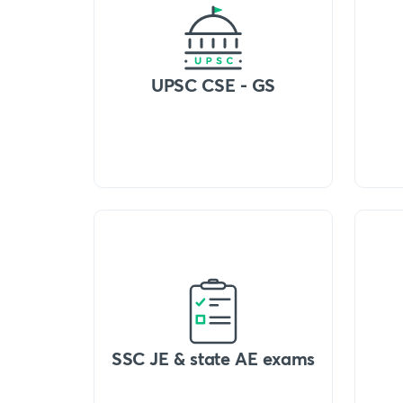
UPSC CSE - GS
SSC JE & state AE exams