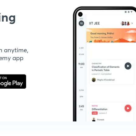
ing
n anytime,
demy app