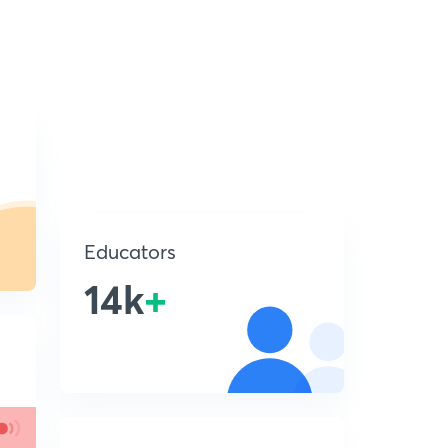
Educators
14k
+