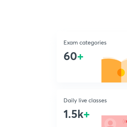
Exam categories
60
+
Daily live classes
1.5k
+