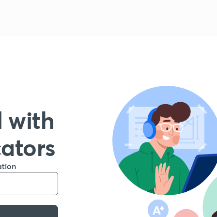
 with
cators
ation