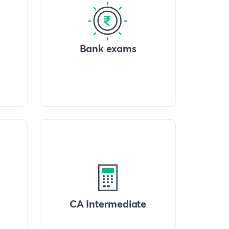
Bank exams
CA Intermediate