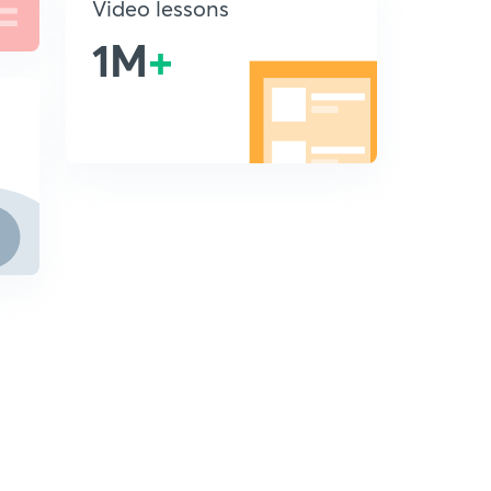
Video lessons
1M
+