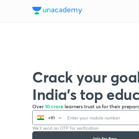
Crack your goal
India’s top edu
Over
10 crore
learners trust us for their prepar
+91
We’ll send an OTP for verification
Join for free