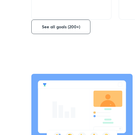
See all goals (200+)