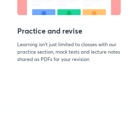
Practice and revise
Learning isn't just limited to classes with our
practice section, mock tests and lecture notes
shared as PDFs for your revision