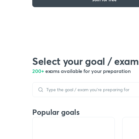
Select your goal / exam
200+
exams available for your preparation
Popular goals