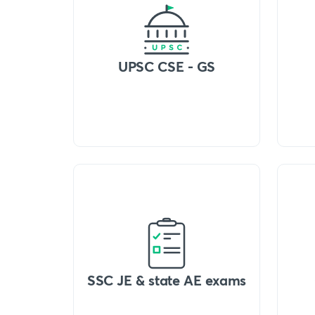
UPSC CSE - GS
SSC JE & state AE exams