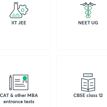
IIT JEE
NEET UG
CAT & other MBA
CBSE class 12
entrance tests