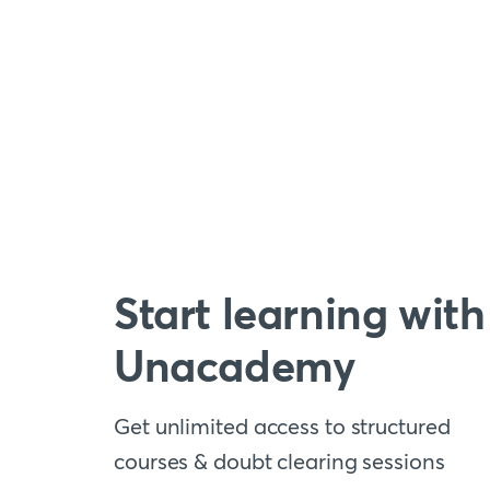
Start learning with
Unacademy
Get unlimited access to structured
courses & doubt clearing sessions