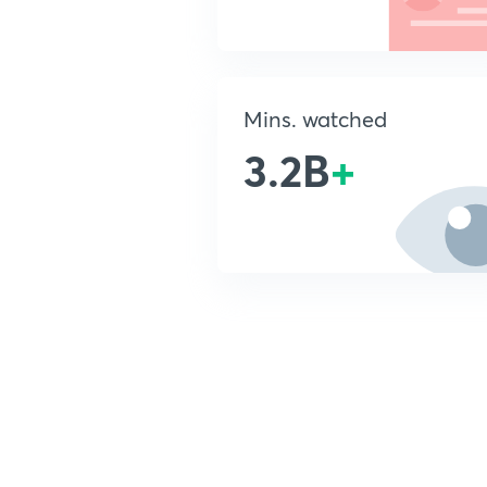
Mins. watched
3.2B
+