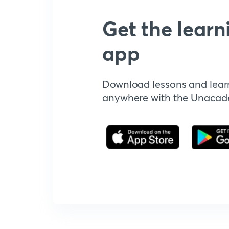
Get the learn
app
Download lessons and lear
anywhere with the Unaca