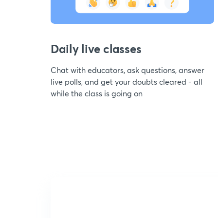
Daily live classes
Chat with educators, ask questions, answer
live polls, and get your doubts cleared - all
while the class is going on