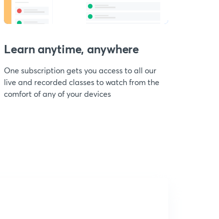
Learn anytime, anywhere
One subscription gets you access to all our
live and recorded classes to watch from the
comfort of any of your devices