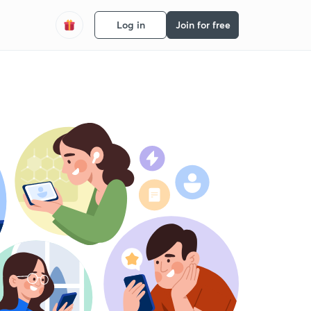
Log in
Join for free