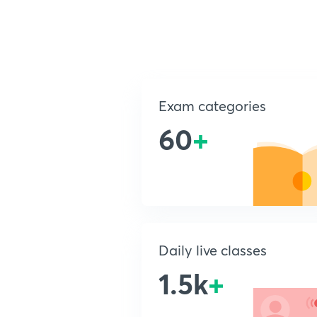
Exam categories
60
+
Daily live classes
1.5k
+