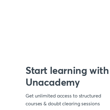
Start learning with
Unacademy
Get unlimited access to structured
courses & doubt clearing sessions