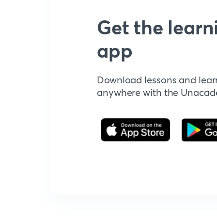
Get the learn
app
Download lessons and lear
anywhere with the Unaca