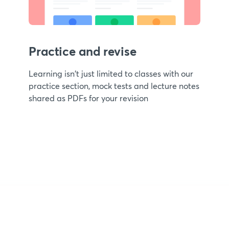
Practice and revise
Learning isn't just limited to classes with our
practice section, mock tests and lecture notes
shared as PDFs for your revision