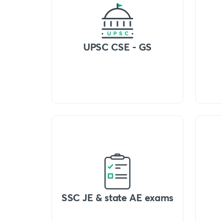
UPSC CSE - GS
SSC JE & state AE exams