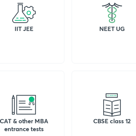
IIT JEE
NEET UG
CAT & other MBA
CBSE class 12
entrance tests