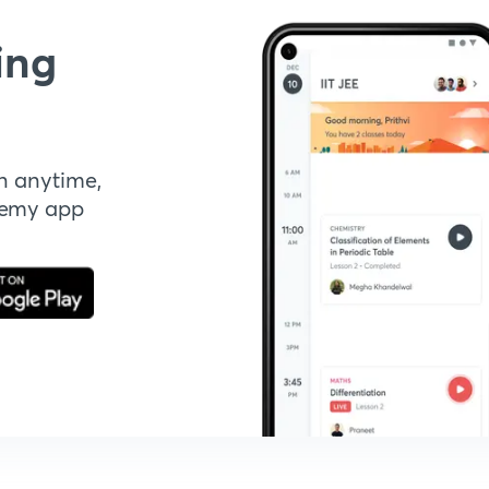
ing
n anytime,
demy app