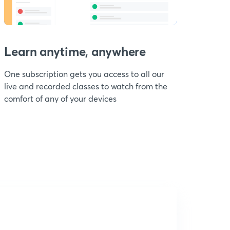
Learn anytime, anywhere
One subscription gets you access to all our
live and recorded classes to watch from the
comfort of any of your devices