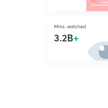
Mins. watched
3.2B
+