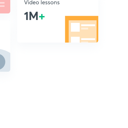
Video lessons
1M
+