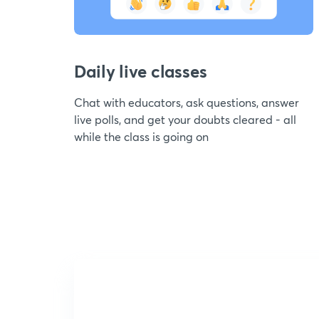
Daily live classes
Chat with educators, ask questions, answer
live polls, and get your doubts cleared - all
while the class is going on