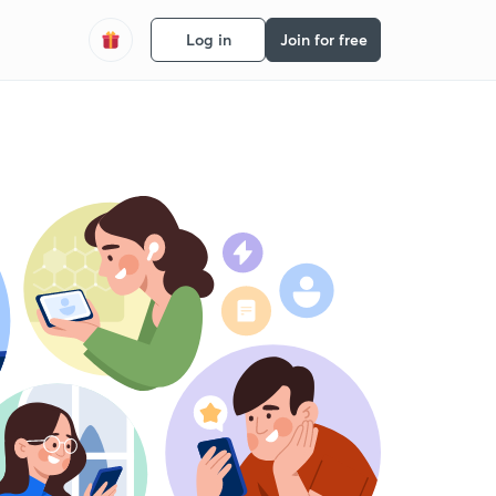
Log in
Join for free