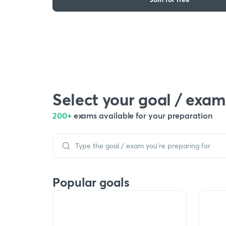
Select your goal / exam
200+
exams available for your preparation
Popular goals