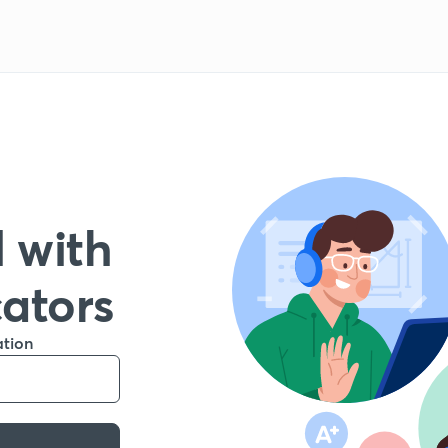
 with
cators
ation