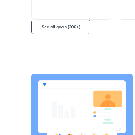
See all goals (200+)