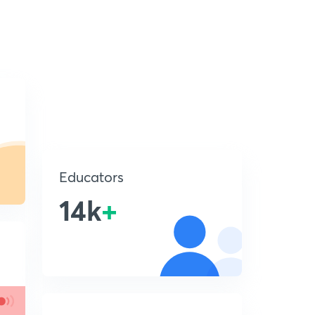
Educators
14k
+