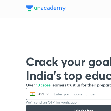
Crack your goal
India’s top edu
Over
10 crore
learners trust us for their prepar
+91
We’ll send an OTP for verification
Join for free