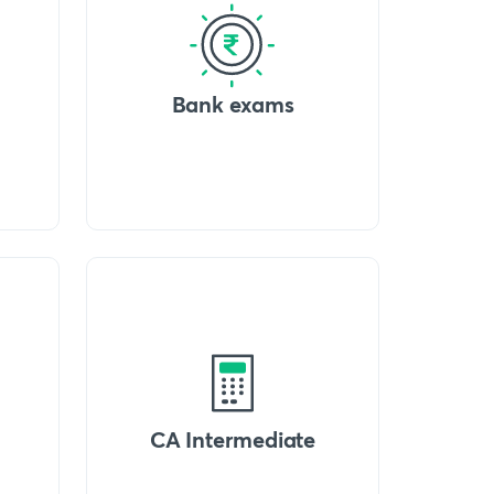
Bank exams
CA Intermediate