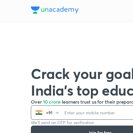
Crack your goal
India’s top edu
Over
10 crore
learners trust us for their prepar
+91
We’ll send an OTP for verification
Join for free