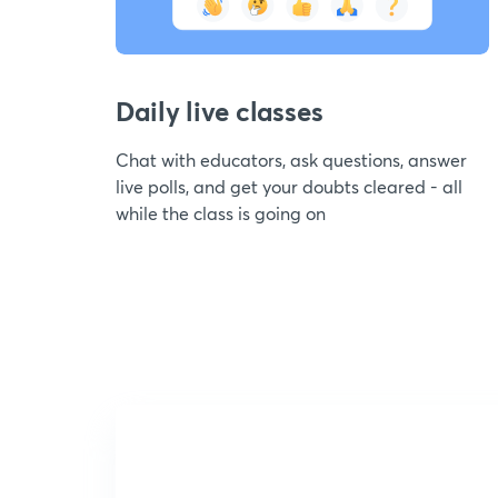
Daily live classes
Chat with educators, ask questions, answer
live polls, and get your doubts cleared - all
while the class is going on