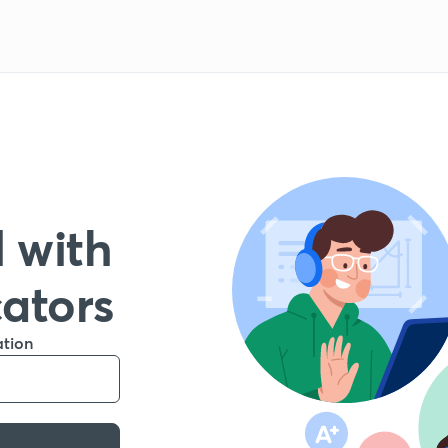
 with
cators
ation