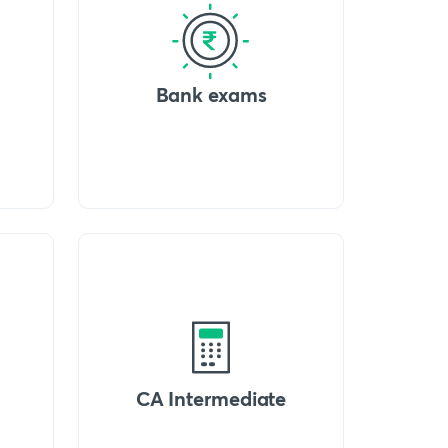
Bank exams
CA Intermediate