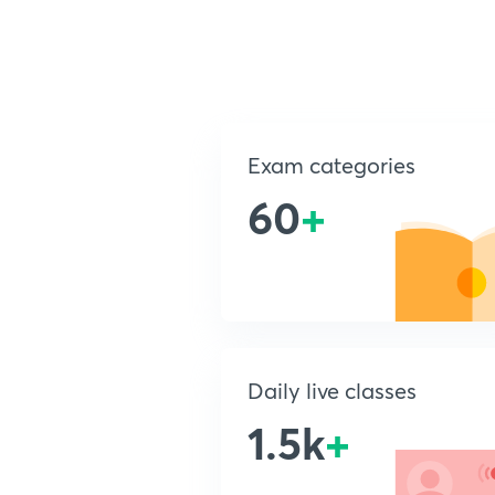
Exam categories
60
+
Daily live classes
1.5k
+