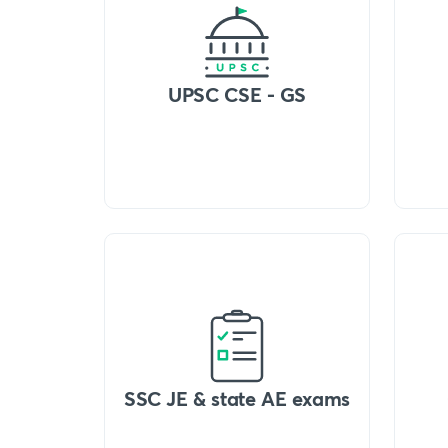
UPSC CSE - GS
SSC JE & state AE exams