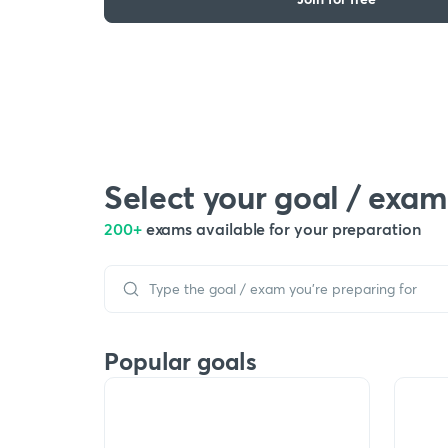
Select your goal / exam
200+
exams available for your preparation
Popular goals