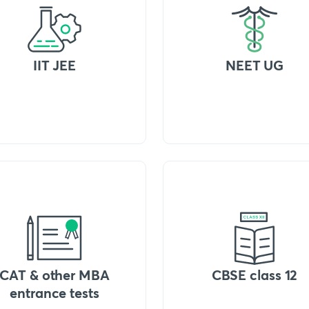
IIT JEE
NEET UG
CAT & other MBA
CBSE class 12
entrance tests