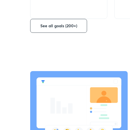
See all goals (200+)