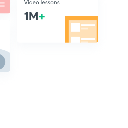
Video lessons
1M
+