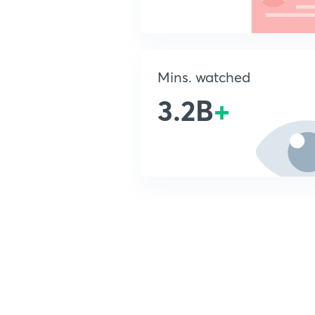
Mins. watched
3.2B
+