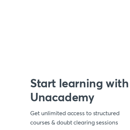
Start learning with
Unacademy
Get unlimited access to structured
courses & doubt clearing sessions