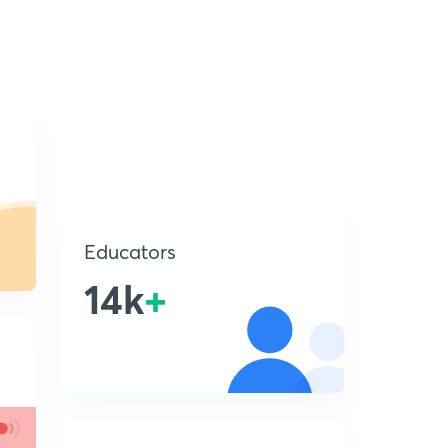
Educators
14k
+