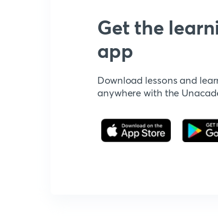
Get the learn
app
Download lessons and lear
anywhere with the Unaca