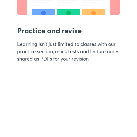
Practice and revise
Learning isn't just limited to classes with our
practice section, mock tests and lecture notes
shared as PDFs for your revision