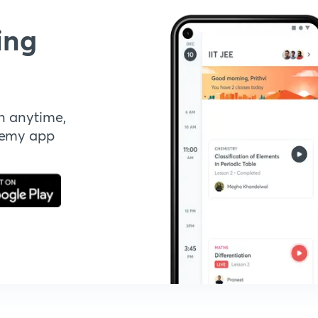
ing
n anytime,
demy app