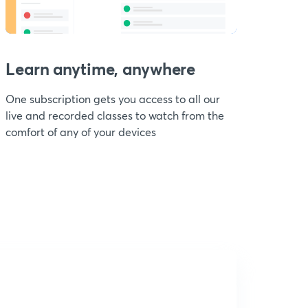
Learn anytime, anywhere
One subscription gets you access to all our
live and recorded classes to watch from the
comfort of any of your devices