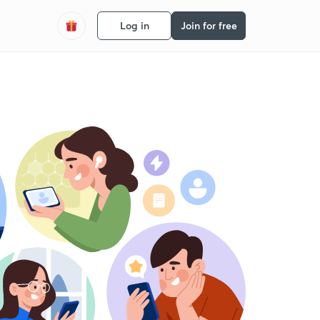
Log in
Join for free