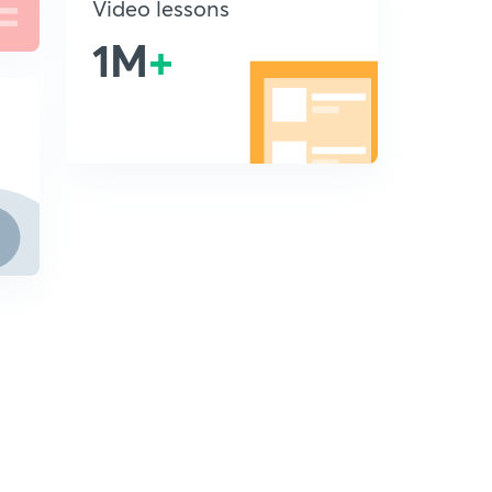
Video lessons
1M
+