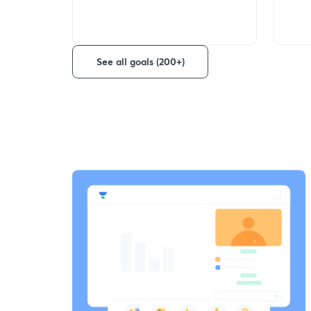
See all goals (200+)