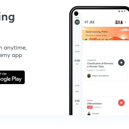
ing
n anytime,
demy app