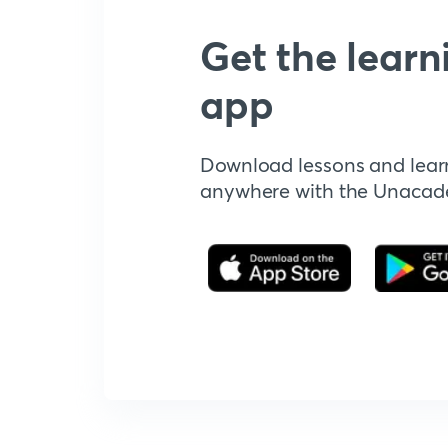
Get the learn
app
Download lessons and lear
anywhere with the Unaca