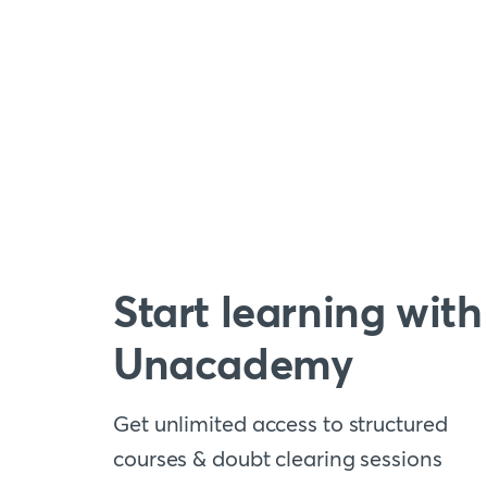
Start learning with
Unacademy
Get unlimited access to structured
courses & doubt clearing sessions