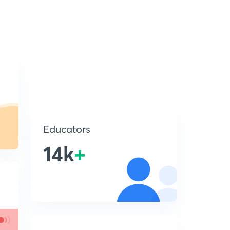
Educators
14k
+