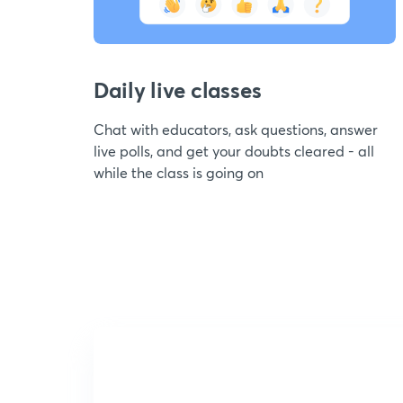
Daily live classes
Chat with educators, ask questions, answer
live polls, and get your doubts cleared - all
while the class is going on