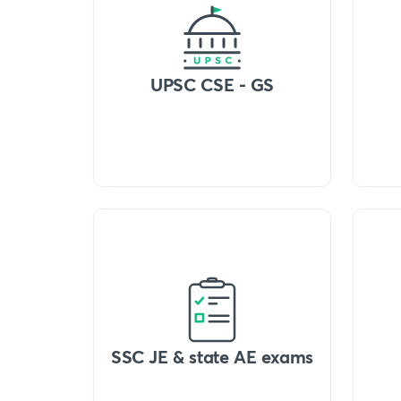
UPSC CSE - GS
SSC JE & state AE exams