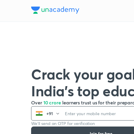
Crack your goal
India’s top edu
Over
10 crore
learners trust us for their prepar
+91
We’ll send an OTP for verification
Join for free