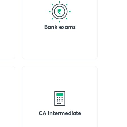
Bank exams
CA Intermediate