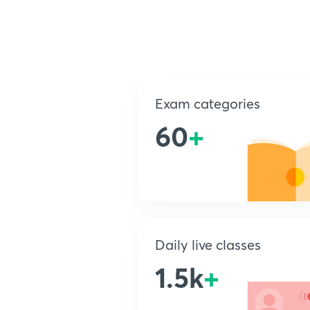
Exam categories
60
+
Daily live classes
1.5k
+