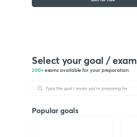
Select your goal / exam
200+
exams available for your preparation
Popular goals