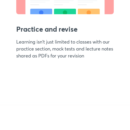
Practice and revise
Learning isn't just limited to classes with our
practice section, mock tests and lecture notes
shared as PDFs for your revision