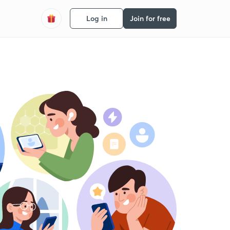
Log in
Join for free