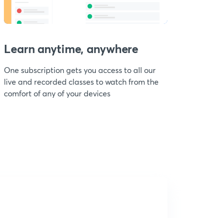
Learn anytime, anywhere
One subscription gets you access to all our
live and recorded classes to watch from the
comfort of any of your devices