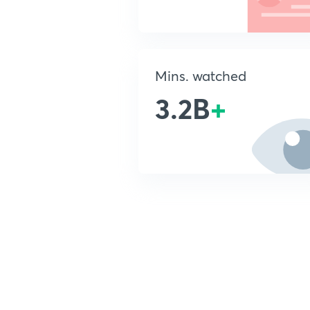
Mins. watched
3.2B
+