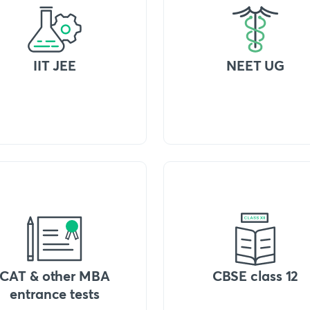
IIT JEE
NEET UG
CAT & other MBA
CBSE class 12
entrance tests