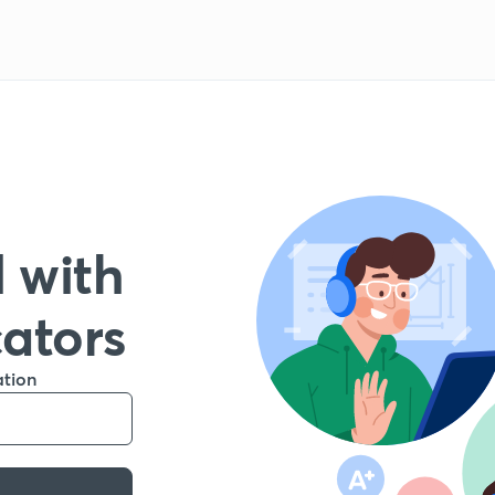
 with
cators
ation