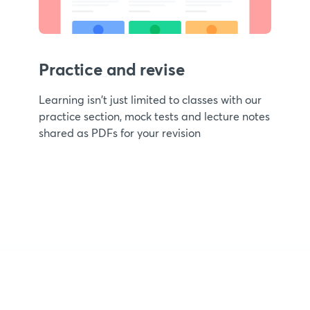
Practice and revise
Learning isn't just limited to classes with our
practice section, mock tests and lecture notes
shared as PDFs for your revision