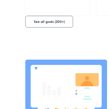
See all goals (200+)