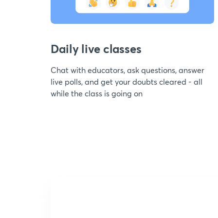
Daily live classes
Chat with educators, ask questions, answer
live polls, and get your doubts cleared - all
while the class is going on