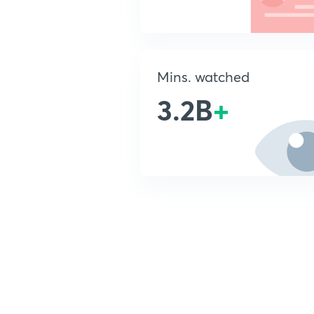
Mins. watched
3.2B
+