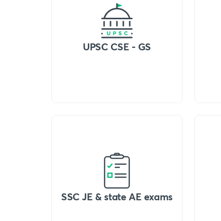
UPSC CSE - GS
SSC JE & state AE exams