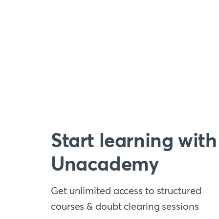
Start learning with
Unacademy
Get unlimited access to structured
courses & doubt clearing sessions