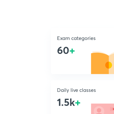
Exam categories
60
+
Daily live classes
1.5k
+