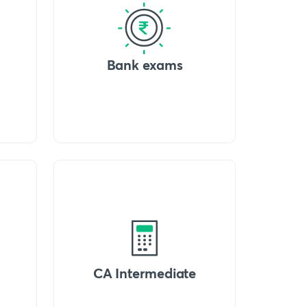
Bank exams
CA Intermediate