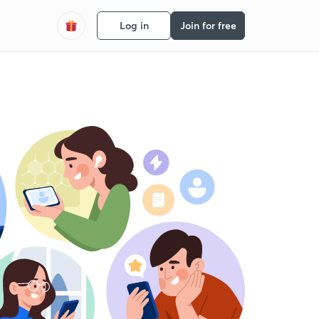
Log in
Join for free