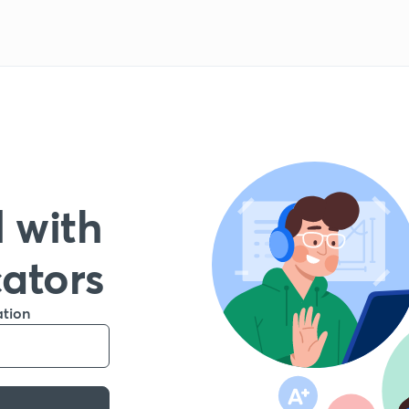
 with
cators
ation