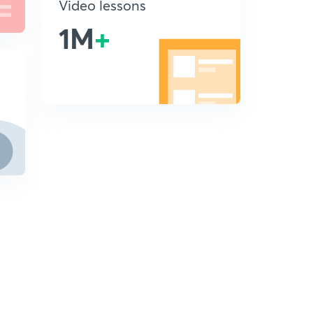
Video lessons
1M
+