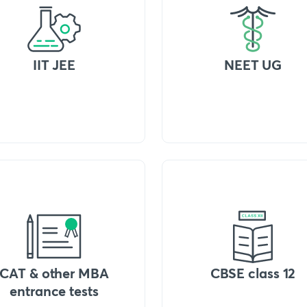
IIT JEE
NEET UG
CAT & other MBA
CBSE class 12
entrance tests