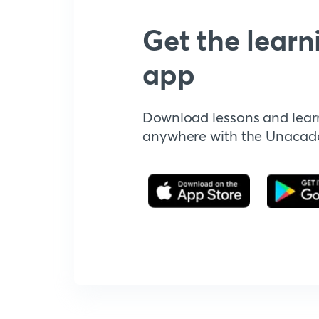
Get the learn
app
Download lessons and lear
anywhere with the Unaca