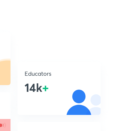
Educators
14k
+