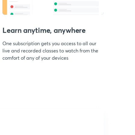
Learn anytime, anywhere
One subscription gets you access to all our
live and recorded classes to watch from the
comfort of any of your devices