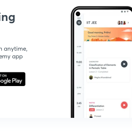
ing
n anytime,
demy app