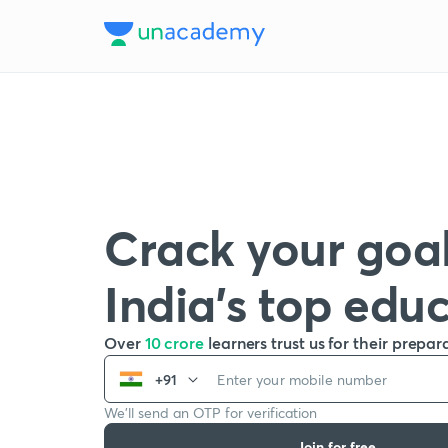
Crack your goal
India’s top edu
Over
10 crore
learners trust us for their prepar
+91
We’ll send an OTP for verification
Join for free