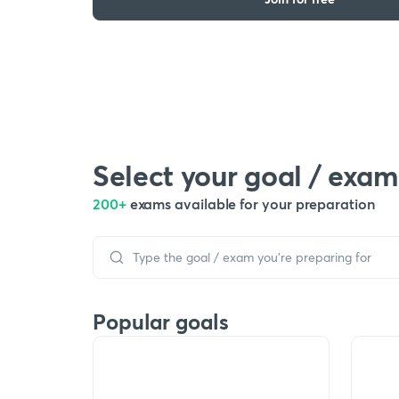
Select your goal / exam
200+
exams available for your preparation
Popular goals