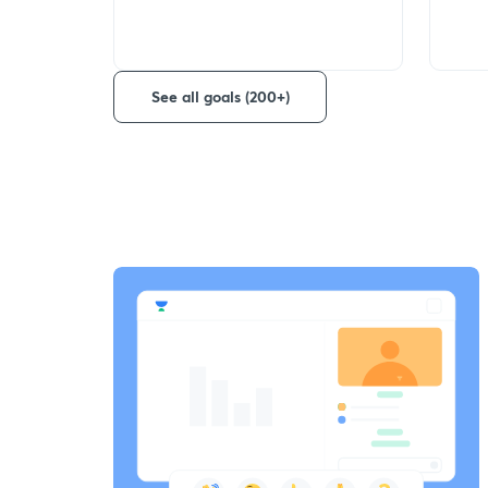
See all goals (200+)