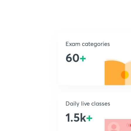
Exam categories
60
+
Daily live classes
1.5k
+