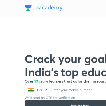
Crack your goal
India’s top edu
Over
10 crore
learners trust us for their prepar
+91
We’ll send an OTP for verification
Join for free