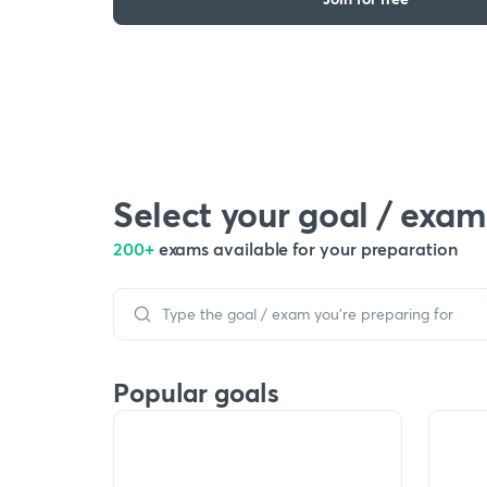
Select your goal / exam
200+
exams available for your preparation
Popular goals