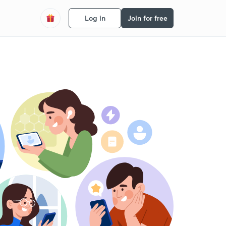
Log in
Join for free