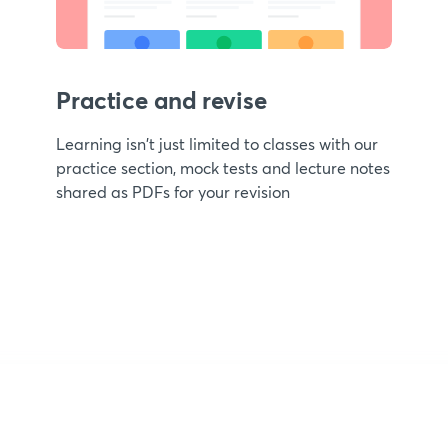
Practice and revise
Learning isn't just limited to classes with our
practice section, mock tests and lecture notes
shared as PDFs for your revision