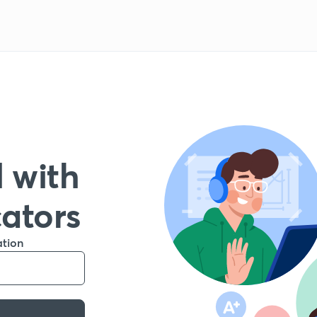
 with
cators
ation