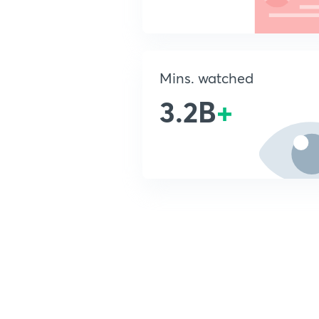
Mins. watched
3.2B
+