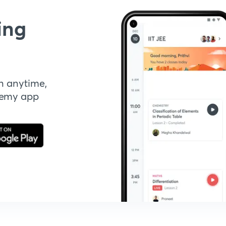
ing
n anytime,
demy app