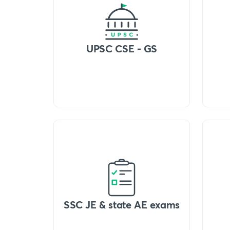
UPSC CSE - GS
SSC JE & state AE exams