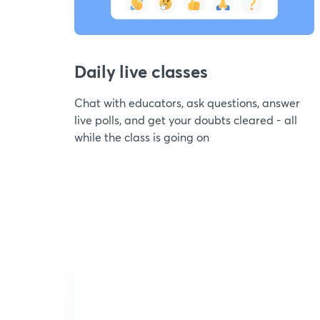
Daily live classes
Chat with educators, ask questions, answer
live polls, and get your doubts cleared - all
while the class is going on