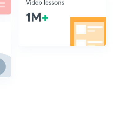
Video lessons
1M
+