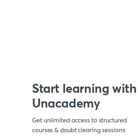
Start learning with
Unacademy
Get unlimited access to structured
courses & doubt clearing sessions