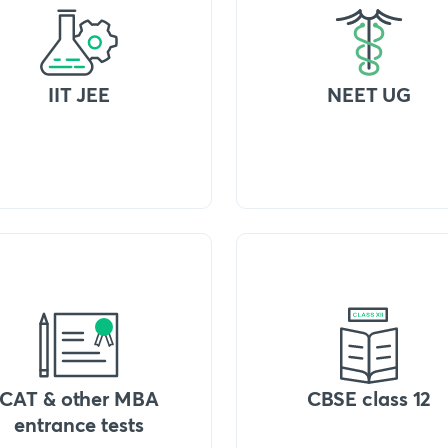
IIT JEE
NEET UG
CAT & other MBA
CBSE class 12
entrance tests