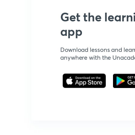
Get the learn
app
Download lessons and lear
anywhere with the Unaca