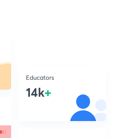
Educators
14k
+