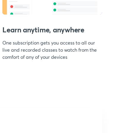
Learn anytime, anywhere
One subscription gets you access to all our
live and recorded classes to watch from the
comfort of any of your devices