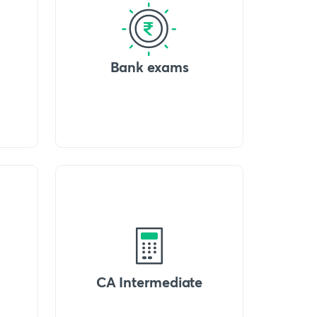
Bank exams
CA Intermediate