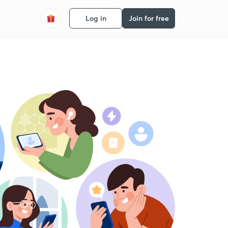
Log in
Join for free