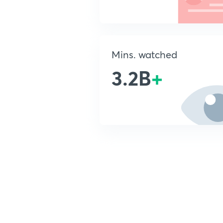
Mins. watched
3.2B
+