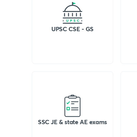
UPSC CSE - GS
SSC JE & state AE exams