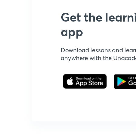
Get the learn
app
Download lessons and lear
anywhere with the Unaca