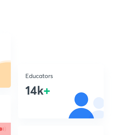
Educators
14k
+