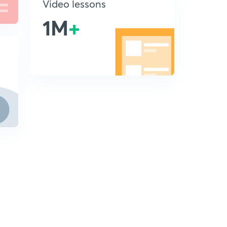
Video lessons
1M
+