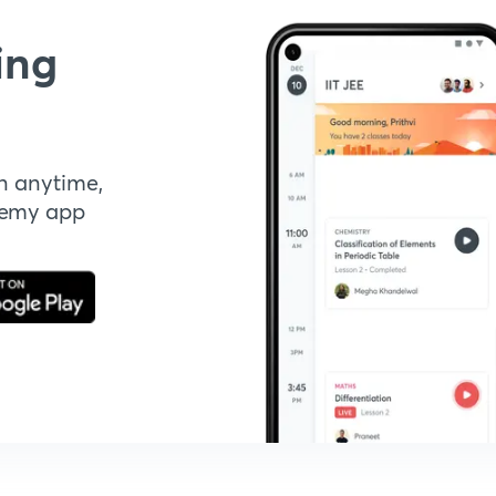
ing
n anytime,
demy app