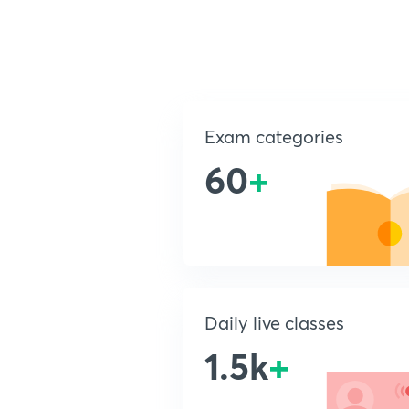
Exam categories
60
+
Daily live classes
1.5k
+