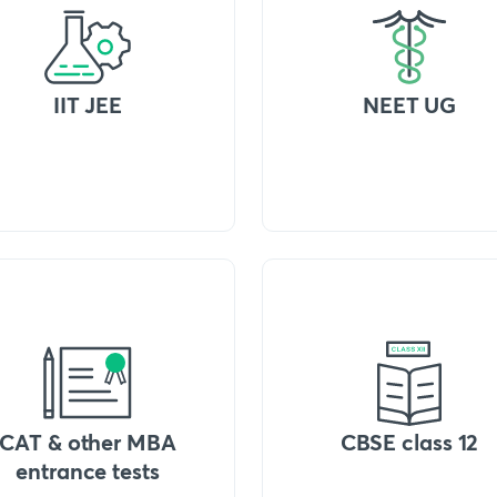
IIT JEE
NEET UG
CAT & other MBA
CBSE class 12
entrance tests