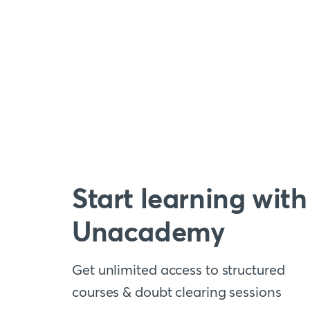
Start learning with
Unacademy
Get unlimited access to structured
courses & doubt clearing sessions