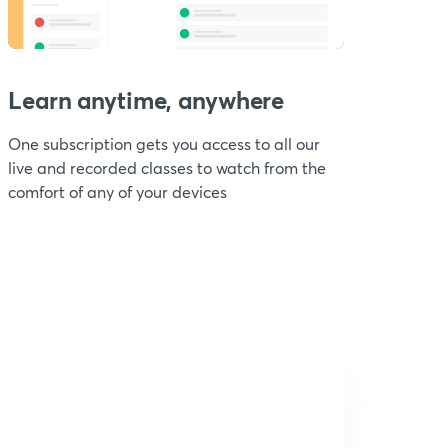
Learn anytime, anywhere
One subscription gets you access to all our
live and recorded classes to watch from the
comfort of any of your devices