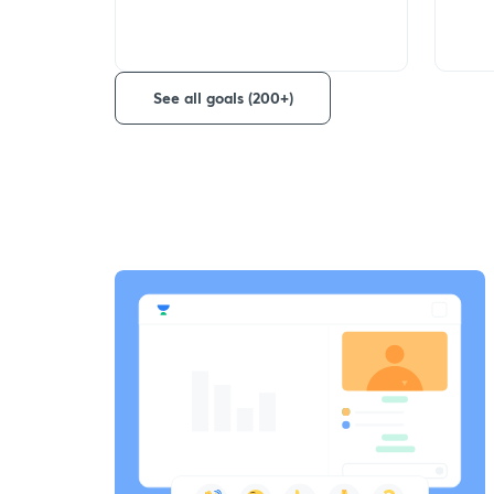
See all goals (200+)