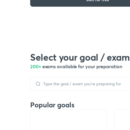
Select your goal / exam
200+
exams available for your preparation
Popular goals