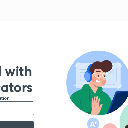
 with
cators
ation