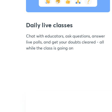
Daily live classes
Chat with educators, ask questions, answer
live polls, and get your doubts cleared - all
while the class is going on