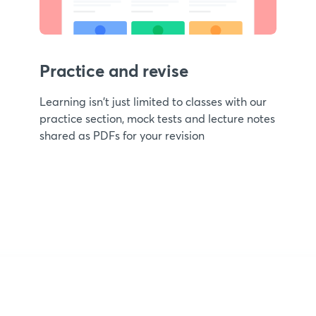
Practice and revise
Learning isn't just limited to classes with our
practice section, mock tests and lecture notes
shared as PDFs for your revision