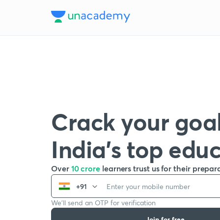
Crack your goal
India’s top edu
Over
10 crore
learners trust us for their prepar
+91
We’ll send an OTP for verification
Join for free