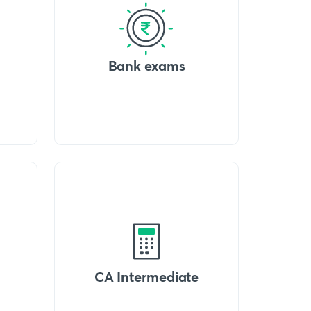
Bank exams
CA Intermediate