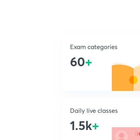
Exam categories
60
+
Daily live classes
1.5k
+