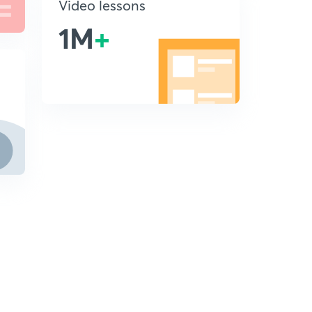
Video lessons
1M
+