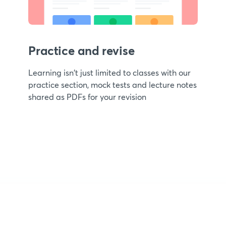
Practice and revise
Learning isn't just limited to classes with our
practice section, mock tests and lecture notes
shared as PDFs for your revision