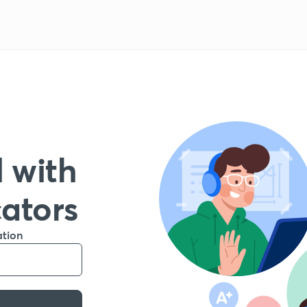
 with
cators
ation