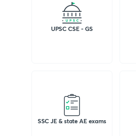
UPSC CSE - GS
SSC JE & state AE exams