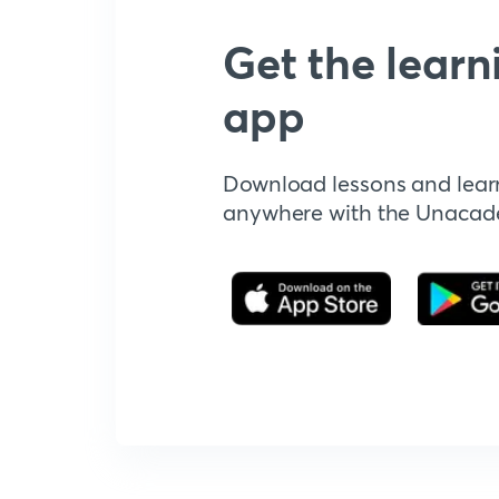
Get the learn
app
Download lessons and lear
anywhere with the Unaca