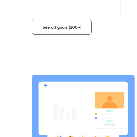
See all goals (200+)