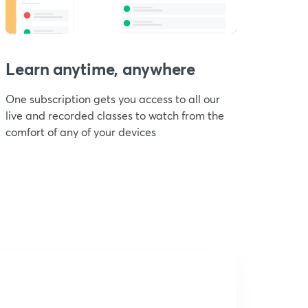
Learn anytime, anywhere
One subscription gets you access to all our
live and recorded classes to watch from the
comfort of any of your devices