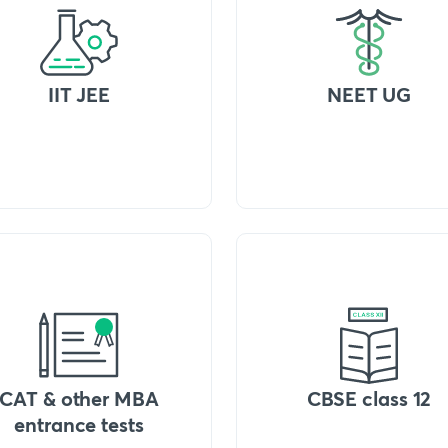
IIT JEE
NEET UG
CAT & other MBA
CBSE class 12
entrance tests