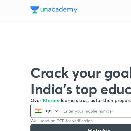
Crack your goal
India’s top edu
Over
10 crore
learners trust us for their prepar
+91
We’ll send an OTP for verification
Join for free