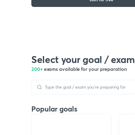
Select your goal / exam
200+
exams available for your preparation
Popular goals