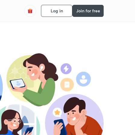
Log in
Join for free