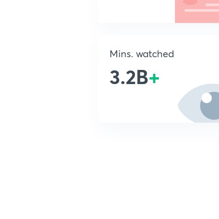
Mins. watched
3.2B
+