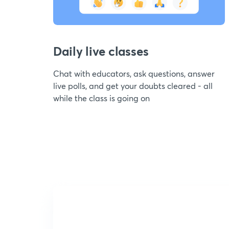
Daily live classes
Chat with educators, ask questions, answer
live polls, and get your doubts cleared - all
while the class is going on