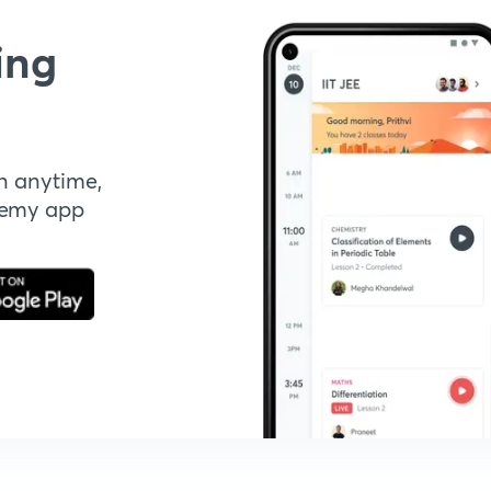
ing
n anytime,
demy app