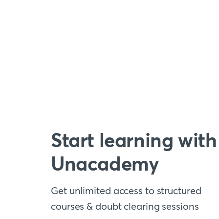
Start learning with
Unacademy
Get unlimited access to structured
courses & doubt clearing sessions