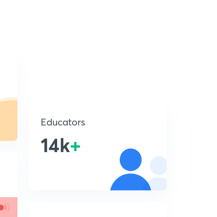
Educators
14k
+