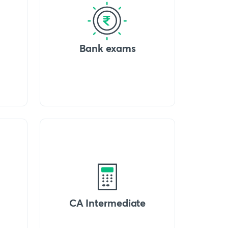
Bank exams
CA Intermediate