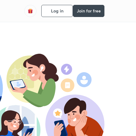
Log in
Join for free