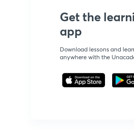
Get the learn
app
Download lessons and lear
anywhere with the Unaca