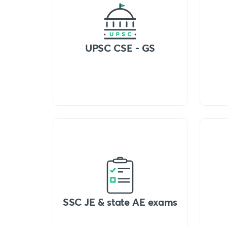
UPSC CSE - GS
SSC JE & state AE exams