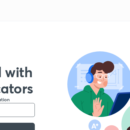
 with
cators
ation