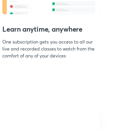
Learn anytime, anywhere
One subscription gets you access to all our
live and recorded classes to watch from the
comfort of any of your devices