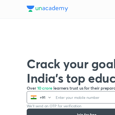
Crack your goal
India’s top edu
Over
10 crore
learners trust us for their prepar
+91
We’ll send an OTP for verification
Join for free