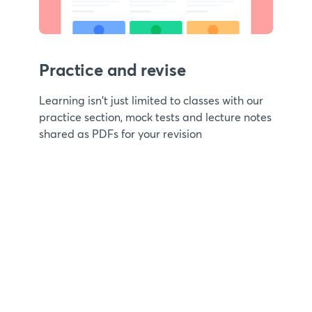
Practice and revise
Learning isn't just limited to classes with our
practice section, mock tests and lecture notes
shared as PDFs for your revision