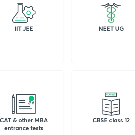
IIT JEE
NEET UG
CAT & other MBA
CBSE class 12
entrance tests