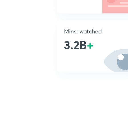
Mins. watched
3.2B
+