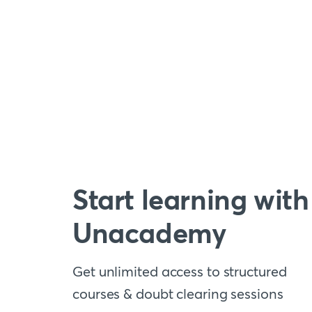
Start learning with
Unacademy
Get unlimited access to structured
courses & doubt clearing sessions