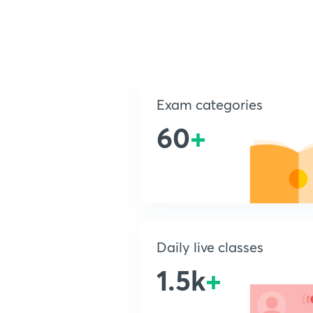
Exam categories
60
+
Daily live classes
1.5k
+