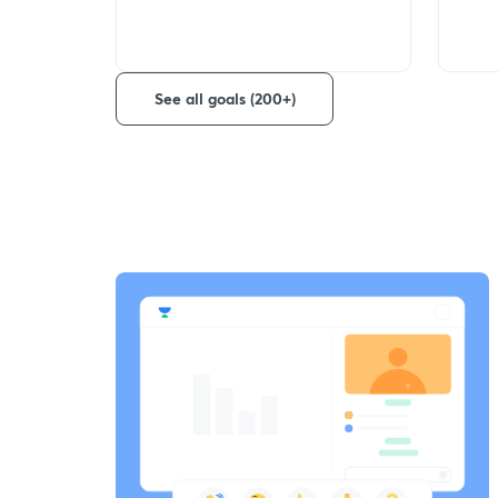
See all goals (200+)