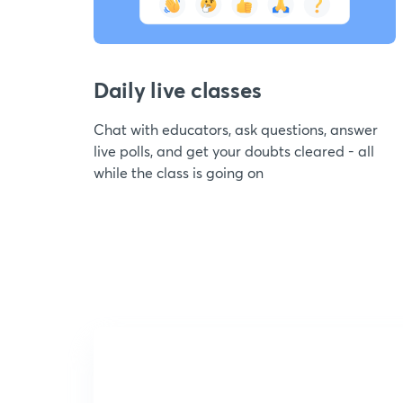
Daily live classes
Chat with educators, ask questions, answer
live polls, and get your doubts cleared - all
while the class is going on