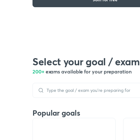
Select your goal / exam
200+
exams available for your preparation
Popular goals