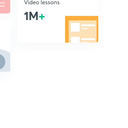
Video lessons
1M
+