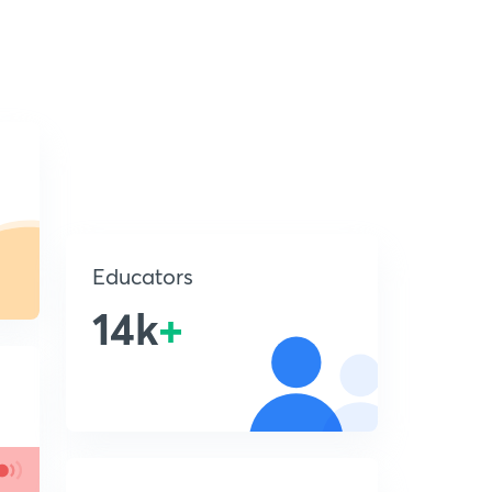
Educators
14k
+