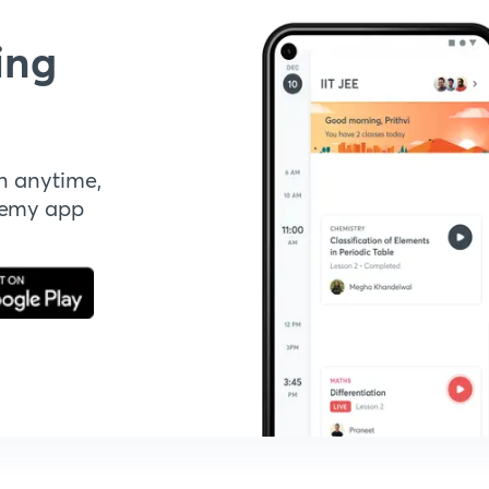
ing
n anytime,
demy app