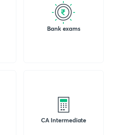
Bank exams
CA Intermediate