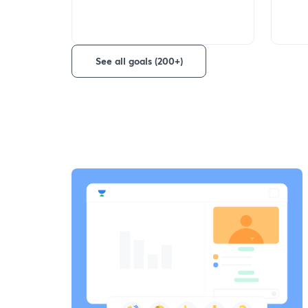
See all goals (200+)