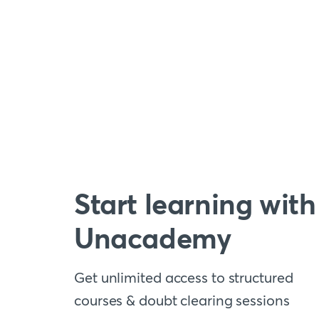
Start learning with
Unacademy
Get unlimited access to structured
courses & doubt clearing sessions