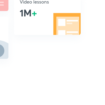
Video lessons
1M
+