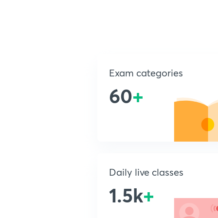
Exam categories
60
+
Daily live classes
1.5k
+