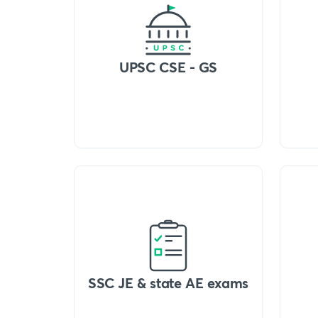
UPSC CSE - GS
SSC JE & state AE exams