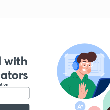
 with
cators
ation