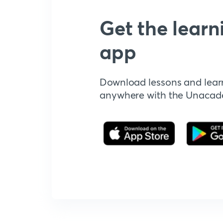
Get the learn
app
Download lessons and lear
anywhere with the Unaca