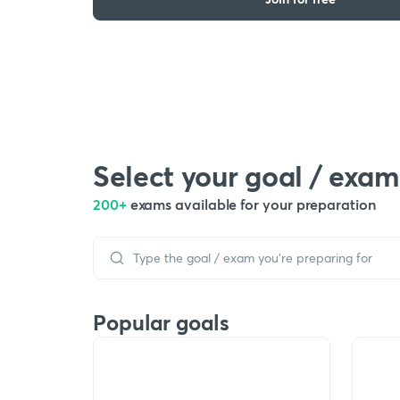
Select your goal / exam
200+
exams available for your preparation
Popular goals