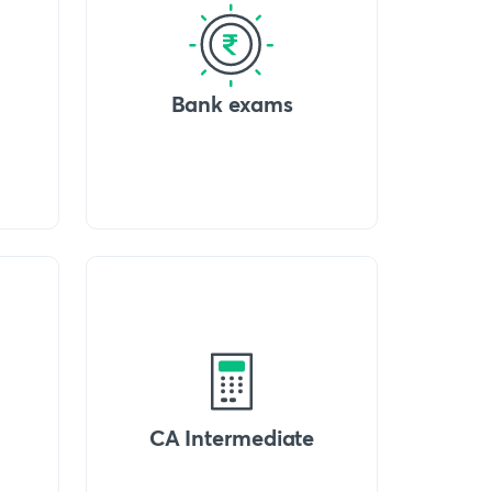
Bank exams
CA Intermediate