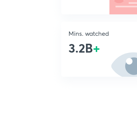
Mins. watched
3.2B
+