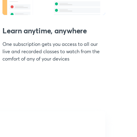
Learn anytime, anywhere
One subscription gets you access to all our
live and recorded classes to watch from the
comfort of any of your devices