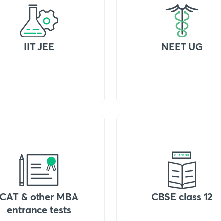
IIT JEE
NEET UG
CAT & other MBA
CBSE class 12
entrance tests