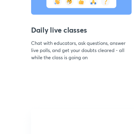
Daily live classes
Chat with educators, ask questions, answer
live polls, and get your doubts cleared - all
while the class is going on