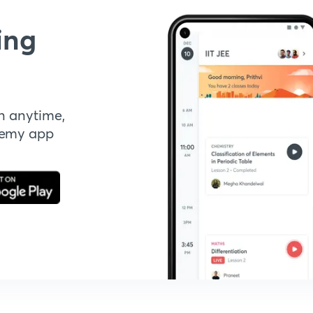
ing
n anytime,
demy app