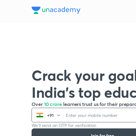
Crack your goal
India’s top edu
Over
10 crore
learners trust us for their prepar
+91
We’ll send an OTP for verification
Join for free