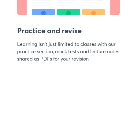
Practice and revise
Learning isn't just limited to classes with our
practice section, mock tests and lecture notes
shared as PDFs for your revision