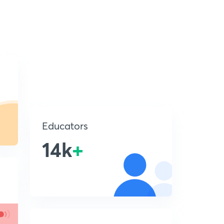
Educators
14k
+