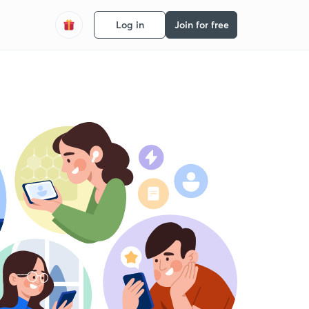
Log in
Join for free