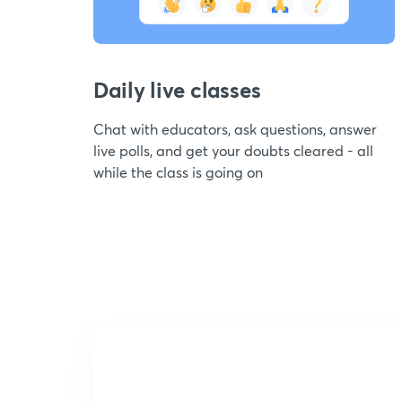
Daily live classes
Chat with educators, ask questions, answer
live polls, and get your doubts cleared - all
while the class is going on