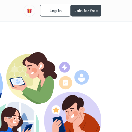
Log in
Join for free