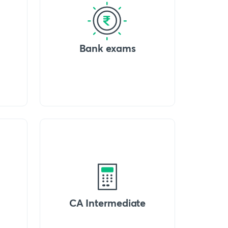
Bank exams
CA Intermediate