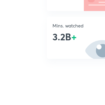
Mins. watched
3.2B
+