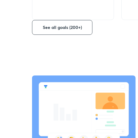
See all goals (200+)