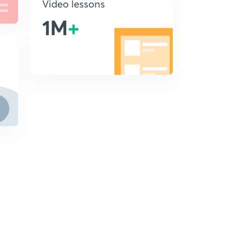
Video lessons
1M
+