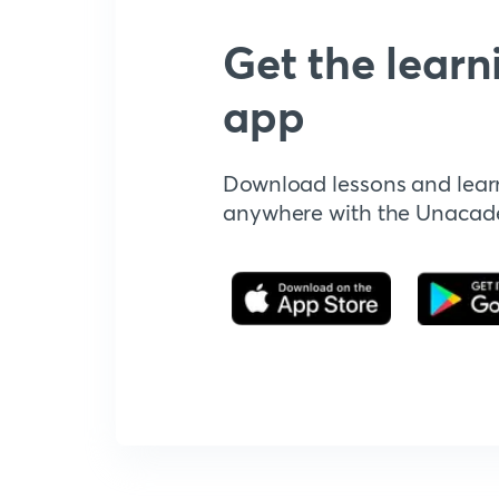
Get the learn
app
Download lessons and lear
anywhere with the Unaca