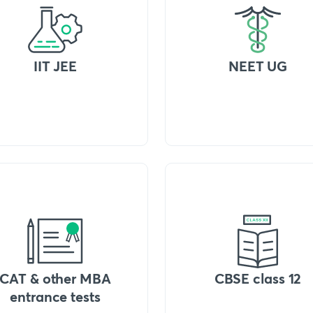
IIT JEE
NEET UG
CAT & other MBA
CBSE class 12
entrance tests