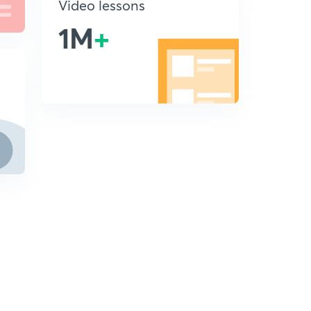
Video lessons
1M
+