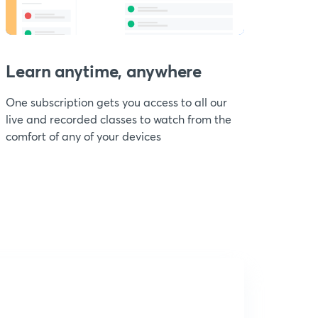
Learn anytime, anywhere
One subscription gets you access to all our
live and recorded classes to watch from the
comfort of any of your devices