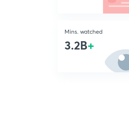
Mins. watched
3.2B
+