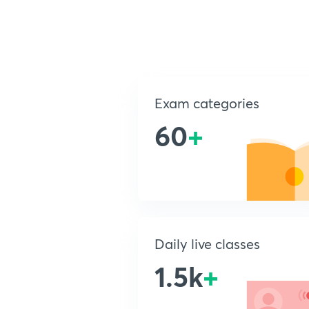
Exam categories
60
+
Daily live classes
1.5k
+