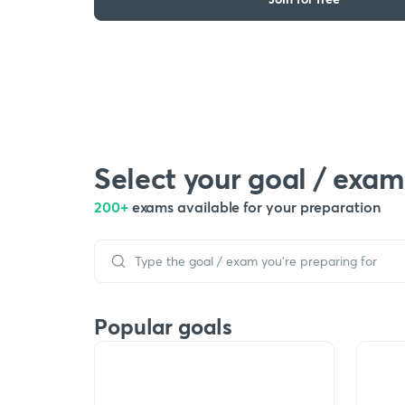
Select your goal / exam
200+
exams available for your preparation
Popular goals