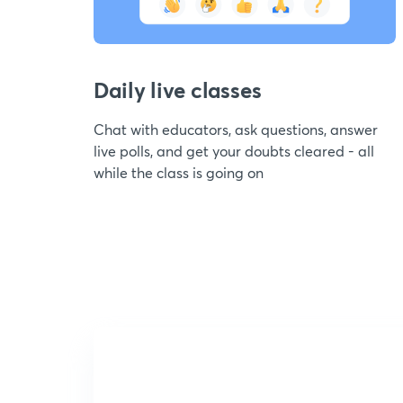
Daily live classes
Chat with educators, ask questions, answer
live polls, and get your doubts cleared - all
while the class is going on