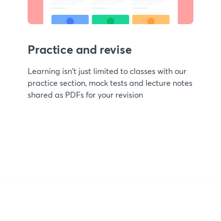
Practice and revise
Learning isn't just limited to classes with our
practice section, mock tests and lecture notes
shared as PDFs for your revision