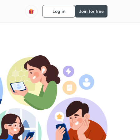
Log in
Join for free