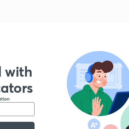
 with
cators
ation