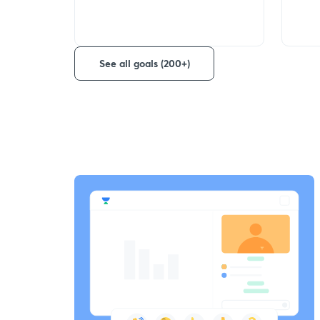
See all goals (200+)