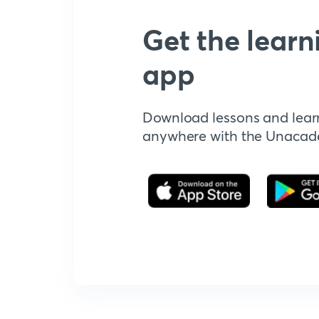
Get the learn
app
Download lessons and lear
anywhere with the Unaca