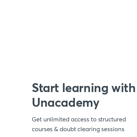
Start learning with
Unacademy
Get unlimited access to structured
courses & doubt clearing sessions