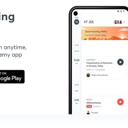
ing
n anytime,
demy app