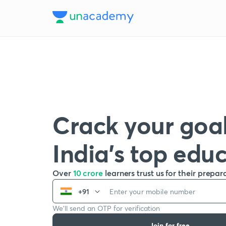
Crack your goal
India’s top edu
Over
10 crore
learners trust us for their prepar
+91
We’ll send an OTP for verification
Join for free