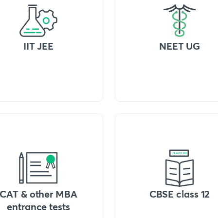
IIT JEE
NEET UG
CAT & other MBA
CBSE class 12
entrance tests