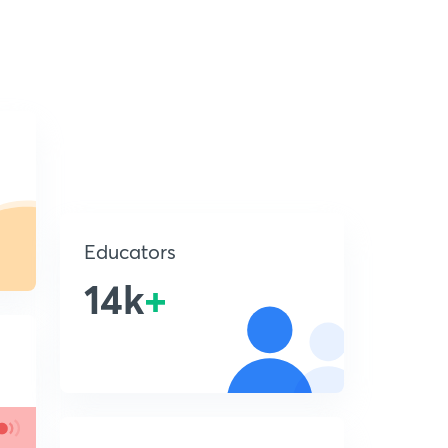
Educators
14k
+