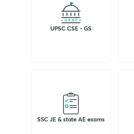
UPSC CSE - GS
SSC JE & state AE exams