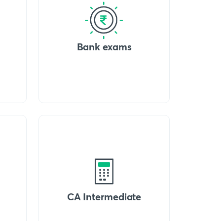
Bank exams
CA Intermediate