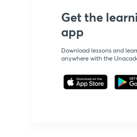
Get the learn
app
Download lessons and lear
anywhere with the Unaca