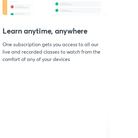
Learn anytime, anywhere
One subscription gets you access to all our
live and recorded classes to watch from the
comfort of any of your devices