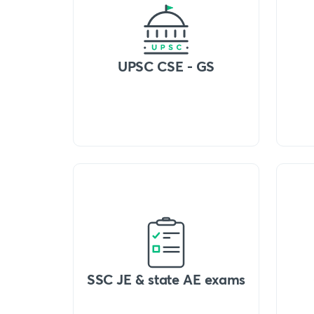
UPSC CSE - GS
SSC JE & state AE exams