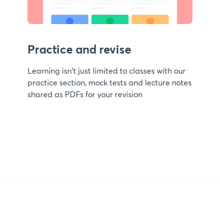
Practice and revise
Learning isn't just limited to classes with our
practice section, mock tests and lecture notes
shared as PDFs for your revision