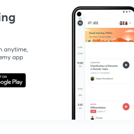
ing
n anytime,
demy app