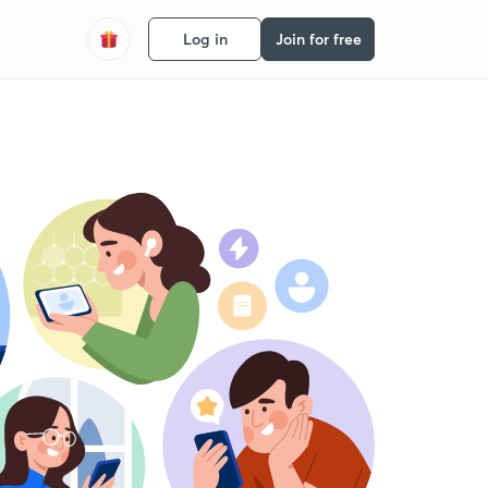
Log in
Join for free