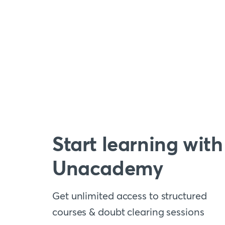
Start learning with
Unacademy
Get unlimited access to structured
courses & doubt clearing sessions