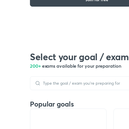
Select your goal / exam
200+
exams available for your preparation
Popular goals