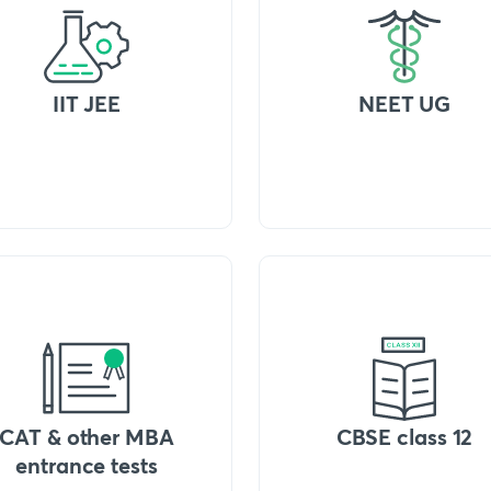
IIT JEE
NEET UG
CAT & other MBA
CBSE class 12
entrance tests