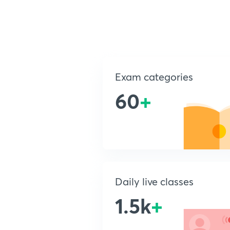
Exam categories
60
+
Daily live classes
1.5k
+