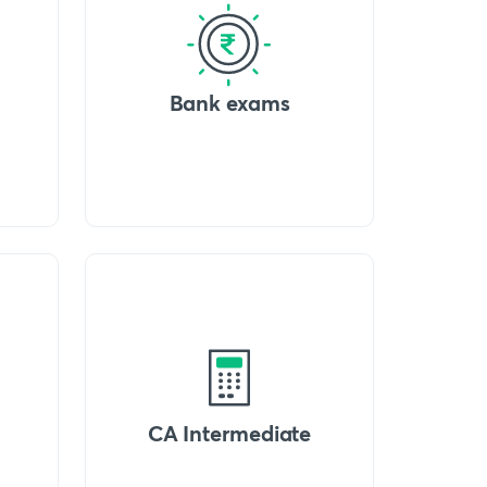
Bank exams
CA Intermediate