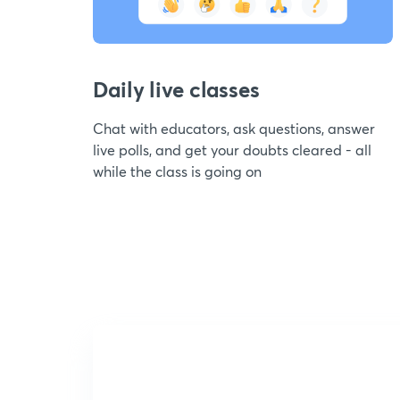
Daily live classes
Chat with educators, ask questions, answer
live polls, and get your doubts cleared - all
while the class is going on