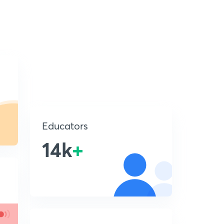
Educators
14k
+