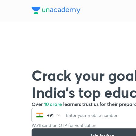
Crack your goal
India’s top edu
Over
10 crore
learners trust us for their prepar
+91
We’ll send an OTP for verification
Join for free