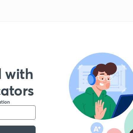
 with
cators
ation