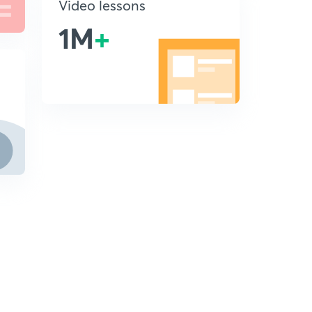
Video lessons
1M
+