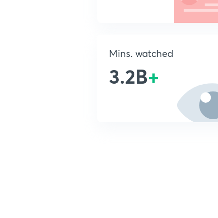
Mins. watched
3.2B
+