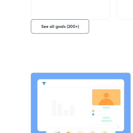
See all goals (200+)