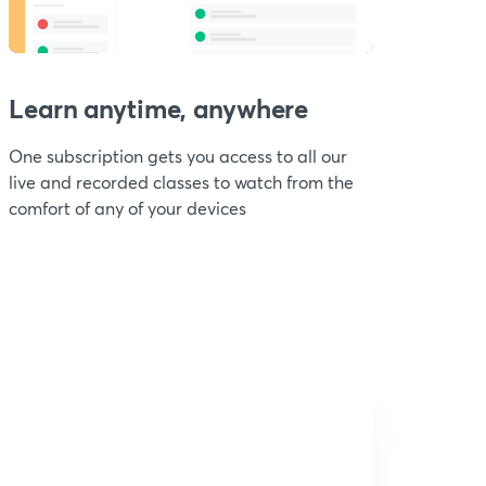
Learn anytime, anywhere
One subscription gets you access to all our
live and recorded classes to watch from the
comfort of any of your devices