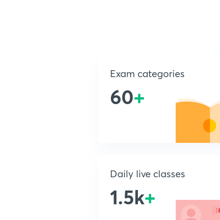
Exam categories
60
+
Daily live classes
1.5k
+