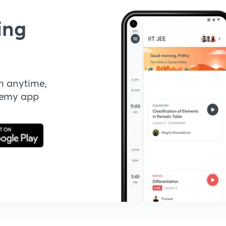
ing
n anytime,
demy app