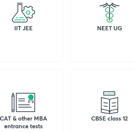
IIT JEE
NEET UG
CAT & other MBA
CBSE class 12
entrance tests