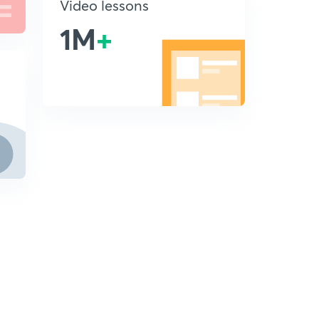
Video lessons
1M
+