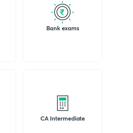
Bank exams
CA Intermediate