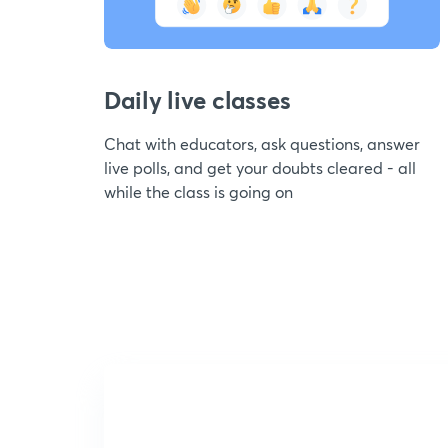
Daily live classes
Chat with educators, ask questions, answer
live polls, and get your doubts cleared - all
while the class is going on