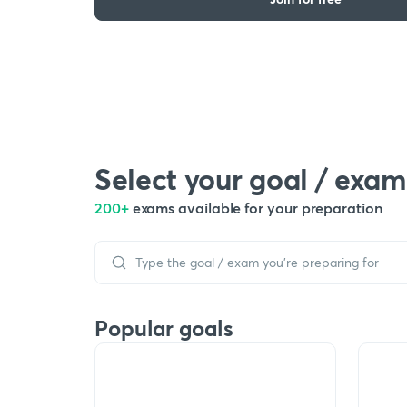
Select your goal / exam
200+
exams available for your preparation
Popular goals