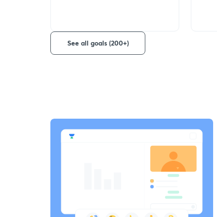
See all goals (200+)