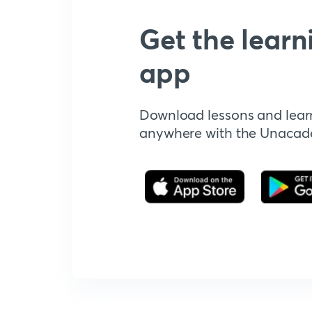
Get the learn
app
Download lessons and lear
anywhere with the Unaca