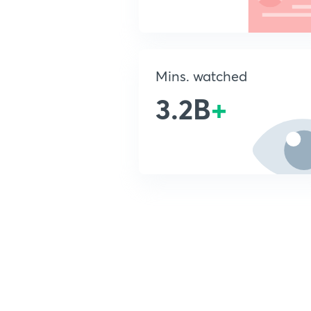
Mins. watched
3.2B
+