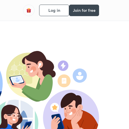
Log in
Join for free