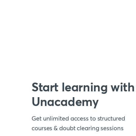
Start learning with
Unacademy
Get unlimited access to structured
courses & doubt clearing sessions