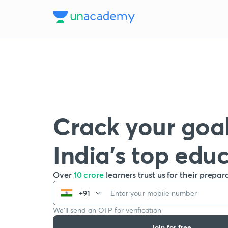
Crack your goal
India’s top edu
Over
10 crore
learners trust us for their prepar
+91
We’ll send an OTP for verification
Join for free