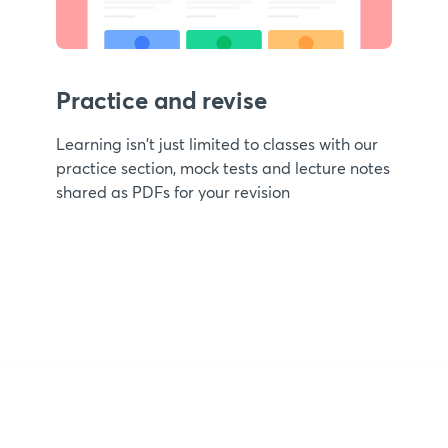
Practice and revise
Learning isn't just limited to classes with our
practice section, mock tests and lecture notes
shared as PDFs for your revision