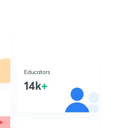
Educators
14k
+