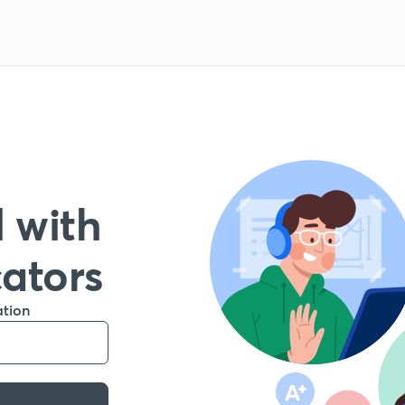
 with
cators
ation