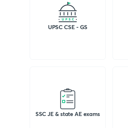
UPSC CSE - GS
SSC JE & state AE exams