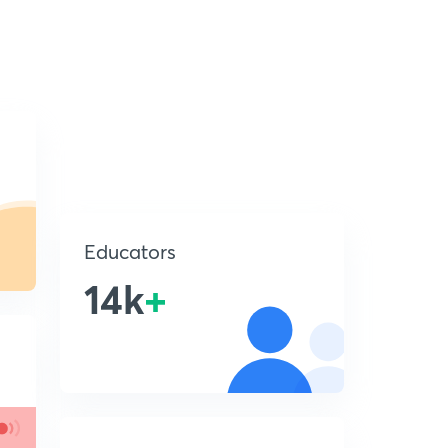
Educators
14k
+