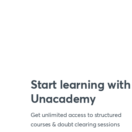
Start learning with
Unacademy
Get unlimited access to structured
courses & doubt clearing sessions