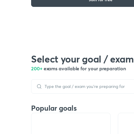
Select your goal / exam
200+
exams available for your preparation
Popular goals