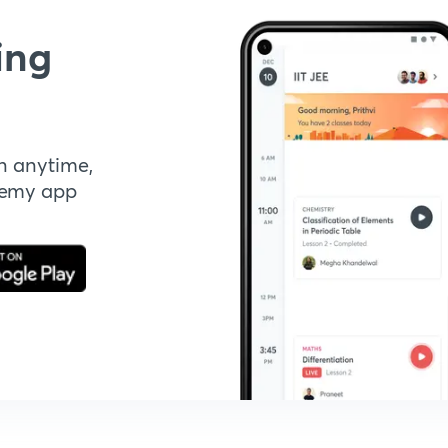
ing
n anytime,
demy app