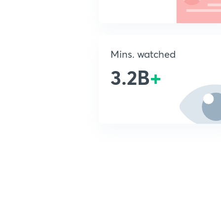
Mins. watched
3.2B
+