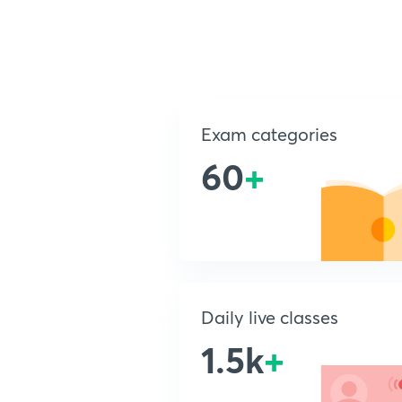
Exam categories
60
+
Daily live classes
1.5k
+