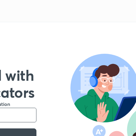
 with
cators
ation