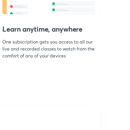
Learn anytime, anywhere
One subscription gets you access to all our
live and recorded classes to watch from the
comfort of any of your devices