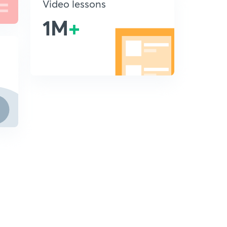
Video lessons
1M
+