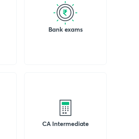
Bank exams
CA Intermediate