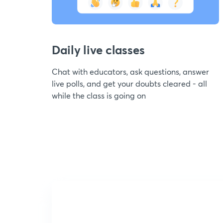
Daily live classes
Chat with educators, ask questions, answer
live polls, and get your doubts cleared - all
while the class is going on