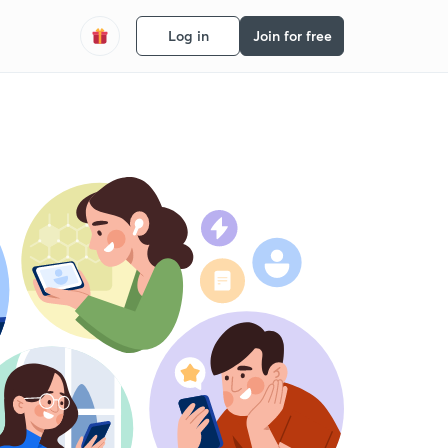
Log in
Join for free