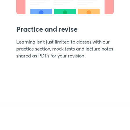
Practice and revise
Learning isn't just limited to classes with our
practice section, mock tests and lecture notes
shared as PDFs for your revision