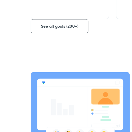
See all goals (200+)