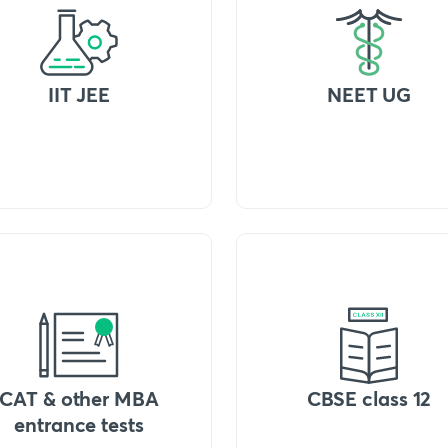
IIT JEE
NEET UG
CAT & other MBA
CBSE class 12
entrance tests