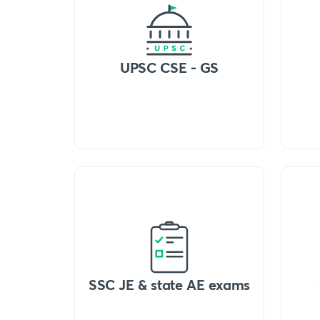
UPSC CSE - GS
SSC JE & state AE exams