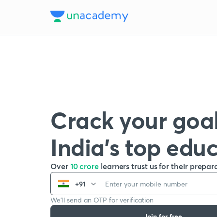
Crack your goal
India’s top edu
Over
10 crore
learners trust us for their prepar
+91
We’ll send an OTP for verification
Join for free