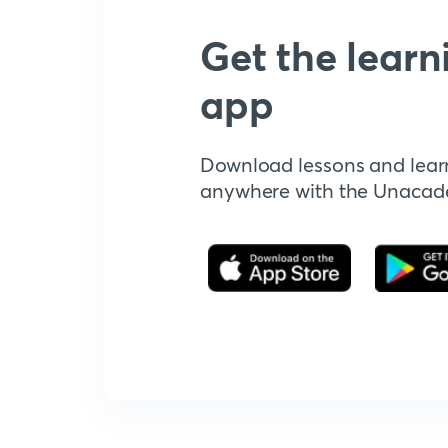
Get the learn
app
Download lessons and lear
anywhere with the Unaca