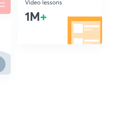
Video lessons
1M
+