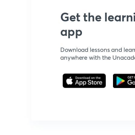
Get the learn
app
Download lessons and lear
anywhere with the Unaca