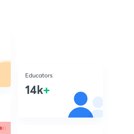
Educators
14k
+