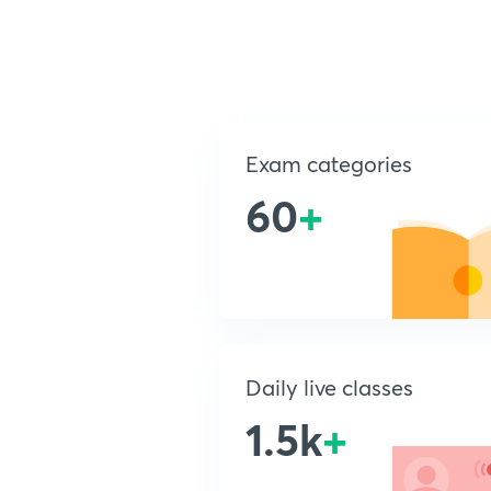
Exam categories
60
+
Daily live classes
1.5k
+