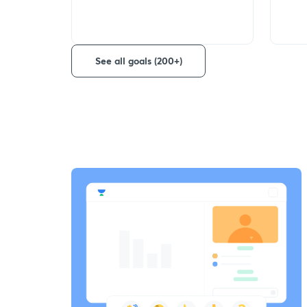
See all goals (200+)