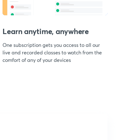
Learn anytime, anywhere
One subscription gets you access to all our
live and recorded classes to watch from the
comfort of any of your devices