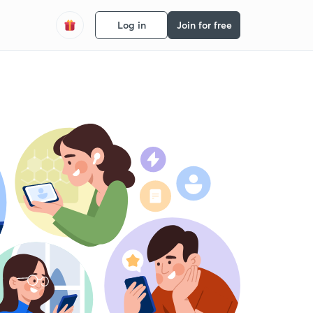
Log in
Join for free