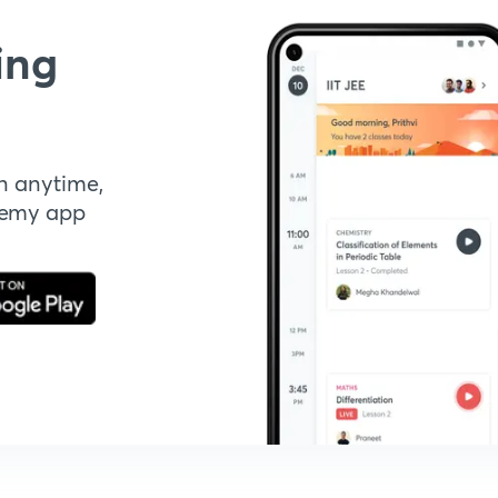
ing
n anytime,
demy app