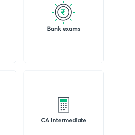
Bank exams
CA Intermediate