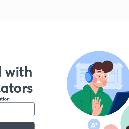
 with
cators
ation