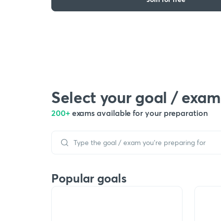
Select your goal / exam
200+
exams available for your preparation
Popular goals