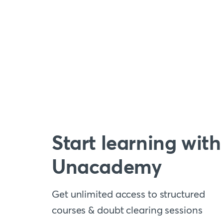
Start learning with
Unacademy
Get unlimited access to structured
courses & doubt clearing sessions