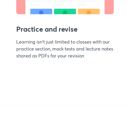
Practice and revise
Learning isn't just limited to classes with our
practice section, mock tests and lecture notes
shared as PDFs for your revision