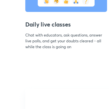
Daily live classes
Chat with educators, ask questions, answer
live polls, and get your doubts cleared - all
while the class is going on