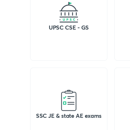
UPSC CSE - GS
SSC JE & state AE exams