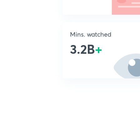
Mins. watched
3.2B
+