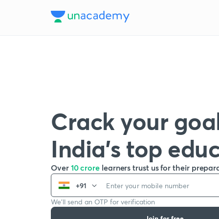
Crack your goal
India’s top edu
Over
10 crore
learners trust us for their prepar
+91
We’ll send an OTP for verification
Join for free