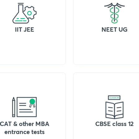
IIT JEE
NEET UG
CAT & other MBA
CBSE class 12
entrance tests