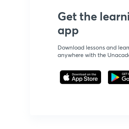
Get the learn
app
Download lessons and lear
anywhere with the Unaca