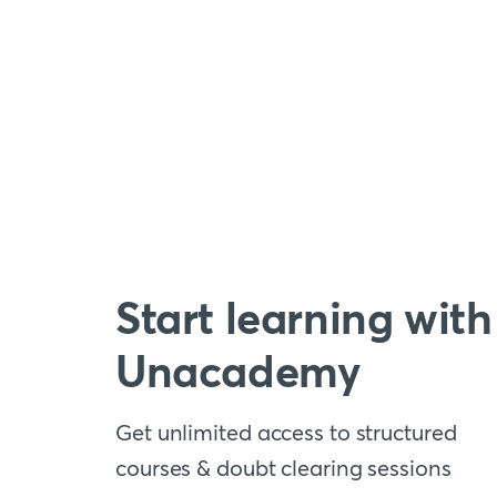
Start learning with
Unacademy
Get unlimited access to structured
courses & doubt clearing sessions