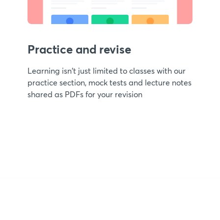
Practice and revise
Learning isn't just limited to classes with our
practice section, mock tests and lecture notes
shared as PDFs for your revision