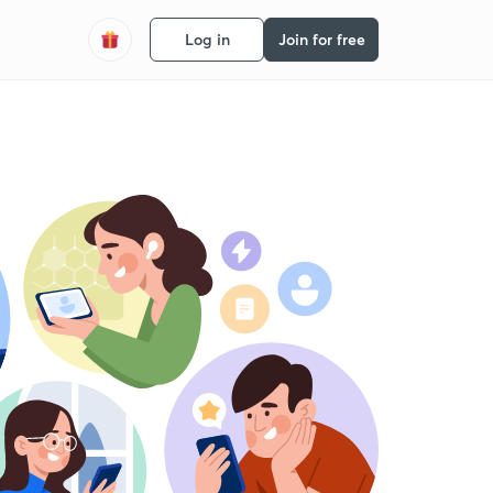
Log in
Join for free