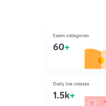
Exam categories
60
+
Daily live classes
1.5k
+