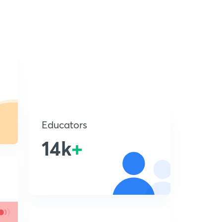
Educators
14k
+