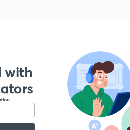
 with
cators
ation