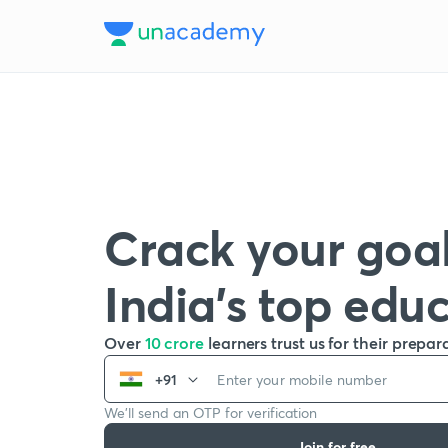
Crack your goal
India’s top edu
Over
10 crore
learners trust us for their prepar
+91
We’ll send an OTP for verification
Join for free