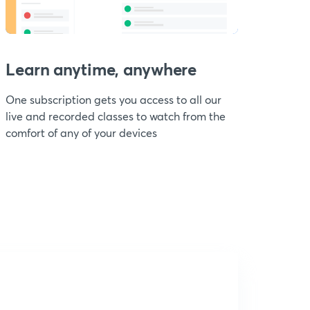
Learn anytime, anywhere
One subscription gets you access to all our
live and recorded classes to watch from the
comfort of any of your devices