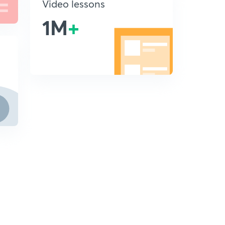
Video lessons
1M
+