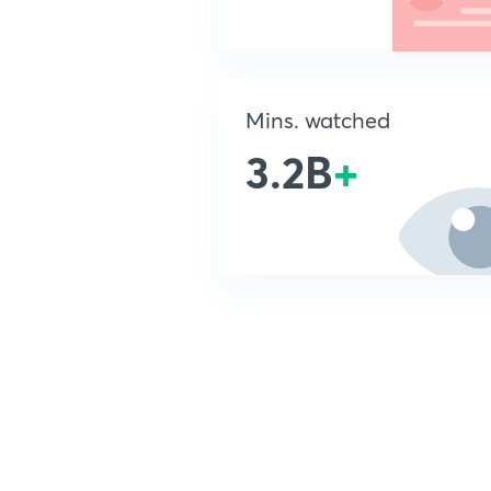
Mins. watched
3.2B
+