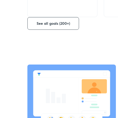
See all goals (200+)