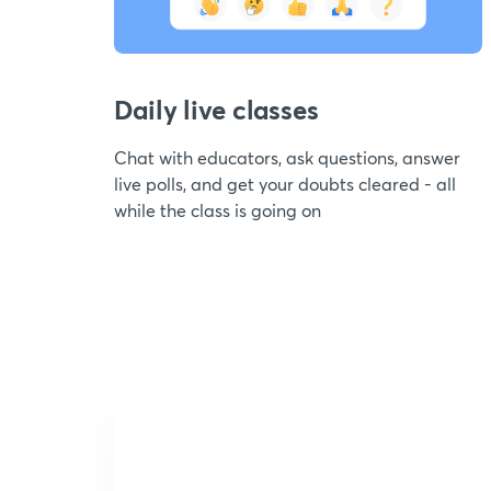
Daily live classes
Chat with educators, ask questions, answer
live polls, and get your doubts cleared - all
while the class is going on