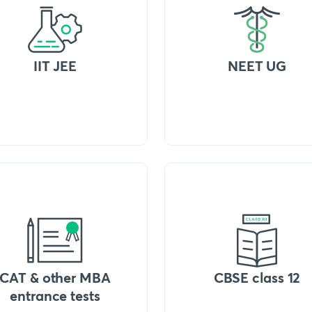
IIT JEE
NEET UG
CAT & other MBA
CBSE class 12
entrance tests