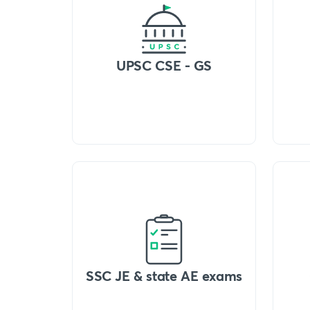
UPSC CSE - GS
SSC JE & state AE exams