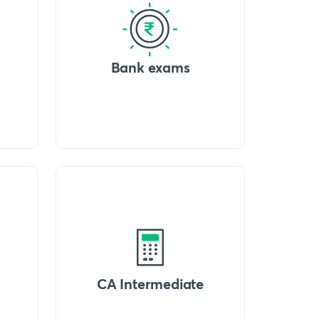
Bank exams
CA Intermediate