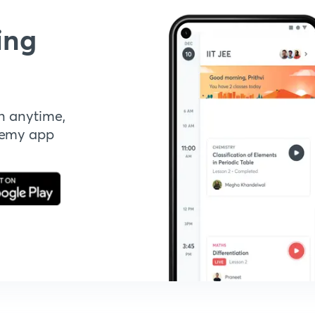
ing
n anytime,
demy app