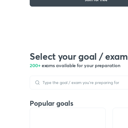
Select your goal / exam
200+
exams available for your preparation
Popular goals