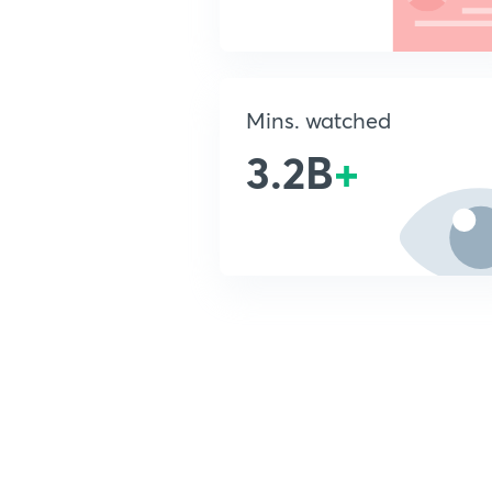
Mins. watched
3.2B
+