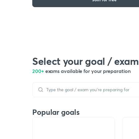
Select your goal / exam
200+
exams available for your preparation
Popular goals