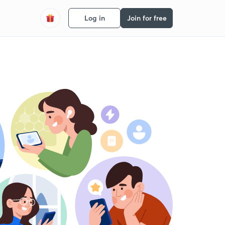
Log in
Join for free