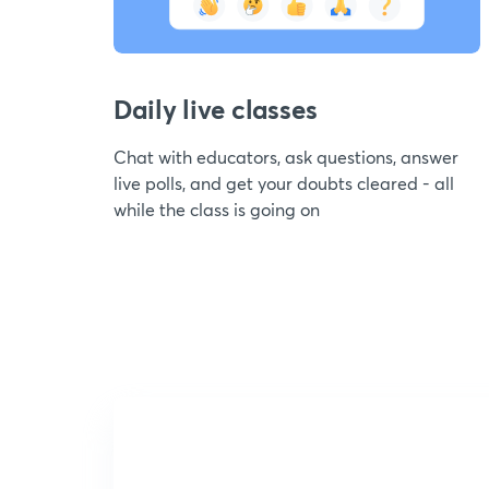
Daily live classes
Chat with educators, ask questions, answer
live polls, and get your doubts cleared - all
while the class is going on