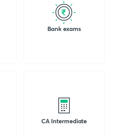
Bank exams
CA Intermediate