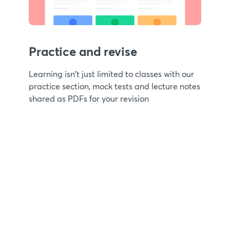
Practice and revise
Learning isn't just limited to classes with our
practice section, mock tests and lecture notes
shared as PDFs for your revision