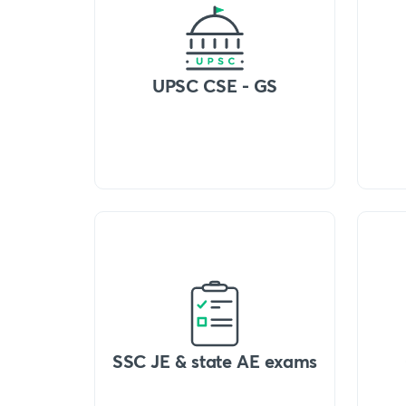
UPSC CSE - GS
SSC JE & state AE exams