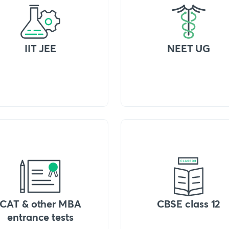
IIT JEE
NEET UG
CAT & other MBA
CBSE class 12
entrance tests