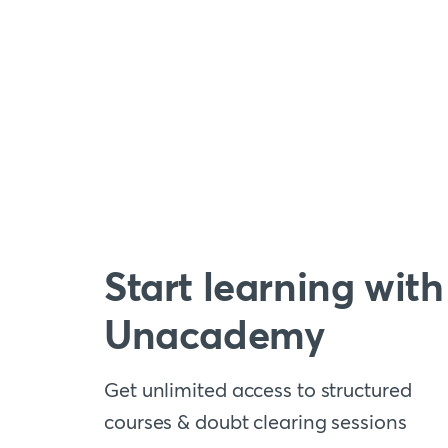
Start learning with
Unacademy
Get unlimited access to structured
courses & doubt clearing sessions