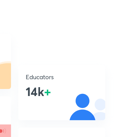
Educators
14k
+