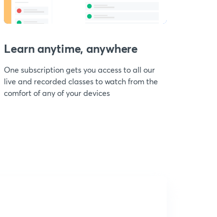
Learn anytime, anywhere
One subscription gets you access to all our
live and recorded classes to watch from the
comfort of any of your devices