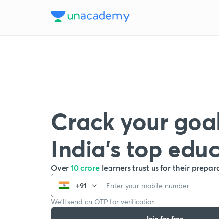
Crack your goal
India’s top edu
Over
10 crore
learners trust us for their prepar
+91
We’ll send an OTP for verification
Join for free