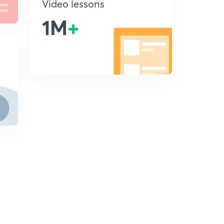
Video lessons
1M
+