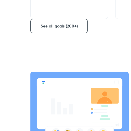
See all goals (200+)