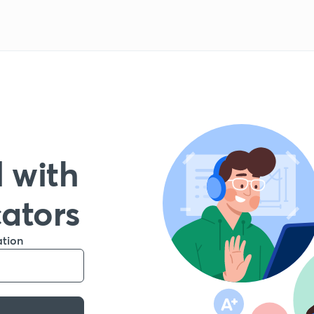
 with
cators
ation