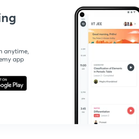
ing
n anytime,
demy app