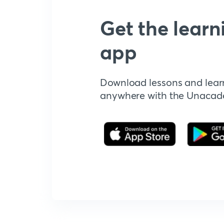
Get the learn
app
Download lessons and lear
anywhere with the Unaca