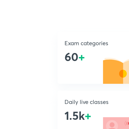
Exam categories
60
+
Daily live classes
1.5k
+