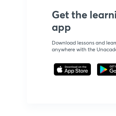
Get the learn
app
Download lessons and lear
anywhere with the Unaca