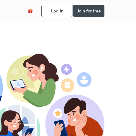
Log in
Join for free