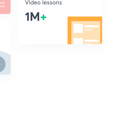
Video lessons
1M
+