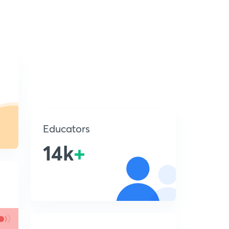
Educators
14k
+