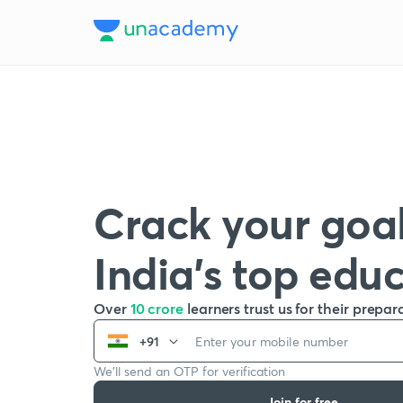
Crack your goal
India’s top edu
Over
10 crore
learners trust us for their prepar
+91
We’ll send an OTP for verification
Join for free