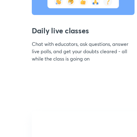
Daily live classes
Chat with educators, ask questions, answer
live polls, and get your doubts cleared - all
while the class is going on