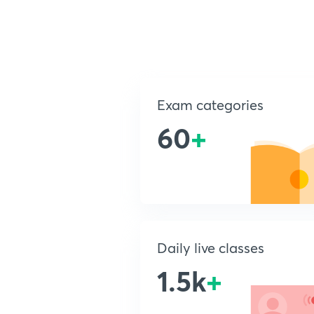
Exam categories
60
+
Daily live classes
1.5k
+