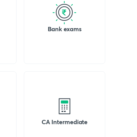
Bank exams
CA Intermediate