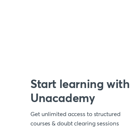
Start learning with
Unacademy
Get unlimited access to structured
courses & doubt clearing sessions