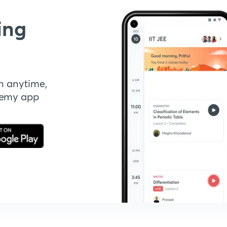
ing
n anytime,
demy app