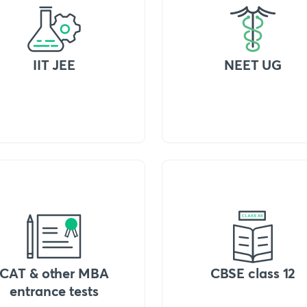
IIT JEE
NEET UG
CAT & other MBA
CBSE class 12
entrance tests