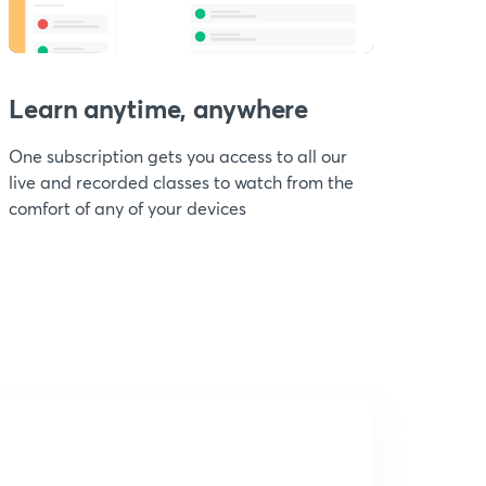
Learn anytime, anywhere
One subscription gets you access to all our
live and recorded classes to watch from the
comfort of any of your devices