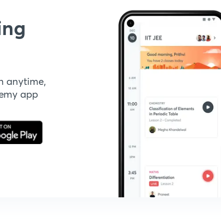
ing
n anytime,
demy app