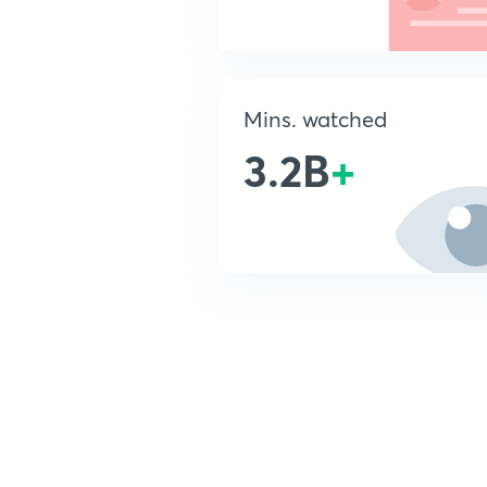
Mins. watched
3.2B
+