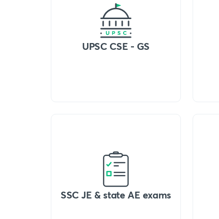
UPSC CSE - GS
SSC JE & state AE exams