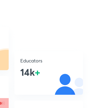
Educators
14k
+