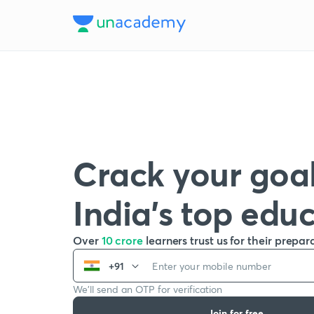
Crack your goal
India’s top edu
Over
10 crore
learners trust us for their prepar
+91
We’ll send an OTP for verification
Join for free