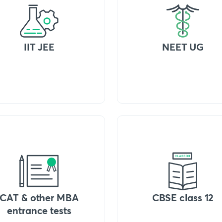
IIT JEE
NEET UG
CAT & other MBA
CBSE class 12
entrance tests