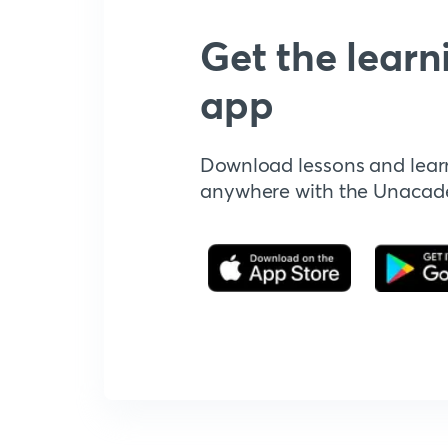
Get the learn
app
Download lessons and lear
anywhere with the Unaca