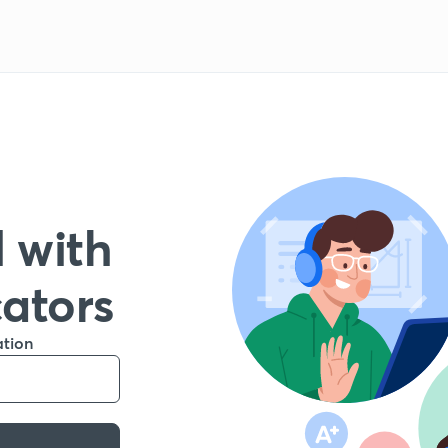
 with
cators
ation