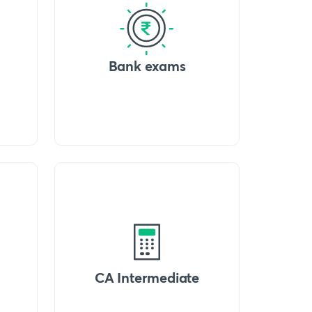
Bank exams
CA Intermediate