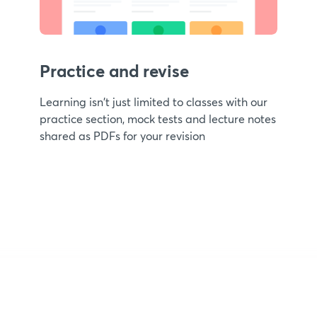
Practice and revise
Learning isn't just limited to classes with our
practice section, mock tests and lecture notes
shared as PDFs for your revision