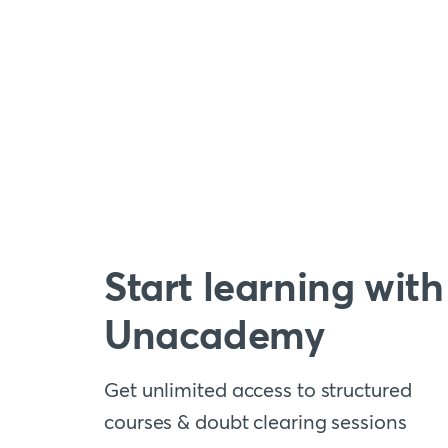
Start learning with
Unacademy
Get unlimited access to structured
courses & doubt clearing sessions