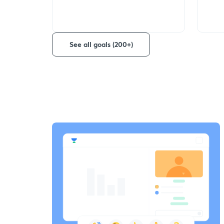
See all goals (200+)