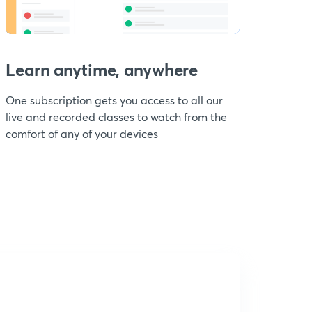
Learn anytime, anywhere
One subscription gets you access to all our
live and recorded classes to watch from the
comfort of any of your devices