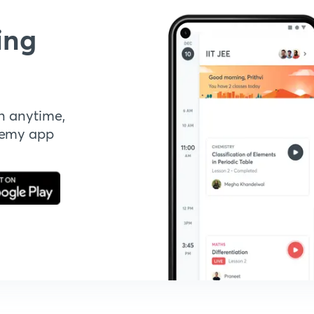
ing
n anytime,
demy app