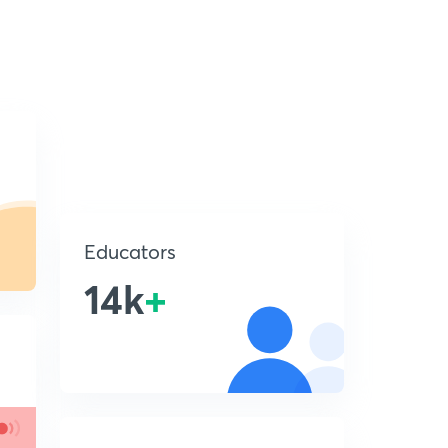
Educators
14k
+