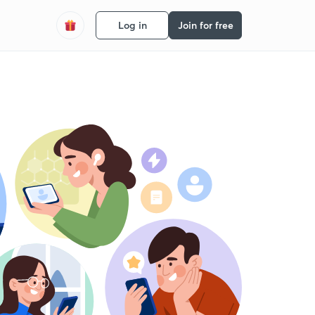
Log in
Join for free