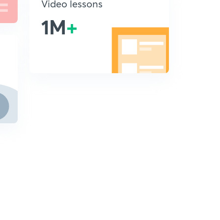
Video lessons
1M
+