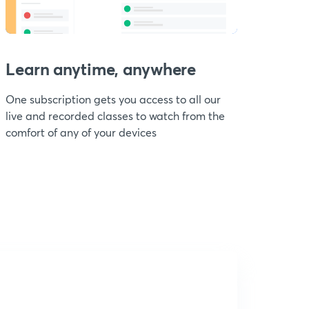
Learn anytime, anywhere
One subscription gets you access to all our
live and recorded classes to watch from the
comfort of any of your devices