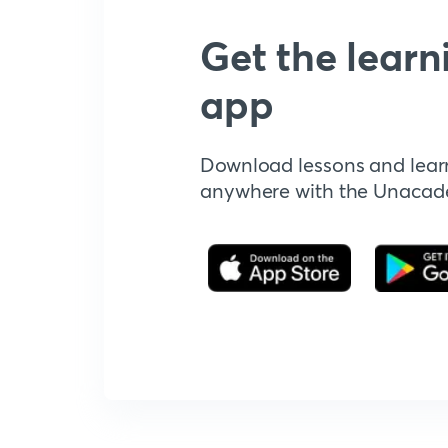
Get the learn
app
Download lessons and lear
anywhere with the Unaca