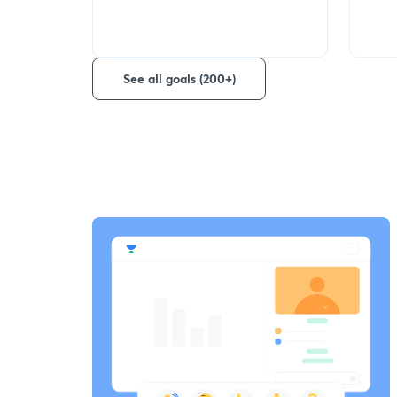
See all goals (200+)