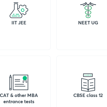
IIT JEE
NEET UG
CAT & other MBA
CBSE class 12
entrance tests