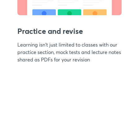
Practice and revise
Learning isn't just limited to classes with our
practice section, mock tests and lecture notes
shared as PDFs for your revision