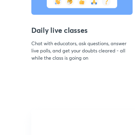
Daily live classes
Chat with educators, ask questions, answer
live polls, and get your doubts cleared - all
while the class is going on