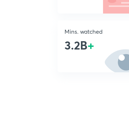
Mins. watched
3.2B
+