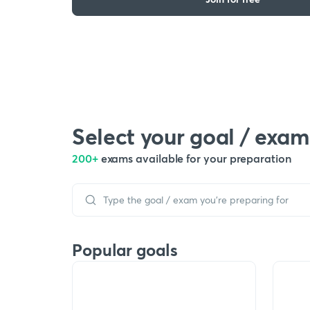
Select your goal / exam
200+
exams available for your preparation
Popular goals