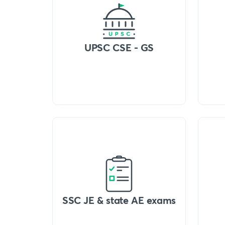
UPSC CSE - GS
SSC JE & state AE exams