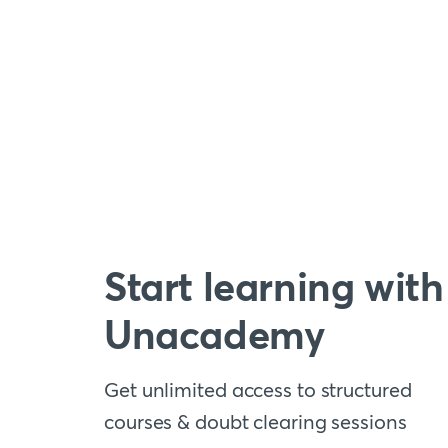
Start learning with
Unacademy
Get unlimited access to structured
courses & doubt clearing sessions