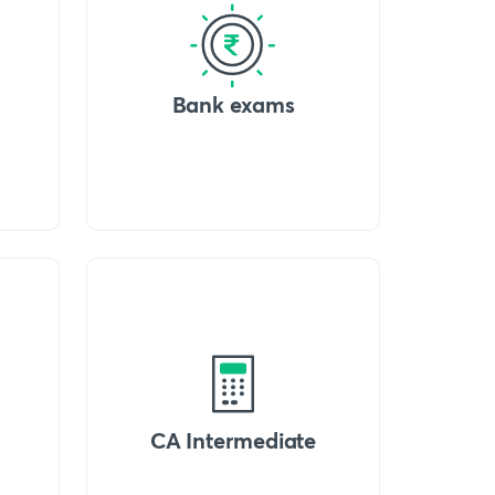
Bank exams
CA Intermediate