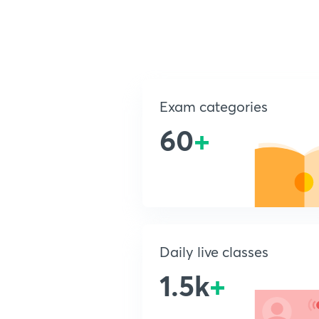
Exam categories
60
+
Daily live classes
1.5k
+