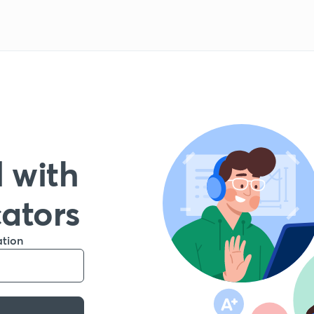
 with
cators
ation