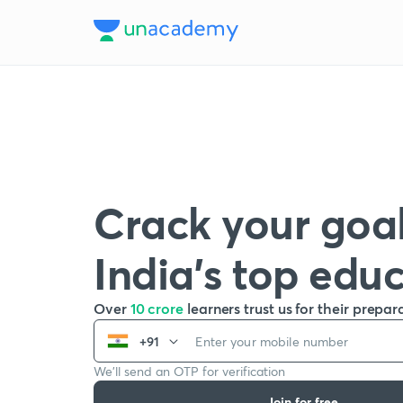
Crack your goal
India’s top edu
Over
10 crore
learners trust us for their prepar
+91
We’ll send an OTP for verification
Join for free