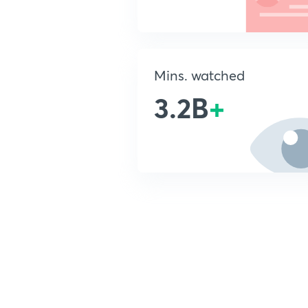
Mins. watched
3.2B
+