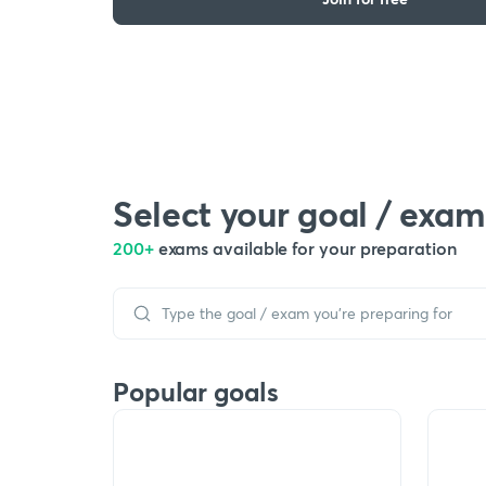
Select your goal / exam
200+
exams available for your preparation
Popular goals