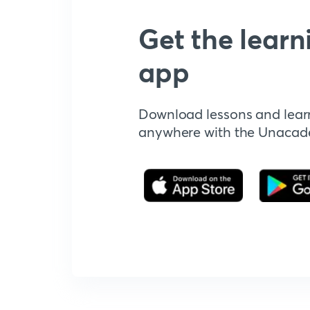
Get the learn
app
Download lessons and lear
anywhere with the Unaca