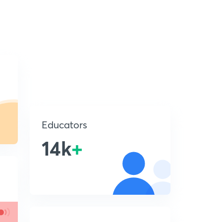
Educators
14k
+