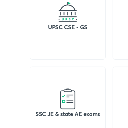
UPSC CSE - GS
SSC JE & state AE exams