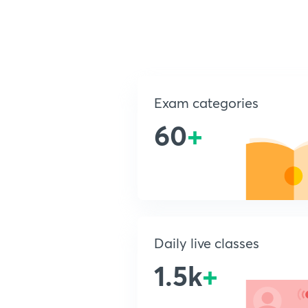
Exam categories
60
+
Daily live classes
1.5k
+