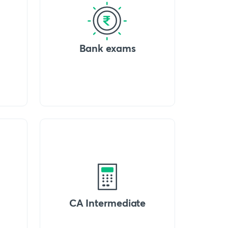
Bank exams
CA Intermediate