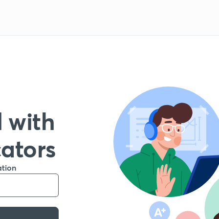
 with
cators
ation