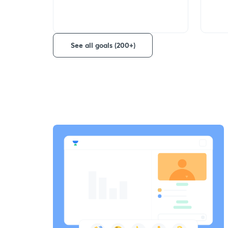
See all goals (200+)