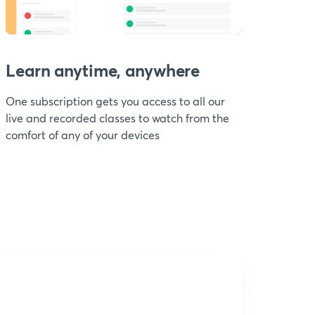
Learn anytime, anywhere
One subscription gets you access to all our
live and recorded classes to watch from the
comfort of any of your devices