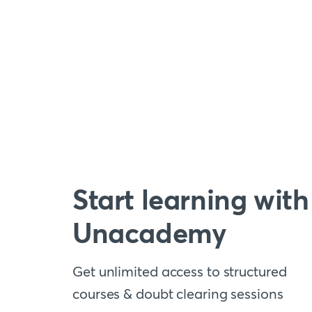
Start learning with
Unacademy
Get unlimited access to structured
courses & doubt clearing sessions