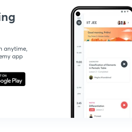
ing
n anytime,
demy app