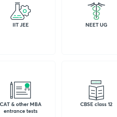
IIT JEE
NEET UG
CAT & other MBA
CBSE class 12
entrance tests