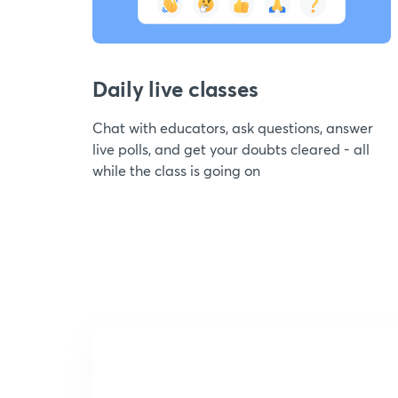
Daily live classes
Chat with educators, ask questions, answer
live polls, and get your doubts cleared - all
while the class is going on