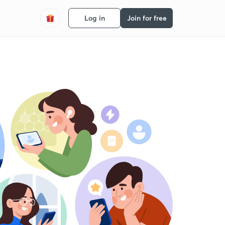
Log in
Join for free