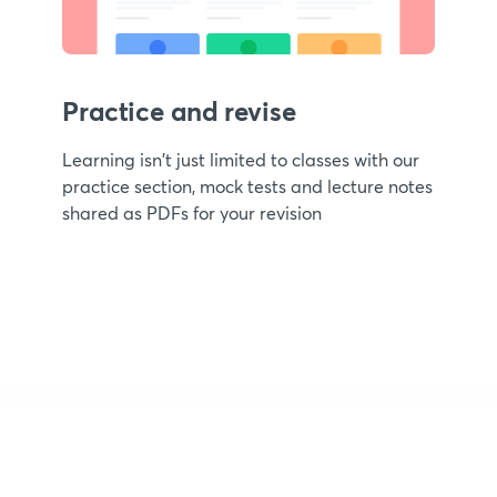
Practice and revise
Learning isn't just limited to classes with our
practice section, mock tests and lecture notes
shared as PDFs for your revision