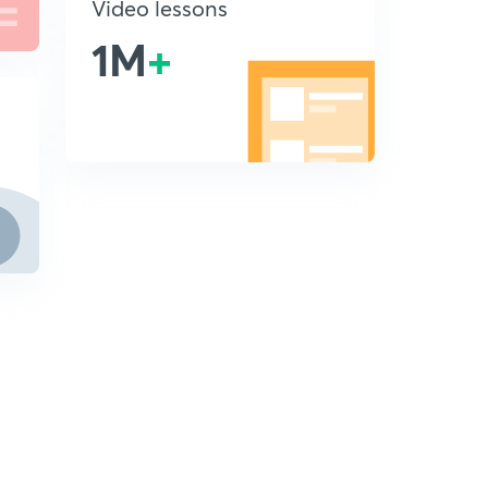
Video lessons
1M
+