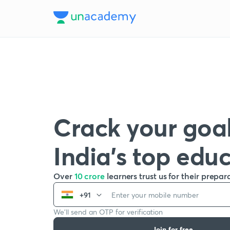
Crack your goal
India’s top edu
Over
10 crore
learners trust us for their prepar
+91
We’ll send an OTP for verification
Join for free