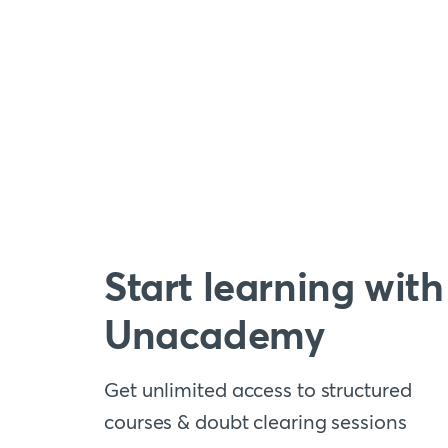
Start learning with
Unacademy
Get unlimited access to structured
courses & doubt clearing sessions