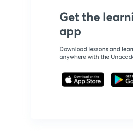
Get the learn
app
Download lessons and lear
anywhere with the Unaca