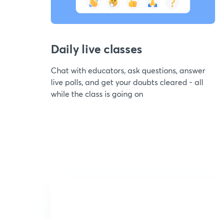
Daily live classes
Chat with educators, ask questions, answer
live polls, and get your doubts cleared - all
while the class is going on