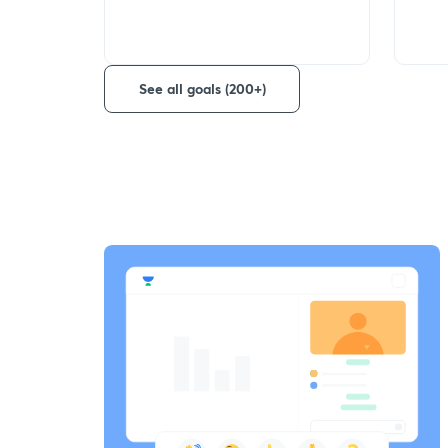
See all goals (200+)