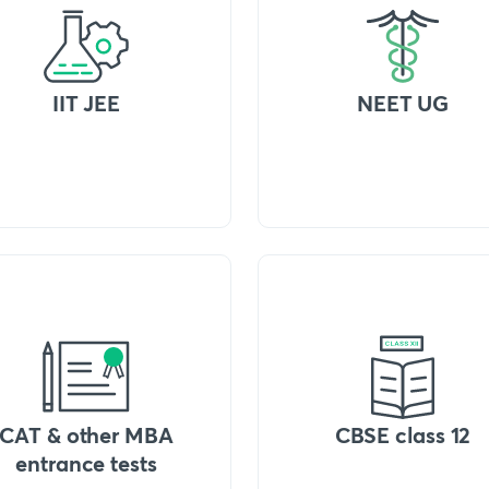
IIT JEE
NEET UG
CAT & other MBA
CBSE class 12
entrance tests