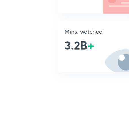
Mins. watched
3.2B
+