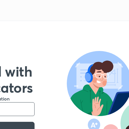
 with
cators
ation