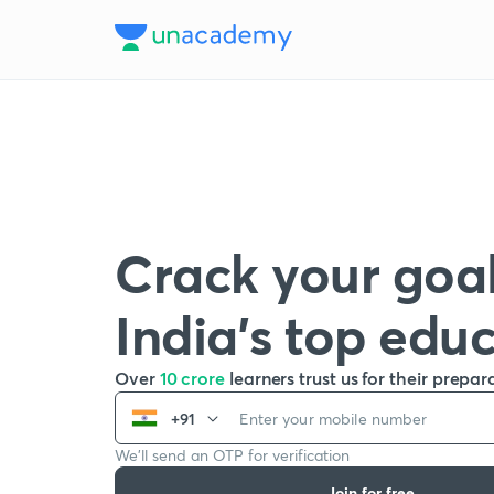
Crack your goal
India’s top edu
Over
10 crore
learners trust us for their prepar
+91
We’ll send an OTP for verification
Join for free