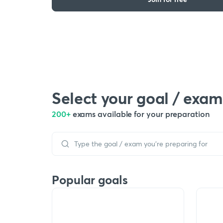
Select your goal / exam
200+
exams available for your preparation
Popular goals