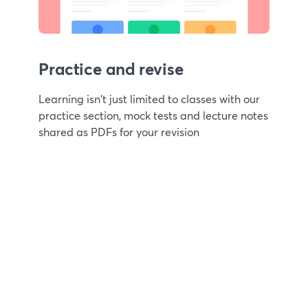
Practice and revise
Learning isn't just limited to classes with our
practice section, mock tests and lecture notes
shared as PDFs for your revision