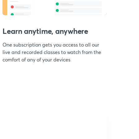
Learn anytime, anywhere
One subscription gets you access to all our
live and recorded classes to watch from the
comfort of any of your devices