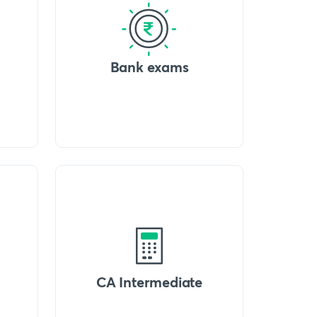
Bank exams
CA Intermediate