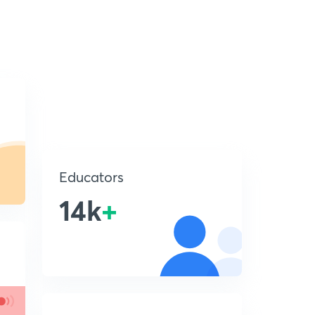
Educators
14k
+