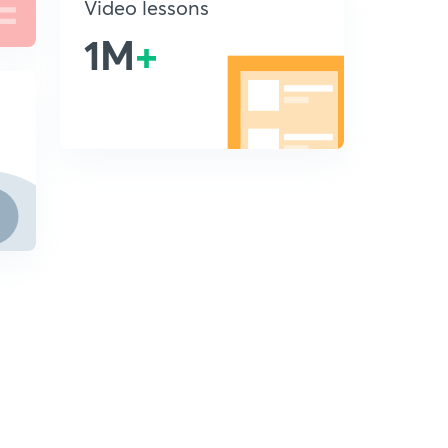
Video lessons
1M
+