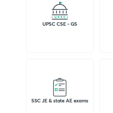
UPSC CSE - GS
SSC JE & state AE exams