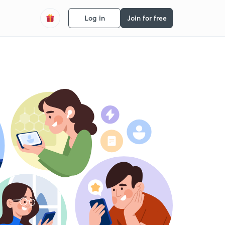
Log in
Join for free