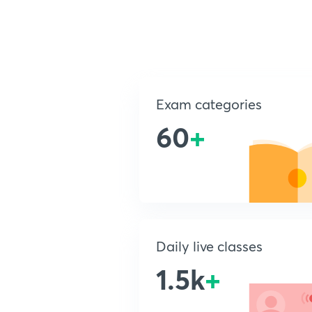
Exam categories
60
+
Daily live classes
1.5k
+