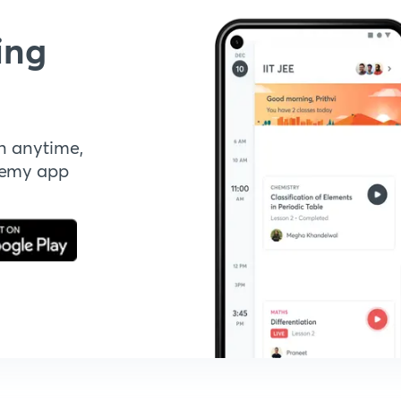
ing
n anytime,
demy app