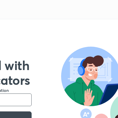
 with
cators
ation