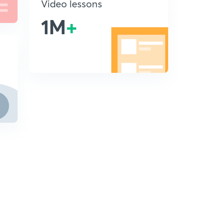
Video lessons
1M
+