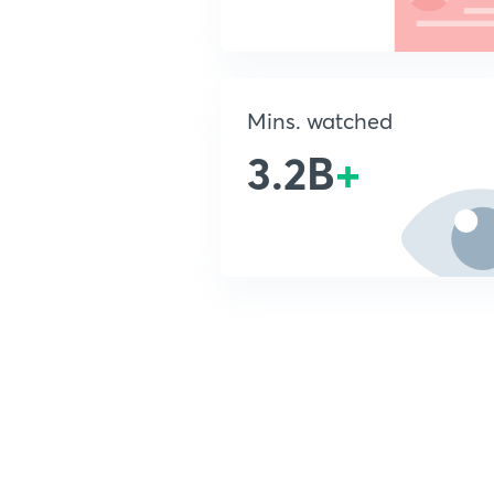
Mins. watched
3.2B
+