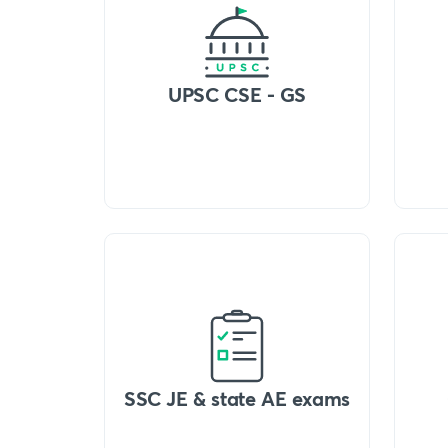
UPSC CSE - GS
SSC JE & state AE exams