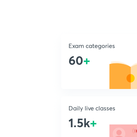
Exam categories
60
+
Daily live classes
1.5k
+