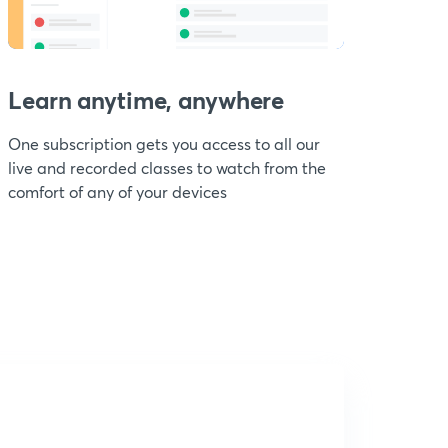
Learn anytime, anywhere
One subscription gets you access to all our
live and recorded classes to watch from the
comfort of any of your devices