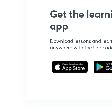
Get the learn
app
Download lessons and lear
anywhere with the Unaca