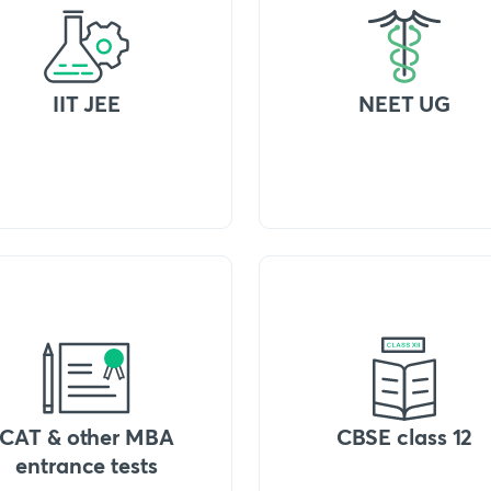
IIT JEE
NEET UG
CAT & other MBA
CBSE class 12
entrance tests