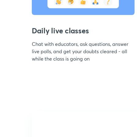
Daily live classes
Chat with educators, ask questions, answer
live polls, and get your doubts cleared - all
while the class is going on