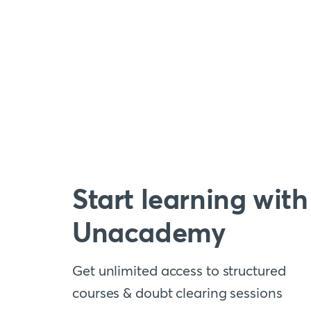
Start learning with
Unacademy
Get unlimited access to structured
courses & doubt clearing sessions