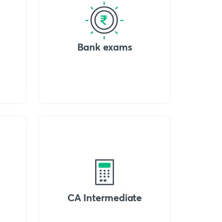
Bank exams
CA Intermediate