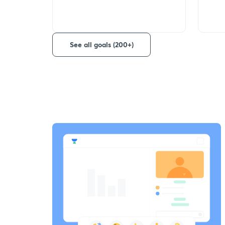
See all goals (200+)