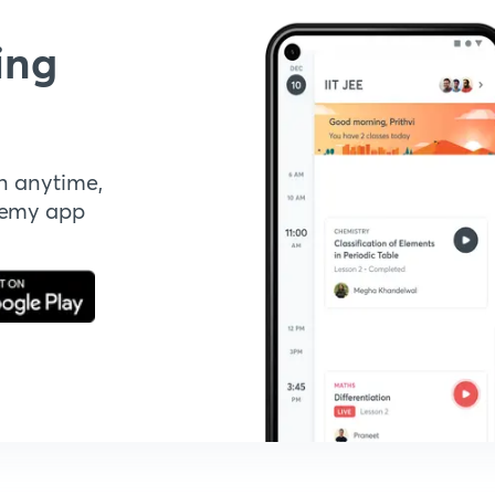
ing
n anytime,
demy app