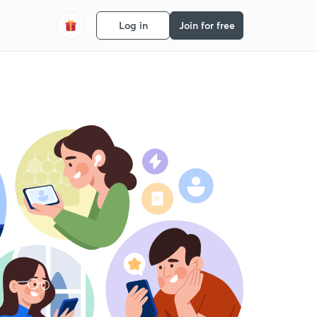
Log in
Join for free