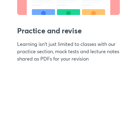
Practice and revise
Learning isn't just limited to classes with our
practice section, mock tests and lecture notes
shared as PDFs for your revision