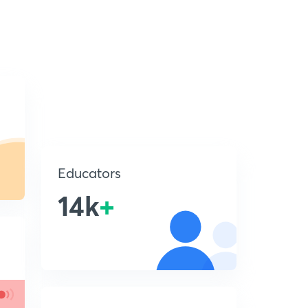
Educators
14k
+