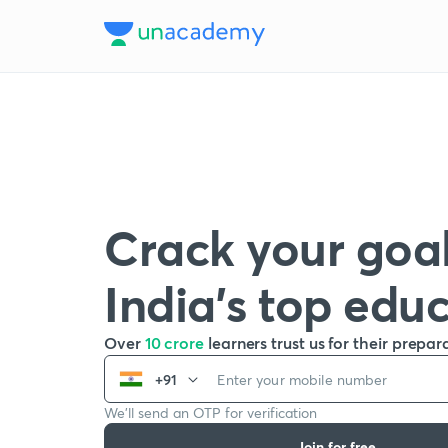
Crack your goal
India’s top edu
Over
10 crore
learners trust us for their prepar
+91
We’ll send an OTP for verification
Join for free