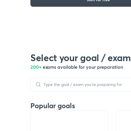
Select your goal / exam
200+
exams available for your preparation
Popular goals