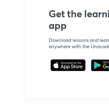
Get the learn
app
Download lessons and lear
anywhere with the Unaca