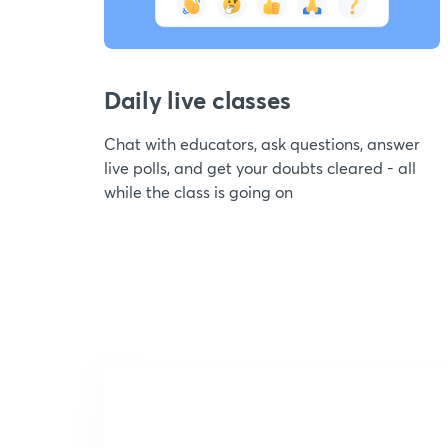
Daily live classes
Chat with educators, ask questions, answer
live polls, and get your doubts cleared - all
while the class is going on