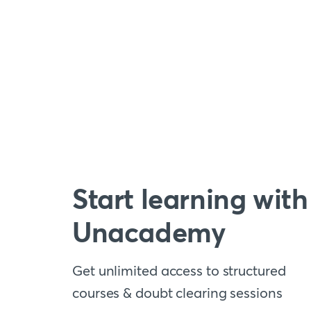
Start learning with
Unacademy
Get unlimited access to structured
courses & doubt clearing sessions