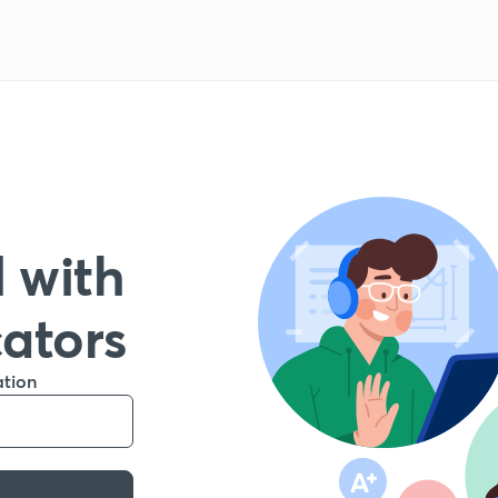
 with
cators
ation