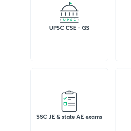
UPSC CSE - GS
SSC JE & state AE exams