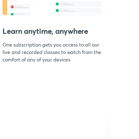
Learn anytime, anywhere
One subscription gets you access to all our
live and recorded classes to watch from the
comfort of any of your devices