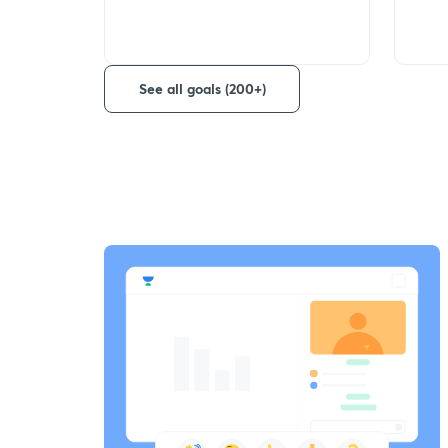
See all goals (200+)