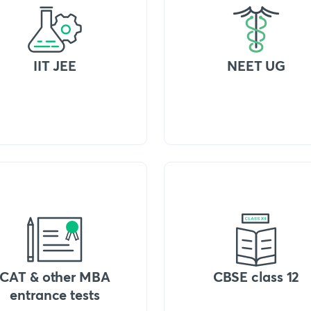
IIT JEE
NEET UG
CAT & other MBA
CBSE class 12
entrance tests