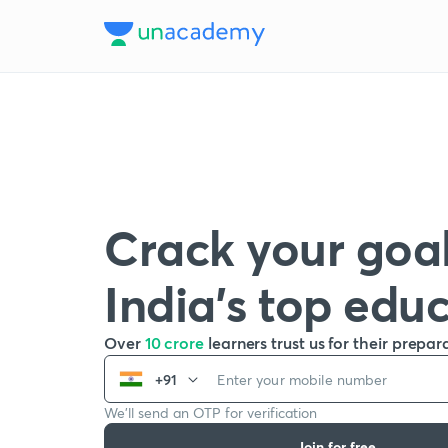
Crack your goal
India’s top edu
Over
10 crore
learners trust us for their prepar
+91
We’ll send an OTP for verification
Join for free