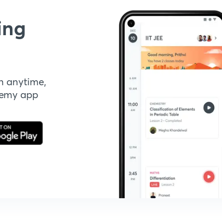
ing
n anytime,
demy app