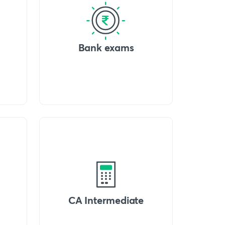
Bank exams
CA Intermediate