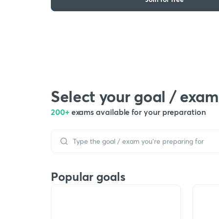
Select your goal / exam
200+
exams available for your preparation
Popular goals