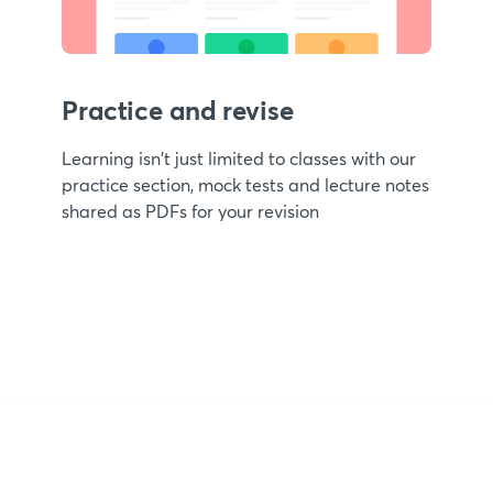
Practice and revise
Learning isn't just limited to classes with our
practice section, mock tests and lecture notes
shared as PDFs for your revision