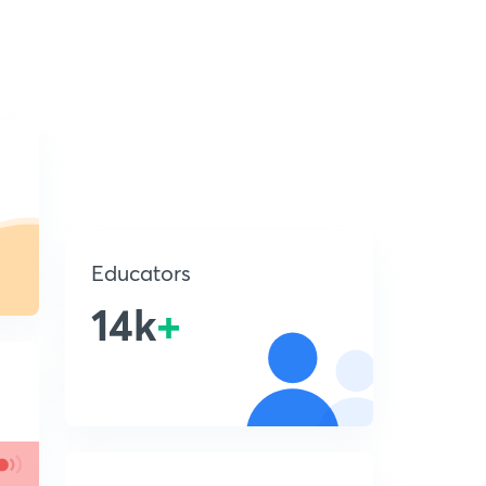
Educators
14k
+