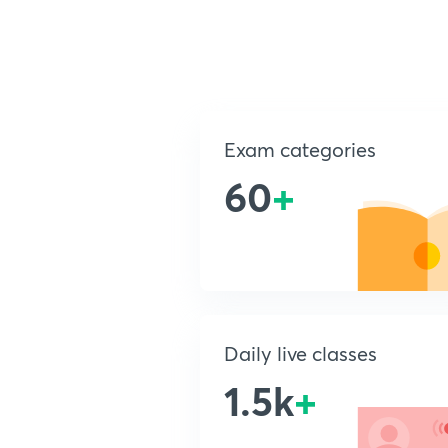
Exam categories
60
+
Daily live classes
1.5k
+