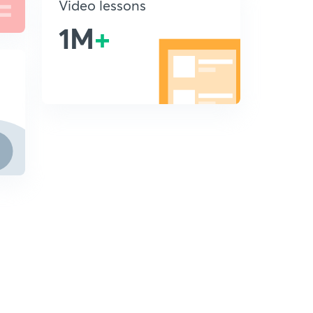
Video lessons
1M
+