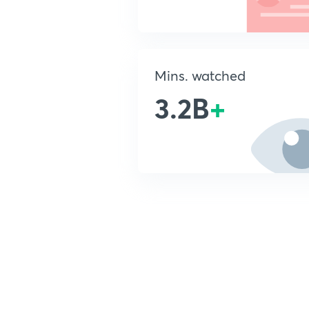
Mins. watched
3.2B
+