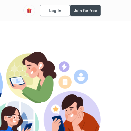
Log in
Join for free