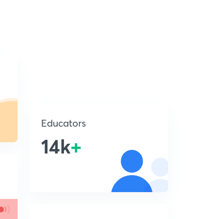
Educators
14k
+