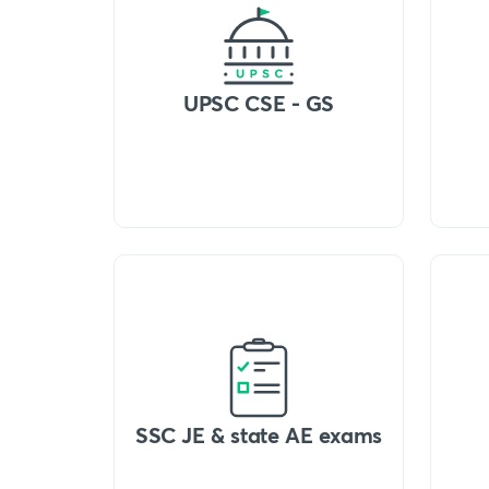
UPSC CSE - GS
SSC JE & state AE exams