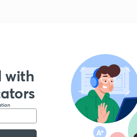
 with
cators
ation