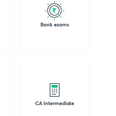
Bank exams
CA Intermediate