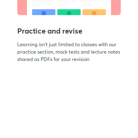
Practice and revise
Learning isn't just limited to classes with our
practice section, mock tests and lecture notes
shared as PDFs for your revision