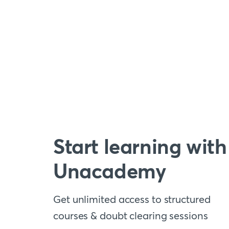
Start learning with
Unacademy
Get unlimited access to structured
courses & doubt clearing sessions