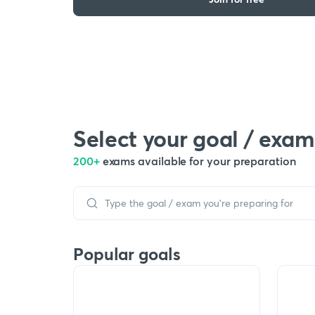
Select your goal / exam
200+
exams available for your preparation
Popular goals