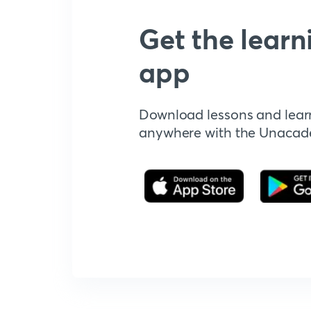
Get the learn
app
Download lessons and lear
anywhere with the Unaca