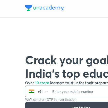
Crack your goal
India’s top edu
Over
10 crore
learners trust us for their prepar
+91
We’ll send an OTP for verification
Join for free