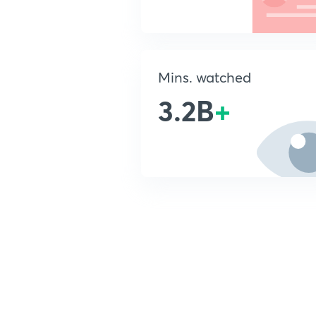
Mins. watched
3.2B
+