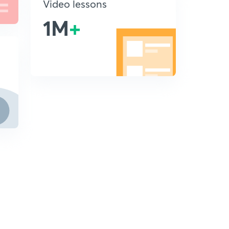
Video lessons
1M
+