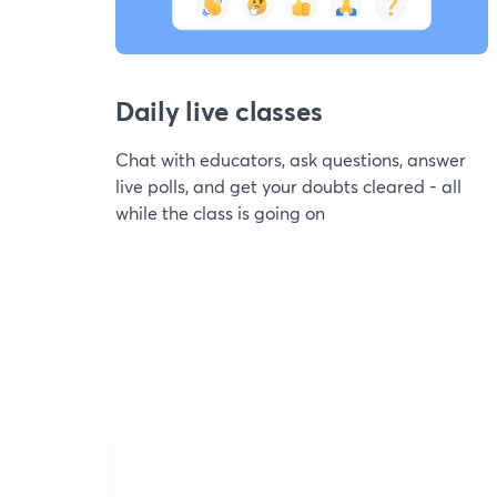
Daily live classes
Chat with educators, ask questions, answer
live polls, and get your doubts cleared - all
while the class is going on