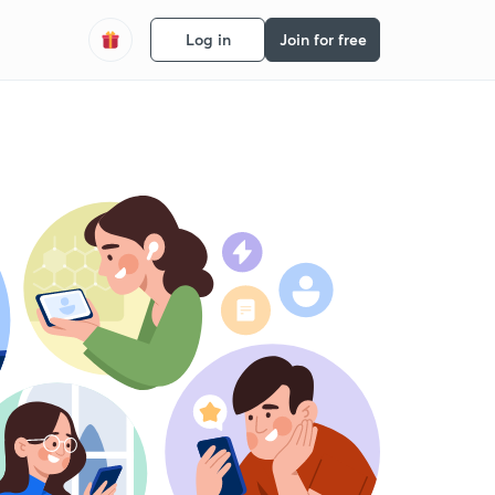
Log in
Join for free