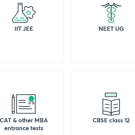
IIT JEE
NEET UG
CAT & other MBA
CBSE class 12
entrance tests