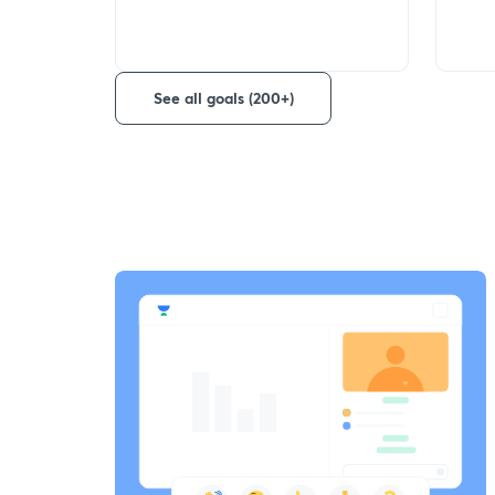
See all goals (200+)