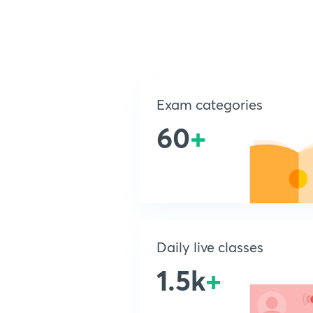
Exam categories
60
+
Daily live classes
1.5k
+