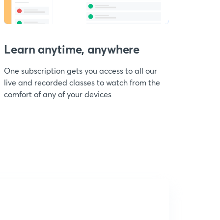
Learn anytime, anywhere
One subscription gets you access to all our
live and recorded classes to watch from the
comfort of any of your devices