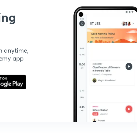
ing
n anytime,
demy app