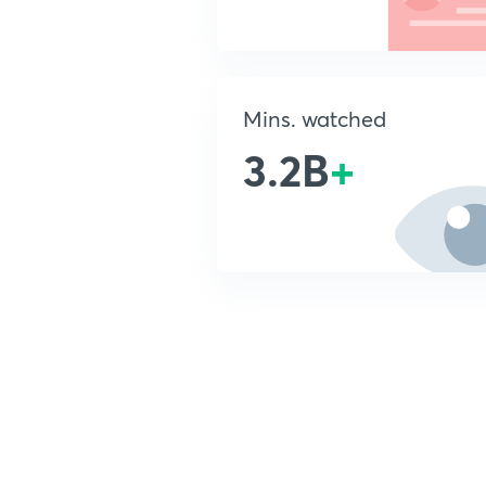
Mins. watched
3.2B
+