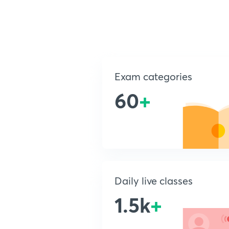
Exam categories
60
+
Daily live classes
1.5k
+