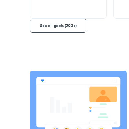
See all goals (200+)