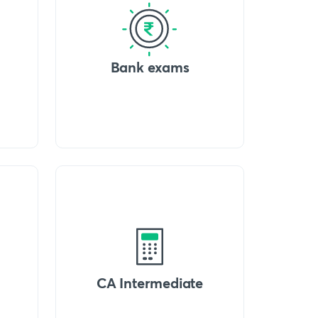
Bank exams
CA Intermediate