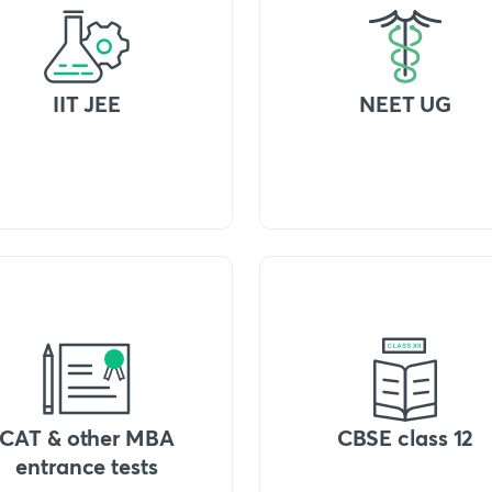
IIT JEE
NEET UG
CAT & other MBA
CBSE class 12
entrance tests