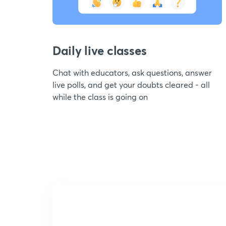
Daily live classes
Chat with educators, ask questions, answer
live polls, and get your doubts cleared - all
while the class is going on