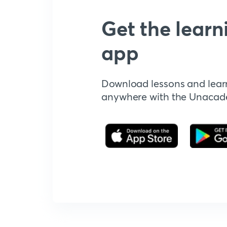
Get the learn
app
Download lessons and lear
anywhere with the Unaca