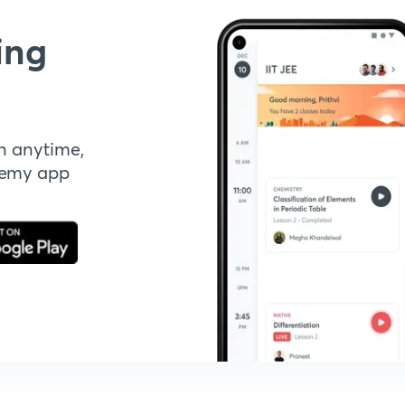
ing
n anytime,
demy app