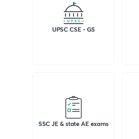
UPSC CSE - GS
SSC JE & state AE exams