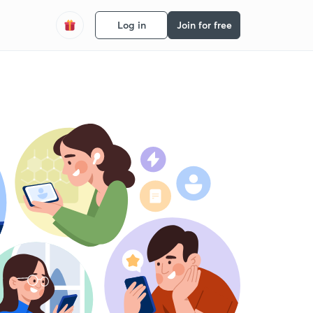
Log in
Join for free