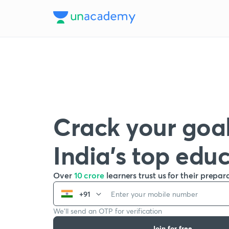
Crack your goal
India’s top edu
Over
10 crore
learners trust us for their prepar
+91
We’ll send an OTP for verification
Join for free