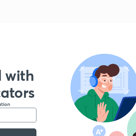
 with
cators
ation