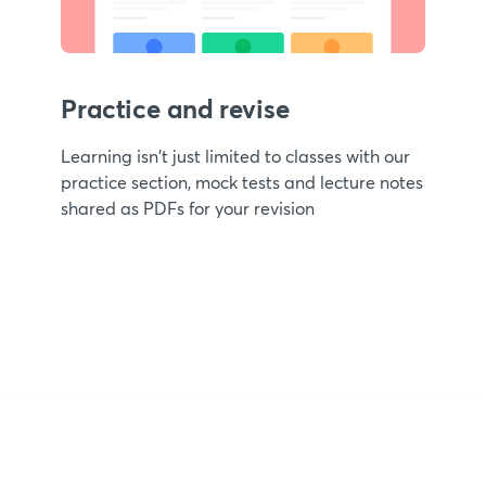
Practice and revise
Learning isn't just limited to classes with our
practice section, mock tests and lecture notes
shared as PDFs for your revision