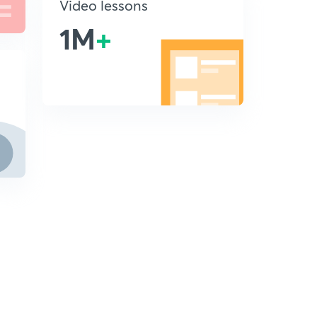
Video lessons
1M
+