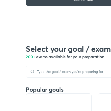
Select your goal / exam
200+
exams available for your preparation
Popular goals