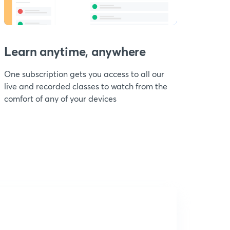
Learn anytime, anywhere
One subscription gets you access to all our
live and recorded classes to watch from the
comfort of any of your devices