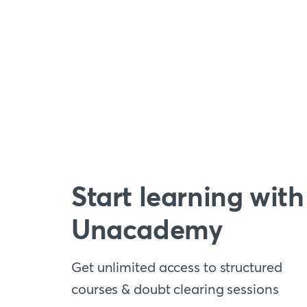
Start learning with
Unacademy
Get unlimited access to structured
courses & doubt clearing sessions