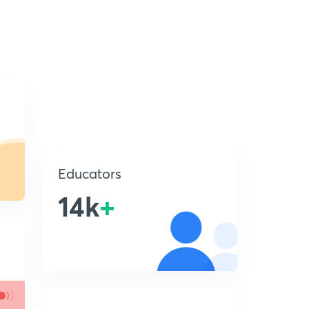
Educators
14k
+