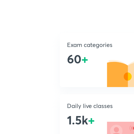
Exam categories
60
+
Daily live classes
1.5k
+