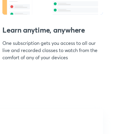
Learn anytime, anywhere
One subscription gets you access to all our
live and recorded classes to watch from the
comfort of any of your devices