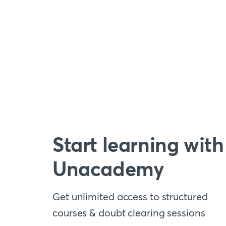
Start learning with
Unacademy
Get unlimited access to structured
courses & doubt clearing sessions