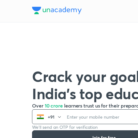
Crack your goal
India’s top edu
Over
10 crore
learners trust us for their prepar
+91
We’ll send an OTP for verification
Join for free