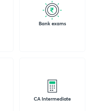
Bank exams
CA Intermediate