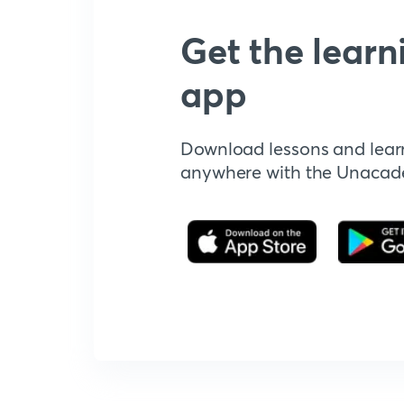
Get the learn
app
Download lessons and lear
anywhere with the Unaca