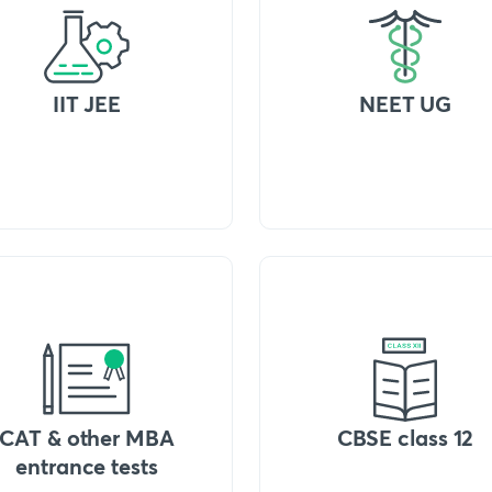
IIT JEE
NEET UG
CAT & other MBA
CBSE class 12
entrance tests