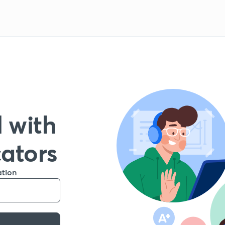
 with
cators
ation