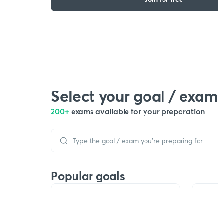
Select your goal / exam
200+
exams available for your preparation
Popular goals