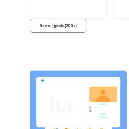
See all goals (200+)