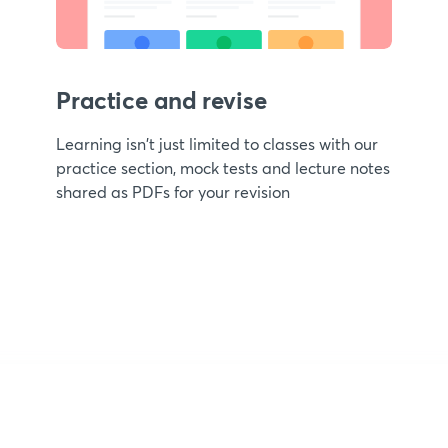
Practice and revise
Learning isn't just limited to classes with our
practice section, mock tests and lecture notes
shared as PDFs for your revision