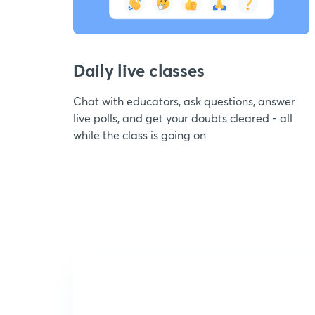
Daily live classes
Chat with educators, ask questions, answer
live polls, and get your doubts cleared - all
while the class is going on