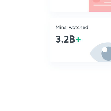
Mins. watched
3.2B
+