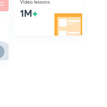
Video lessons
1M
+