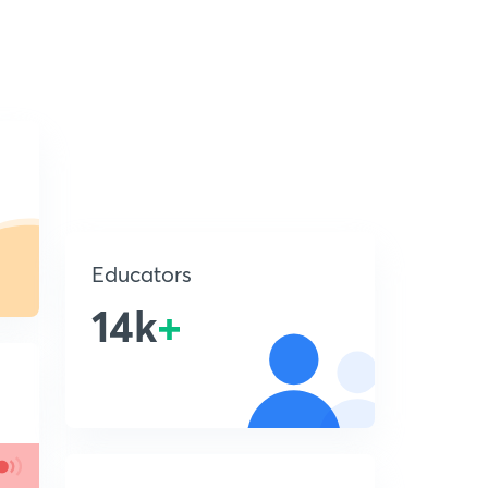
Educators
14k
+