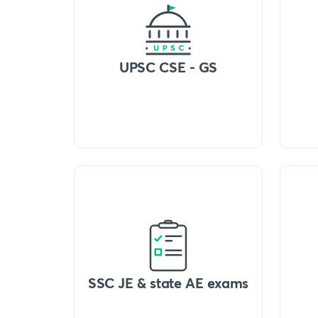
UPSC CSE - GS
SSC JE & state AE exams