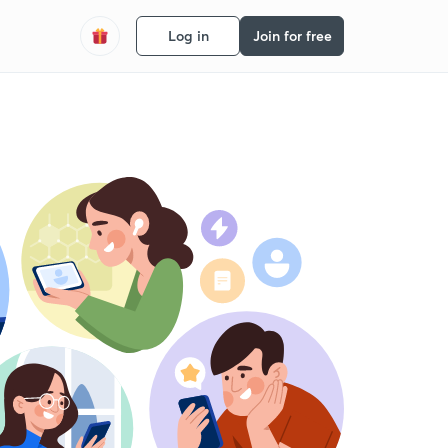
Log in
Join for free