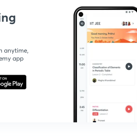
ing
n anytime,
demy app