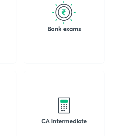
Bank exams
CA Intermediate