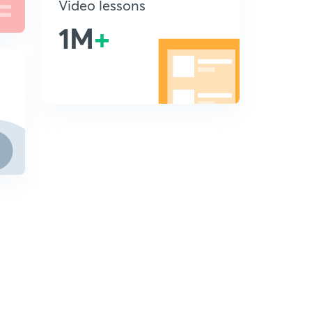
Video lessons
1M
+