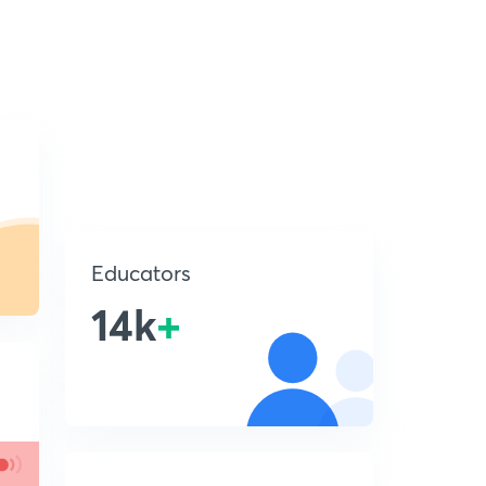
Educators
14k
+