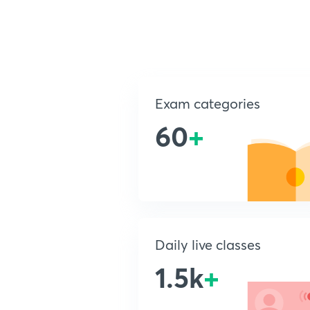
Exam categories
60
+
Daily live classes
1.5k
+