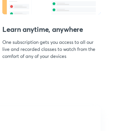
Learn anytime, anywhere
One subscription gets you access to all our
live and recorded classes to watch from the
comfort of any of your devices