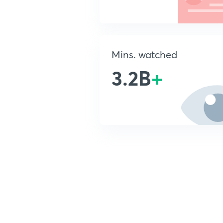
Mins. watched
3.2B
+