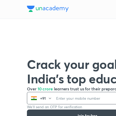
Crack your goal
India’s top edu
Over
10 crore
learners trust us for their prepar
+91
We’ll send an OTP for verification
Join for free