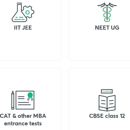
IIT JEE
NEET UG
CAT & other MBA
CBSE class 12
entrance tests