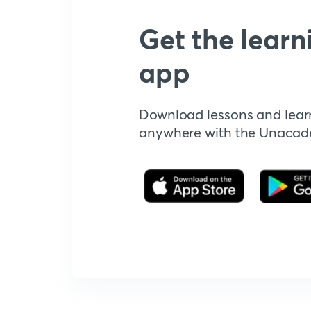
Get the learn
app
Download lessons and lear
anywhere with the Unaca