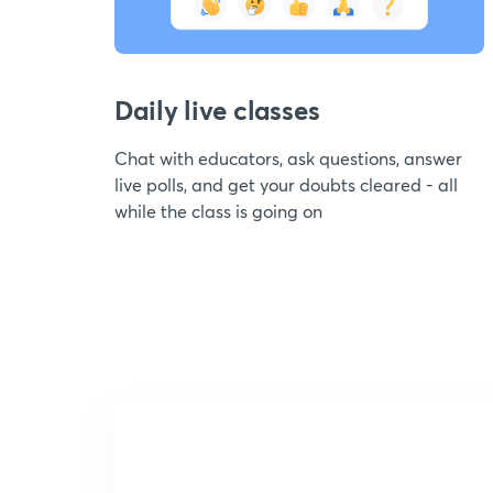
Daily live classes
Chat with educators, ask questions, answer
live polls, and get your doubts cleared - all
while the class is going on