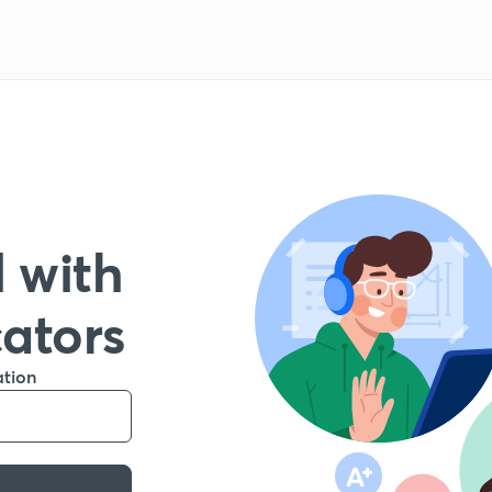
 with
cators
ation