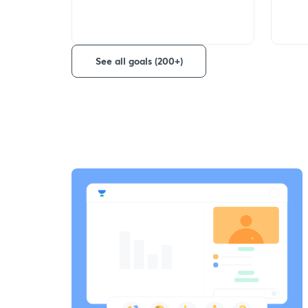
See all goals (200+)