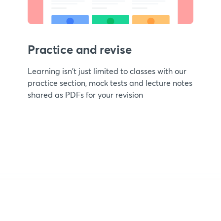
Practice and revise
Learning isn't just limited to classes with our
practice section, mock tests and lecture notes
shared as PDFs for your revision