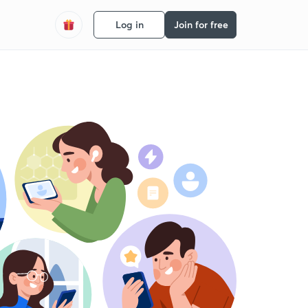
Log in
Join for free