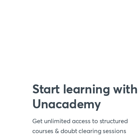
Start learning with
Unacademy
Get unlimited access to structured
courses & doubt clearing sessions