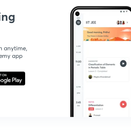
ing
n anytime,
demy app