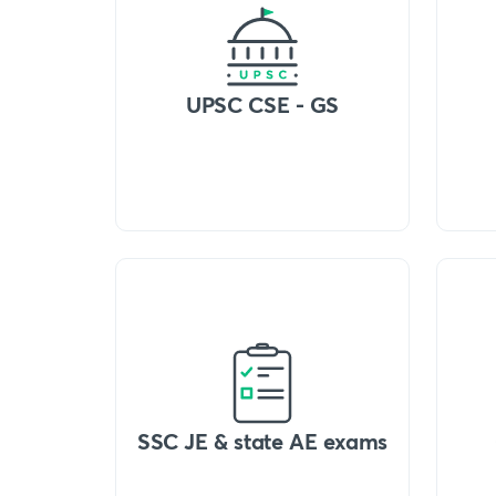
UPSC CSE - GS
SSC JE & state AE exams