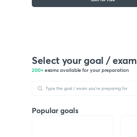
Select your goal / exam
200+
exams available for your preparation
Popular goals