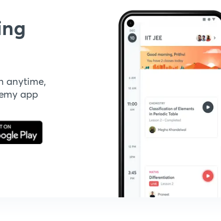
ing
n anytime,
demy app