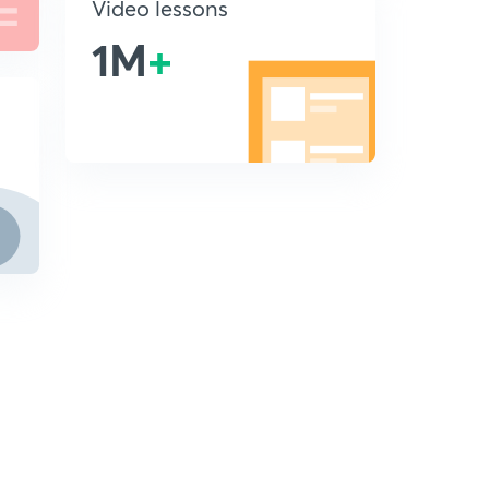
Video lessons
1M
+