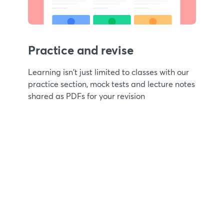
Practice and revise
Learning isn't just limited to classes with our
practice section, mock tests and lecture notes
shared as PDFs for your revision