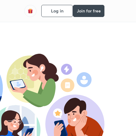
Log in
Join for free