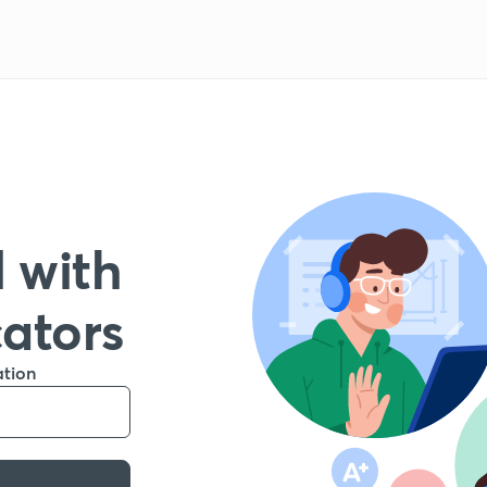
 with
cators
ation