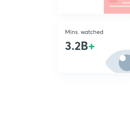
Mins. watched
3.2B
+