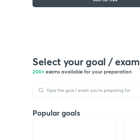
Select your goal / exam
200+
exams available for your preparation
Popular goals