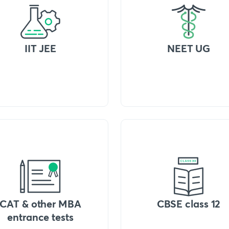
IIT JEE
NEET UG
CAT & other MBA
CBSE class 12
entrance tests