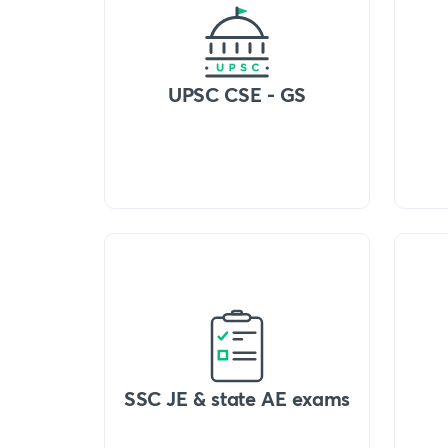
UPSC CSE - GS
SSC JE & state AE exams