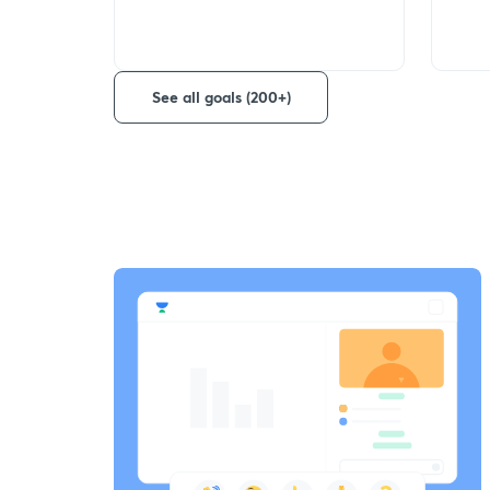
See all goals (200+)