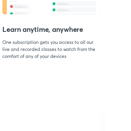
Learn anytime, anywhere
One subscription gets you access to all our
live and recorded classes to watch from the
comfort of any of your devices