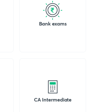
Bank exams
CA Intermediate