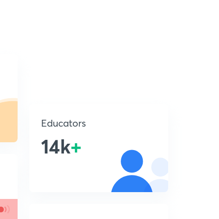
Educators
14k
+