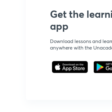
Get the learn
app
Download lessons and lear
anywhere with the Unaca