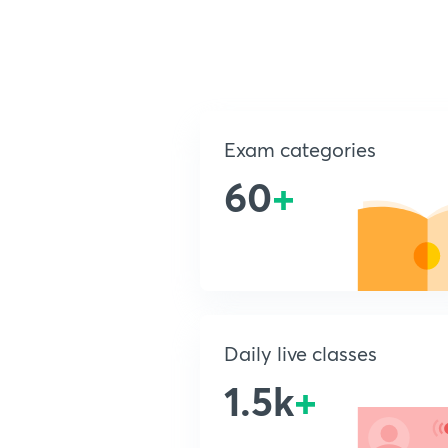
Exam categories
60
+
Daily live classes
1.5k
+