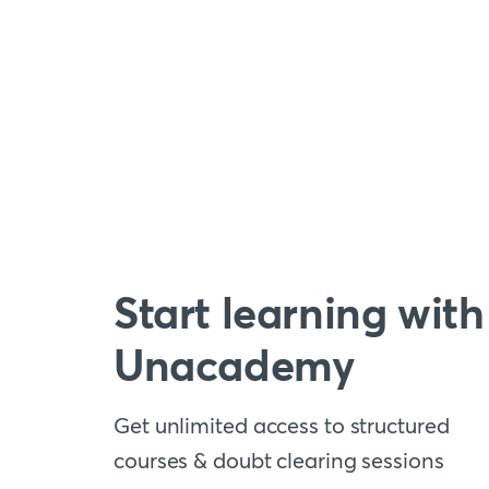
Start learning with
Unacademy
Get unlimited access to structured
courses & doubt clearing sessions