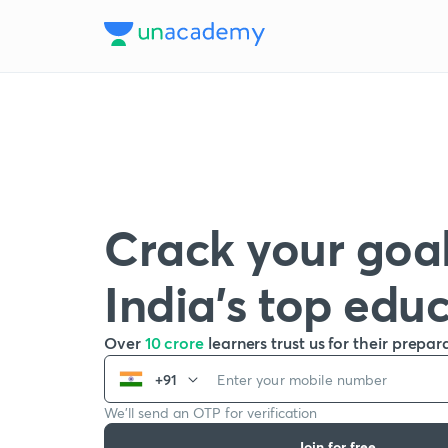
Crack your goal
India’s top edu
Over
10 crore
learners trust us for their prepar
+91
We’ll send an OTP for verification
Join for free