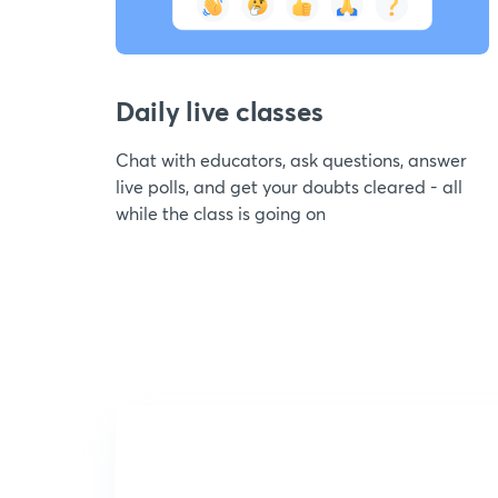
Daily live classes
Chat with educators, ask questions, answer
live polls, and get your doubts cleared - all
while the class is going on