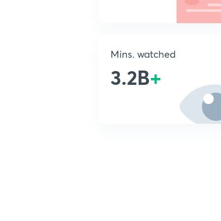
Mins. watched
3.2B
+