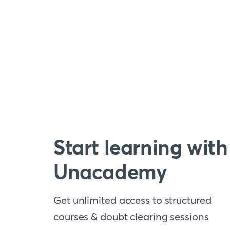
Start learning with
Unacademy
Get unlimited access to structured
courses & doubt clearing sessions