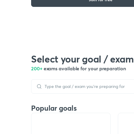
Select your goal / exam
200+
exams available for your preparation
Popular goals