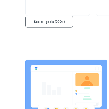
See all goals (200+)