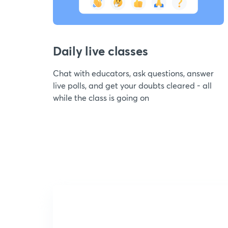
Daily live classes
Chat with educators, ask questions, answer
live polls, and get your doubts cleared - all
while the class is going on