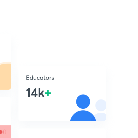
Educators
14k
+