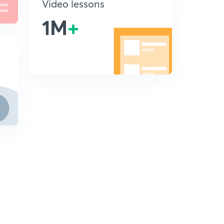
Video lessons
1M
+