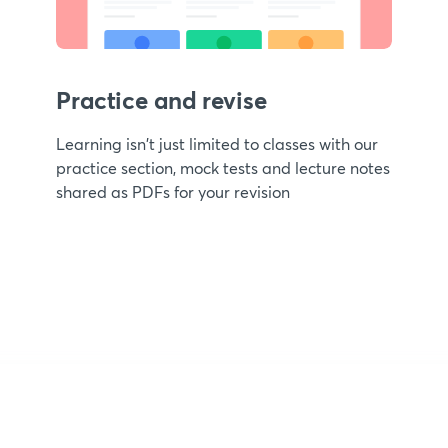
Practice and revise
Learning isn't just limited to classes with our
practice section, mock tests and lecture notes
shared as PDFs for your revision