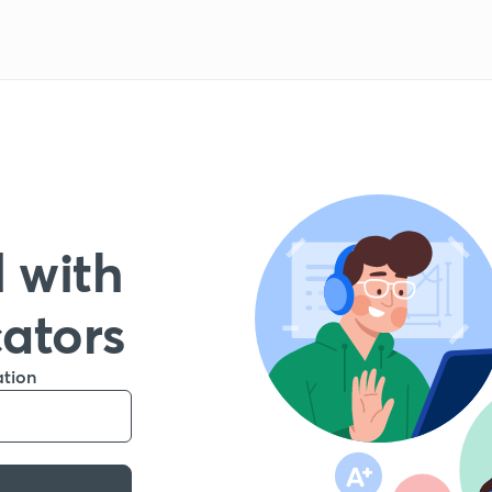
 with
cators
ation