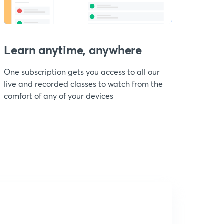
Learn anytime, anywhere
One subscription gets you access to all our
live and recorded classes to watch from the
comfort of any of your devices