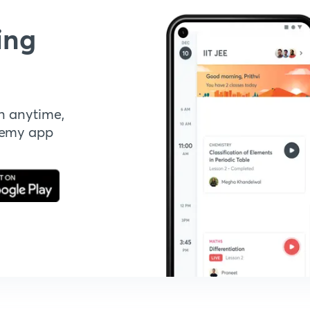
ing
n anytime,
demy app