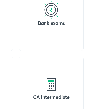
Bank exams
CA Intermediate