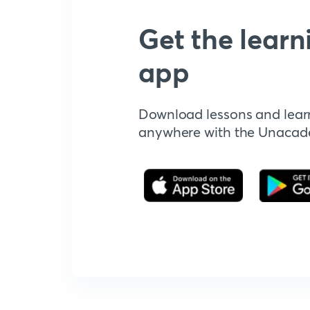
Get the learn
app
Download lessons and lear
anywhere with the Unaca