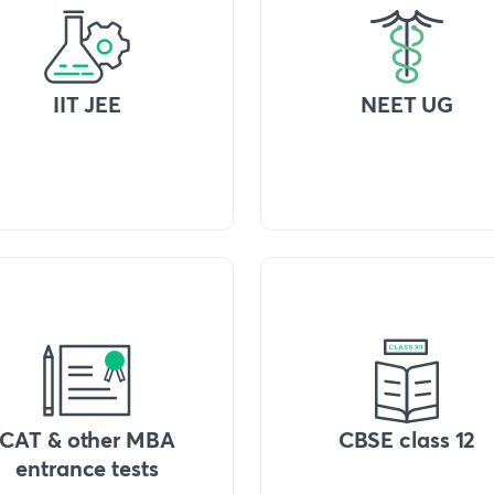
IIT JEE
NEET UG
CAT & other MBA
CBSE class 12
entrance tests