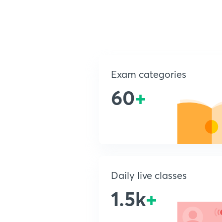
Exam categories
60
+
Daily live classes
1.5k
+