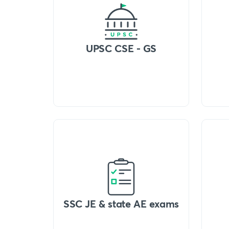
UPSC CSE - GS
SSC JE & state AE exams