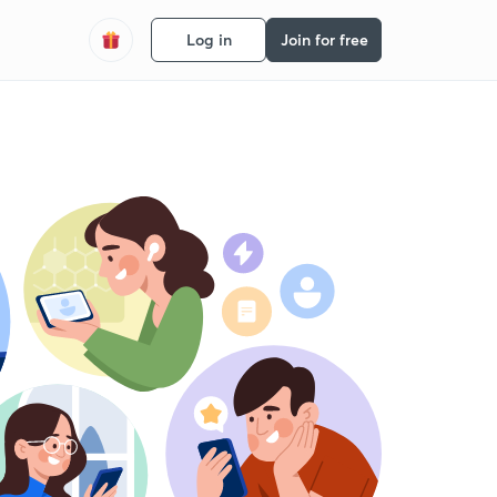
Log in
Join for free