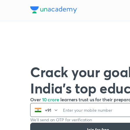
Crack your goal
India’s top edu
Over
10 crore
learners trust us for their prepar
+91
We’ll send an OTP for verification
Join for free