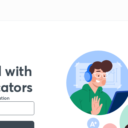
 with
cators
ation