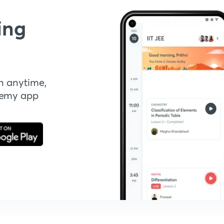
ing
n anytime,
demy app