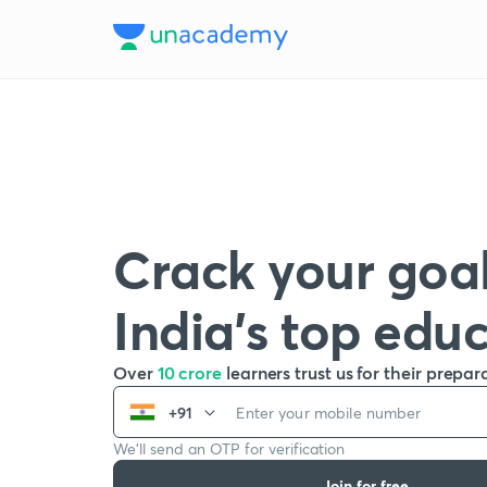
Crack your goal
India’s top edu
Over
10 crore
learners trust us for their prepar
+91
We’ll send an OTP for verification
Join for free