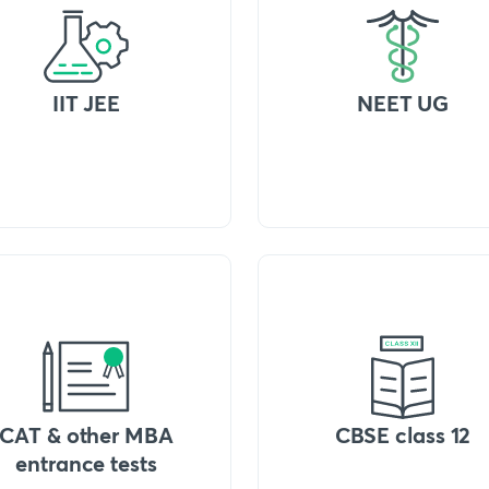
IIT JEE
NEET UG
CAT & other MBA
CBSE class 12
entrance tests