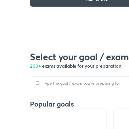
Select your goal / exam
200+
exams available for your preparation
Popular goals