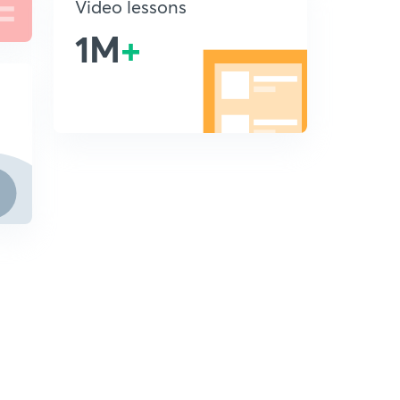
Video lessons
1M
+