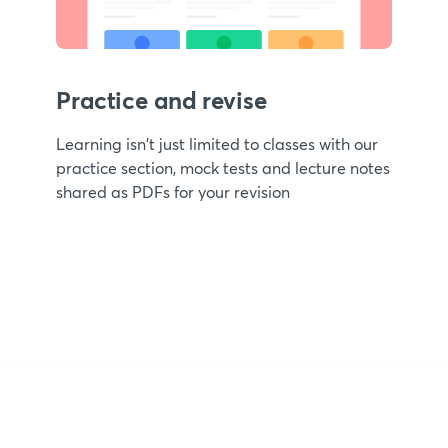
Practice and revise
Learning isn't just limited to classes with our
practice section, mock tests and lecture notes
shared as PDFs for your revision