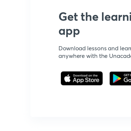
Get the learn
app
Download lessons and lear
anywhere with the Unaca