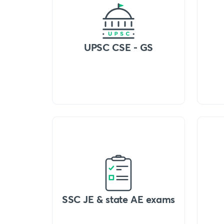
UPSC CSE - GS
SSC JE & state AE exams