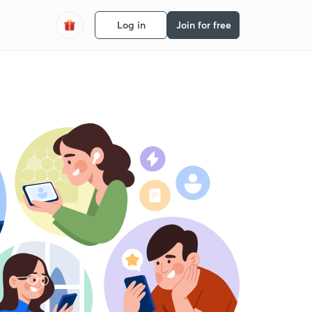
Log in
Join for free