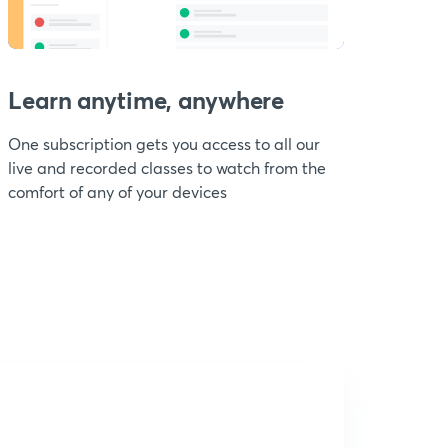
Learn anytime, anywhere
One subscription gets you access to all our
live and recorded classes to watch from the
comfort of any of your devices