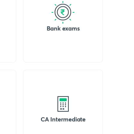
Bank exams
CA Intermediate