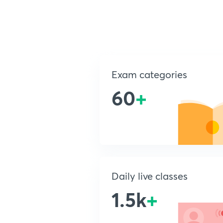
Exam categories
60
+
Daily live classes
1.5k
+