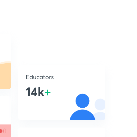
Educators
14k
+