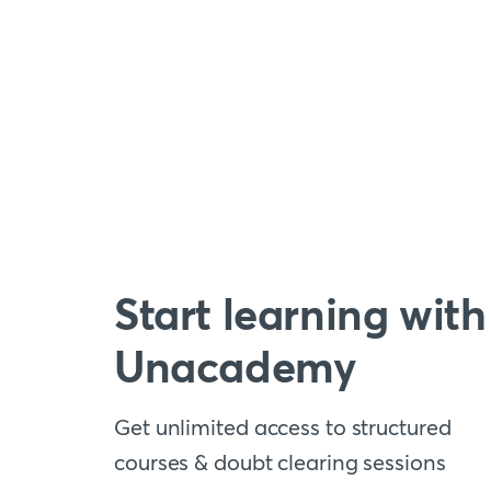
Start learning with
Unacademy
Get unlimited access to structured
courses & doubt clearing sessions