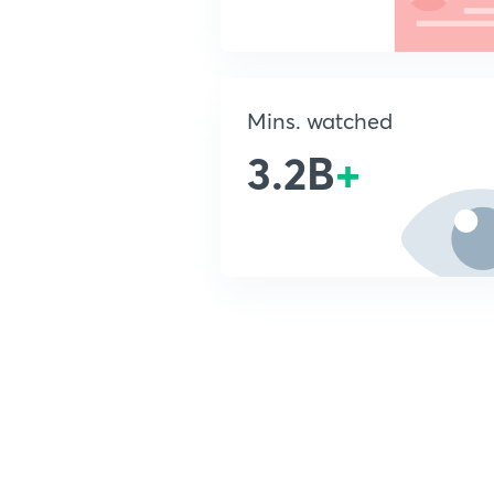
Mins. watched
3.2B
+