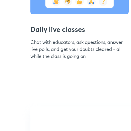
Daily live classes
Chat with educators, ask questions, answer
live polls, and get your doubts cleared - all
while the class is going on