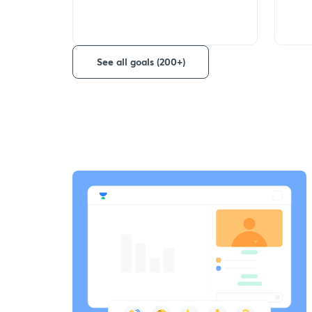
See all goals (200+)